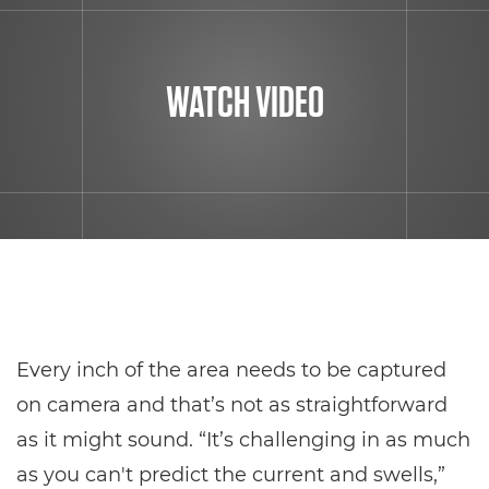
WATCH VIDEO
Every inch of the area needs to be captured
on camera and that’s not as straightforward
as it might sound. “It’s challenging in as much
as you can't predict the current and swells,”