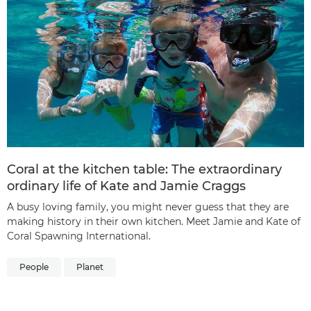
Coral at the kitchen table: The extraordinary
ordinary life of Kate and Jamie Craggs
A busy loving family, you might never guess that they are
making history in their own kitchen. Meet Jamie and Kate of
Coral Spawning International.
People
Planet