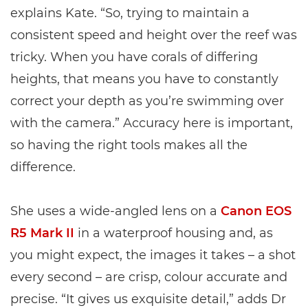
explains Kate. “So, trying to maintain a
consistent speed and height over the reef was
tricky. When you have corals of differing
heights, that means you have to constantly
correct your depth as you’re swimming over
with the camera.” Accuracy here is important,
so having the right tools makes all the
difference.
She uses a wide-angled lens on a
Canon EOS
R5 Mark II
in a waterproof housing and, as
you might expect, the images it takes – a shot
every second – are crisp, colour accurate and
precise. “It gives us exquisite detail,” adds Dr