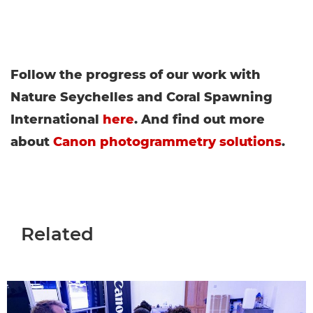
Follow the progress of our work with
Nature Seychelles and Coral Spawning
International
here
. And find out more
about
Canon photogrammetry solutions
.
Related