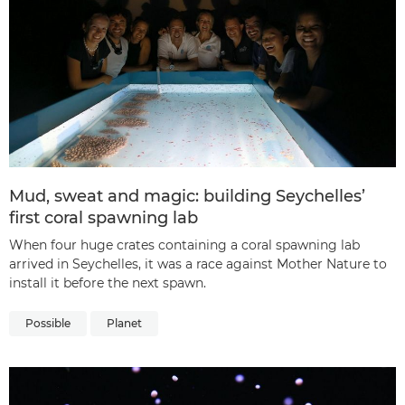
Mud, sweat and magic: building Seychelles’
first coral spawning lab
When four huge crates containing a coral spawning lab
arrived in Seychelles, it was a race against Mother Nature to
install it before the next spawn.
Possible
Planet