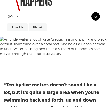
HAPPENS
5 min
Possible
Planet
“Ten by five metres doesn't sound like a
lot, but it’s quite a large area when you're
swimming back and forth, up and down