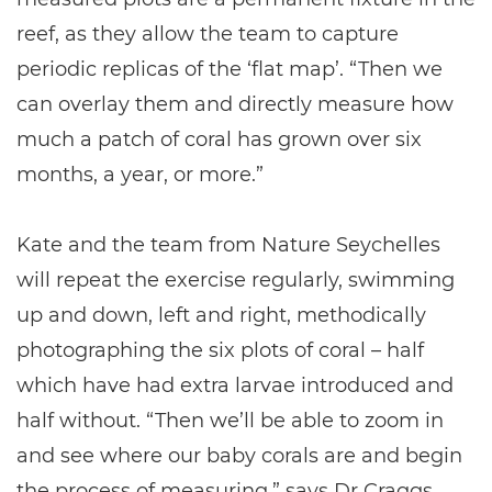
reef, as they allow the team to capture
periodic replicas of the ‘flat map’. “Then we
can overlay them and directly measure how
much a patch of coral has grown over six
months, a year, or more.”
Kate and the team from Nature Seychelles
will repeat the exercise regularly, swimming
up and down, left and right, methodically
photographing the six plots of coral – half
which have had extra larvae introduced and
half without. “Then we’ll be able to zoom in
and see where our baby corals are and begin
the process of measuring,” says Dr Craggs.