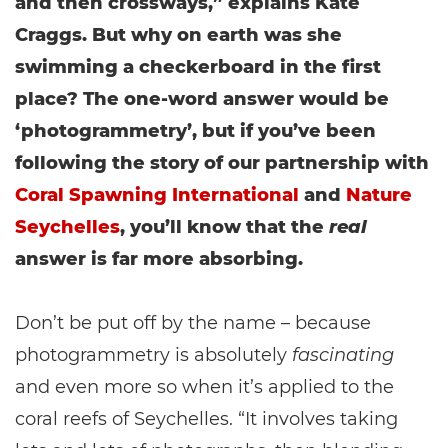
and then crossways,” explains Kate
Craggs. But why on earth was she
swimming a checkerboard in the first
place? The one-word answer would be
‘photogrammetry’, but if you’ve been
following the story of our partnership with
Coral Spawning International
and
Nature
Seychelles
, you’ll know that the
real
answer is far more absorbing.
Don’t be put off by the name – because
photogrammetry is absolutely
fascinating
and even more so when it’s applied to the
coral reefs of Seychelles. “It involves taking