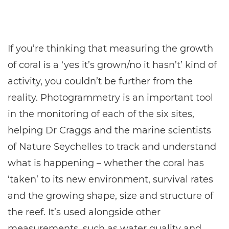
If you’re thinking that measuring the growth
of coral is a ‘yes it’s grown/no it hasn’t’ kind of
activity, you couldn’t be further from the
reality. Photogrammetry is an important tool
in the monitoring of each of the six sites,
helping Dr Craggs and the marine scientists
of Nature Seychelles to track and understand
what is happening – whether the coral has
‘taken’ to its new environment, survival rates
and the growing shape, size and structure of
the reef. It’s used alongside other
measurements, such as water quality and