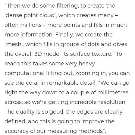
“Then we do some filtering, to create the
‘dense point cloud’, which creates many –
often millions – more points and fills in much
more information. Finally, we create the
‘mesh’, which fills in groups of dots and gives
the overall 3D model its surface texture.” To
reach this takes some very heavy
computational lifting but, zooming in, you can
see the coral in remarkable detail. “We can go
right the way down to a couple of millimetres
across, so we're getting incredible resolution.
The quality is so good, the edges are clearly
defined, and this is going to improve the
accuracy of our measuring methods”.