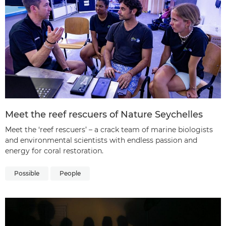
Meet the reef rescuers of Nature Seychelles
Meet the ‘reef rescuers’ – a crack team of marine biologists
and environmental scientists with endless passion and
energy for coral restoration.
Possible
People