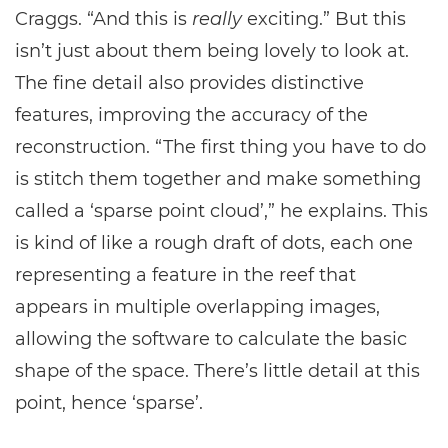
Craggs. “And this is
really
exciting.” But this
isn’t just about them being lovely to look at.
The fine detail also provides distinctive
features, improving the accuracy of the
reconstruction. “The first thing you have to do
is stitch them together and make something
called a ‘sparse point cloud’,” he explains. This
is kind of like a rough draft of dots, each one
representing a feature in the reef that
appears in multiple overlapping images,
allowing the software to calculate the basic
shape of the space. There’s little detail at this
point, hence ‘sparse’.