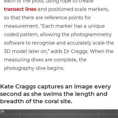
each of the plots, using rope to create
transect lines
and positioned scale markers,
so that there are reference points for
measurement. “Each marker has a unique
coded pattern, allowing the photogrammetry
software to recognise and accurately scale the
3D model later on,” adds Dr Craggs. When the
measuring dives are complete, the
photography dive begins.
Kate Craggs captures an image every
second as she swims the length and
breadth of the coral site.