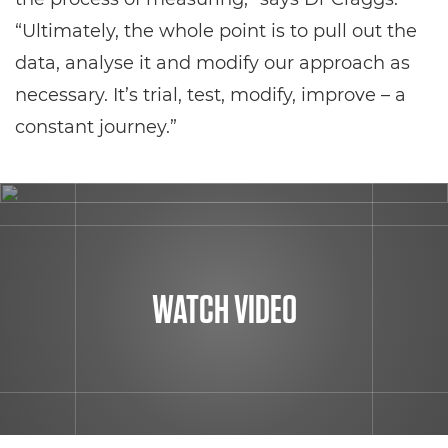
“Ultimately, the whole point is to pull out the
data, analyse it and modify our approach as
necessary. It’s trial, test, modify, improve – a
constant journey.”
WATCH VIDEO