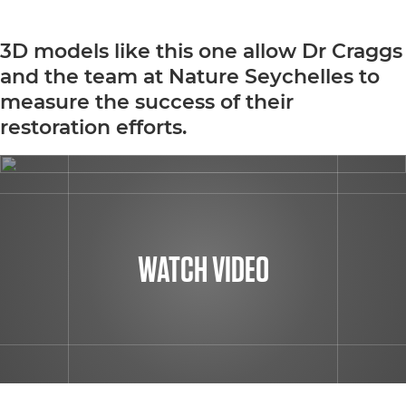
3D models like this one allow Dr Craggs
and the team at Nature Seychelles to
measure the success of their
restoration efforts.
WATCH VIDEO