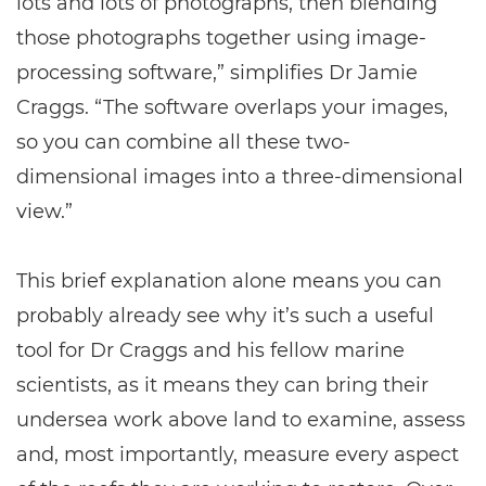
lots and lots of photographs, then blending
those photographs together using image-
processing software,” simplifies Dr Jamie
Craggs. “The software overlaps your images,
so you can combine all these two-
dimensional images into a three-dimensional
view.”
This brief explanation alone means you can
probably already see why it’s such a useful
tool for Dr Craggs and his fellow marine
scientists, as it means they can bring their
undersea work above land to examine, assess
and, most importantly, measure every aspect