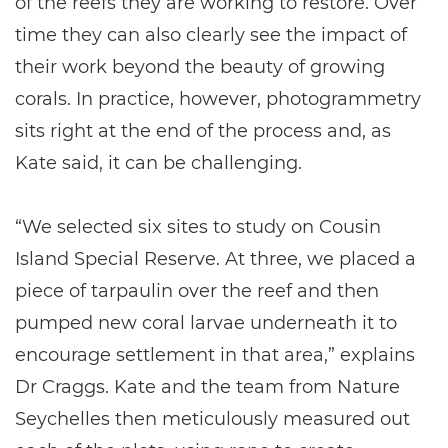
of the reefs they are working to restore. Over
time they can also clearly see the impact of
their work beyond the beauty of growing
corals. In practice, however, photogrammetry
sits right at the end of the process and, as
Kate said, it can be challenging.
“We selected six sites to study on Cousin
Island Special Reserve. At three, we placed a
piece of tarpaulin over the reef and then
pumped new coral larvae underneath it to
encourage settlement in that area,” explains
Dr Craggs. Kate and the team from Nature
Seychelles then meticulously measured out