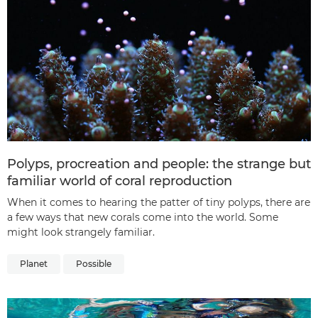
Polyps, procreation and people: the strange but
familiar world of coral reproduction
When it comes to hearing the patter of tiny polyps, there are
a few ways that new corals come into the world. Some
might look strangely familiar.
Planet
Possible