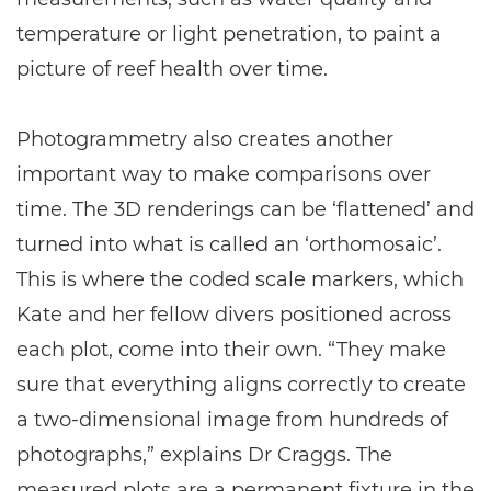
temperature or light penetration, to paint a
picture of reef health over time.
Photogrammetry also creates another
important way to make comparisons over
time. The 3D renderings can be ‘flattened’ and
turned into what is called an ‘orthomosaic’.
This is where the coded scale markers, which
Kate and her fellow divers positioned across
each plot, come into their own. “They make
sure that everything aligns correctly to create
a two-dimensional image from hundreds of
photographs,” explains Dr Craggs. The
measured plots are a permanent fixture in the