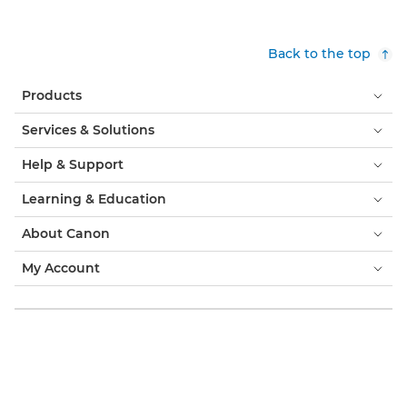
Back to the top
Products
Services & Solutions
Help & Support
Learning & Education
About Canon
My Account
Terms & Conditions
Cookie Notice
Accessibility
Privacy
Modern Slavery Statement (PDF)
Consumer: Where to Buy
Business: Where to Buy
Cookies Settings