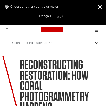
Choose another country or region

Français
|
عربي
Canon Logo, back to ho
Reconstructing restoration: how coral photogrammetry happens
Canon
RECONSTRUCTING
Welcome to VIEW
RESTORATION: HOW
Coral Matchmaking: A New Approach to Preservation
CORAL
PHOTOGRAMMETRY