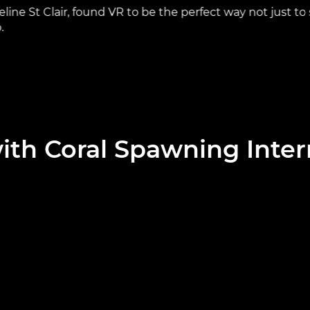
ine St Clair, found VR to be the perfect way not just to
.
ith Coral Spawning Inter