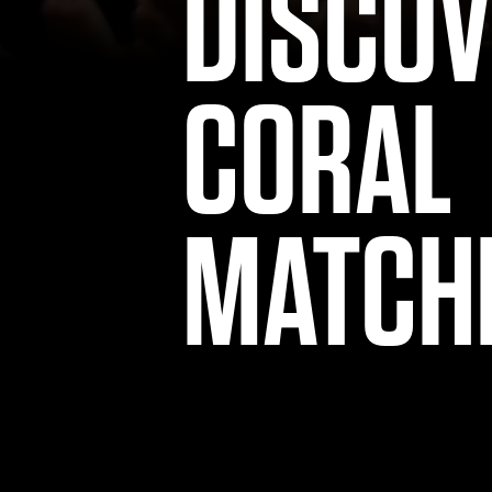
DISCO
CORAL
MATCH