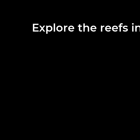
Explore the reefs i