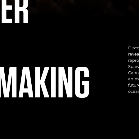
VER
Disc
revea
MAKING
repro
Spawn
Canon
anima
futur
ocean