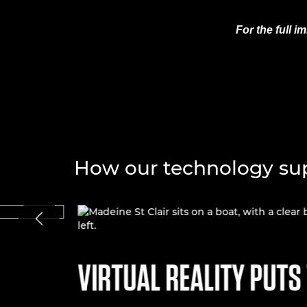
For the full 
How our technology sup
VIRTUAL REALITY PUTS