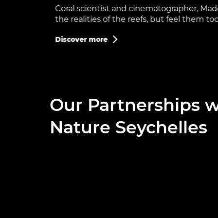
Coral scientist and cinematographer, Madel
the realities of the reefs, but feel them too
Discover more

Our Partnerships w
Nature Seychelles