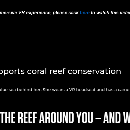
immersive VR experience, please click
here
to watch this vid
ports coral reef conservation
 THE REEF AROUND YOU – AND W