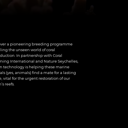
over a pioneering breeding programme
ling the unseen world of coral
duction. In partnership with Coral
ing International and Nature Seychelles,
 technology is helping these marine
ls (yes, animals) find a mate for a lasting
e, vital for the urgent restoration of our
’s reefs.