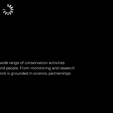
 wide range of conservation activities
 and people. From monitoring and research
 work is grounded in science, partnerships