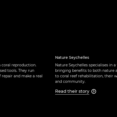
Nature Seychelles
n coral reproduction.
Nature Seychelles specialises in a
sed tools. They run
bringing benefits to both nature
 repair and make a real
to coral reef rehabilitation, their
and community.
Read their story
