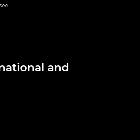
 see
Discover mo
national and