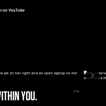
eo on YouTube
ITHIN YOU.
RECON
1 / 4