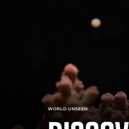
WORLD UNSEEN