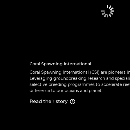
Coral Spawning International
Coral Spawning International (CSI) are pioneers i
Leveraging groundbreaking research and speciali
selective breeding programmes to accelerate reef
difference to our oceans and planet.
Read their story
