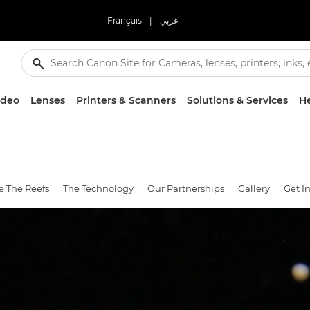
Français
|
عربي
ideo
Lenses
Printers & Scanners
Solutions & Services
He
e The Reefs
The Technology
Our Partnerships
Gallery
Get I