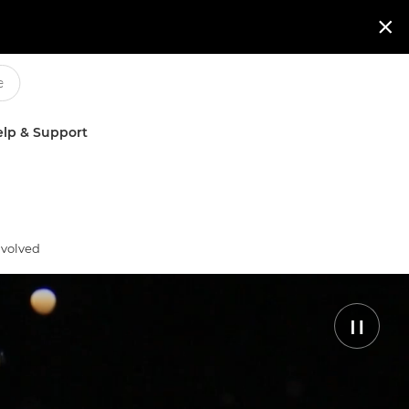

lp & Support
nvolved
Pause