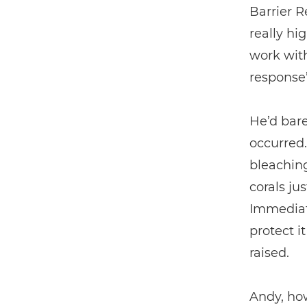
Barrier R
really hi
work wit
response”
He’d bar
occurred.
bleaching
corals ju
Immediat
protect i
raised.
Andy, how