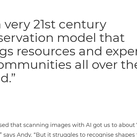
 a very 21st century
servation model that
gs resources and exper
ommunities all over th
d.”
sed that scanning images with AI got us to about
” says Andy. “But it struggles to recognise shapes 