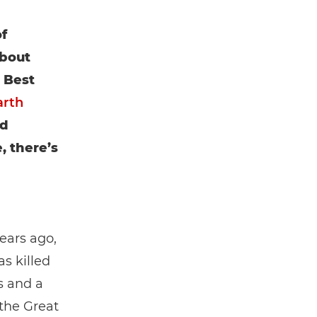
f
about
. Best
arth
nd
, there’s
ears ago,
s killed
s and a
 the Great