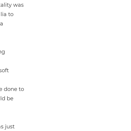
tality was
lia to
 a
ng
soft
e done to
uld be
s just