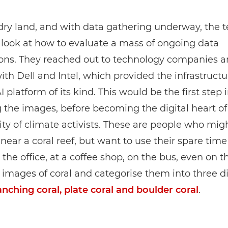
dry land, and with data gathering underway, the 
look at how to evaluate a mass of ongoing data
ons. They reached out to technology companies an
ith Dell and Intel, which provided the infrastructu
AI platform of its kind. This would be the first step 
 the images, before becoming the digital heart of
y of climate activists. These are people who mig
ear a coral reef, but want to use their spare time
n the office, at a coffee shop, on the bus, even on 
 images of coral and categorise them into three di
anching coral, plate coral and boulder coral
.