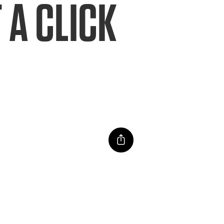
 A CLICK