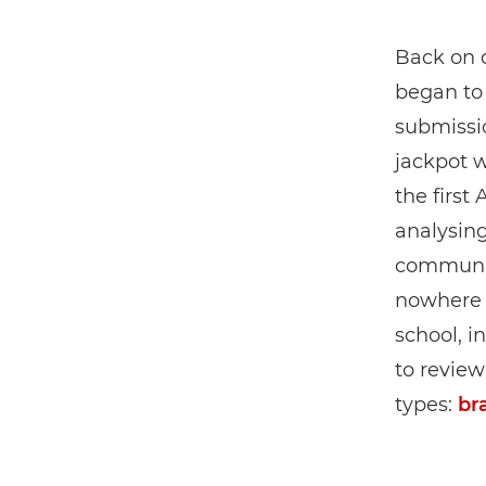
Back on 
began to 
submissi
jackpot w
the first 
analysing
communit
nowhere n
school, i
to review
types:
br