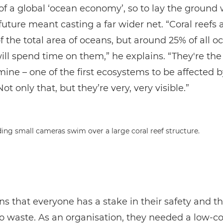
of a global ‘ocean economy’, so to lay the ground 
future meant casting a far wider net. “Coral reefs a
f the total area of oceans, but around 25% of all o
ill spend time on them,” he explains. “They're the
mine – one of the first ecosystems to be affected 
t only that, but they’re very, very visible.”
s that everyone has a stake in their safety and t
o waste. As an organisation, they needed a low-co