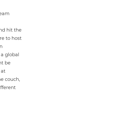
team
d hit the
re to host
in
 a global
ht be
 at
the couch,
fferent