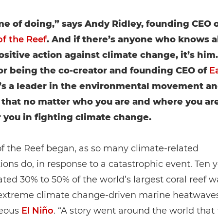
time of doing,” says Andy Ridley, founding CEO o
of the Reef
. And if there’s anyone who knows 
ositive action against climate change, it’s him
r being the co-creator and founding CEO of
E
e’s a leader in the environmental movement a
 that no matter who you are and where you are
or you in fighting climate change.
of the Reef began, as so many climate-related
ions do, in response to a catastrophic event. Ten y
ted 30% to 50% of the world’s largest coral reef wa
extreme climate change-driven marine heatwave
neous
El Niño
. “A story went around the world that