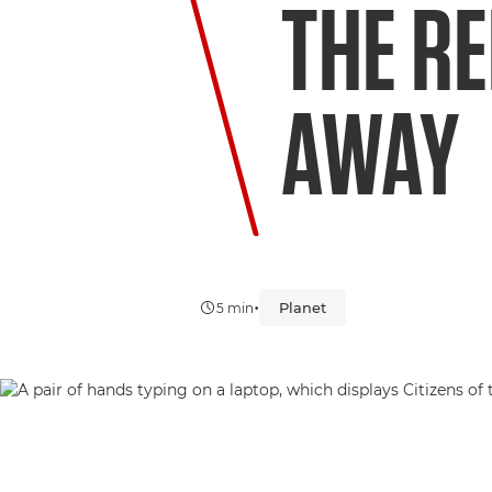
THE RE
AWAY
•
Planet
5 min