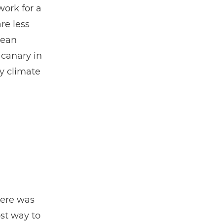
work for a
re less
cean
 canary in
by climate
here was
st way to