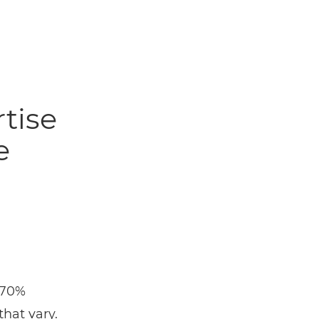
tise
e
 70%
that vary.