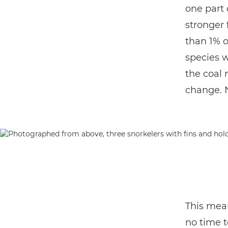
one part 
stronger 
than 1% o
species w
the coal 
change. No
This mean
no time t