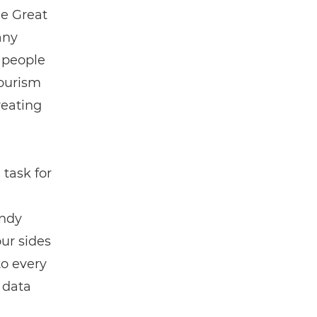
e Great
any
e people
tourism
reating
task for
Andy
our sides
to every
e data