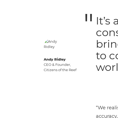
It’s
con
brin
to c
Andy Ridley
worl
CEO & Founder,
Citizens of the Reef
“We reali
accuracy,