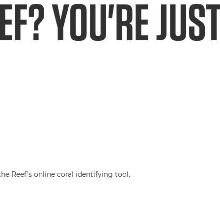
EF? YOU'RE JUST