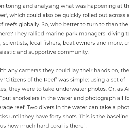
nitoring and analysing what was happening at th
eef, which could also be quickly rolled out across 
 reefs globally. So, who better to turn to than th
here? They rallied marine park managers, diving 
, scientists, local fishers, boat owners and more, c
siastic and supportive community.
h any cameras they could lay their hands on, the 
 ‘Citizens of the Reef’ was simple: using a set of
es, they were to take underwater photos. Or, as 
 “put snorkelers in the water and photograph all f
erage reef. Two divers in the water can take a pho
icks until they have forty shots. This is the baselin
s us how much hard coral is there”.