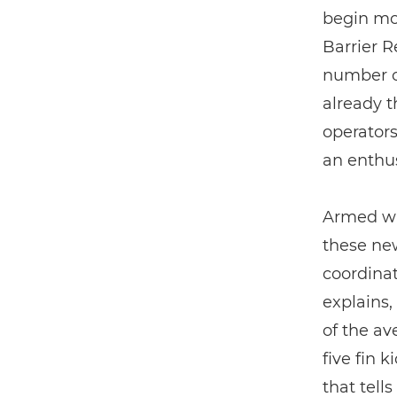
begin mo
Barrier R
number of
already t
operators
an enthu
Armed wit
these new
coordinat
explains,
of the av
five fin k
that tell