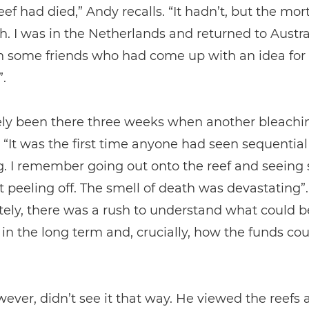
eef had died,” Andy recalls. “It hadn’t, but the mor
gh. I was in the Netherlands and returned to Austra
h some friends who had come up with an idea for
.
ely been there three weeks when another bleachi
 “It was the first time anyone had seen sequential
. I remember going out onto the reef and seeing 
st peeling off. The smell of death was devastating”.
ely, there was a rush to understand what could b
t in the long term and, crucially, how the funds co
ever, didn’t see it that way. He viewed the reefs a