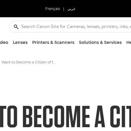
Français
|
عربي
ideo
Lenses
Printers & Scanners
Solutions & Services
He
Want to become a Citizen of the Reef? You're just a click away
O BECOME A CIT