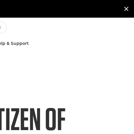

lp & Support
IZEN OF