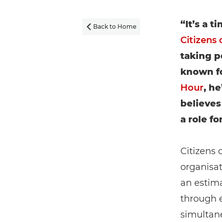
“It’s a 
Back to Home

Citizens 
taking p
known fo
Hour
, h
believes
a role f
Citizens 
organisat
an estima
through 
simulta