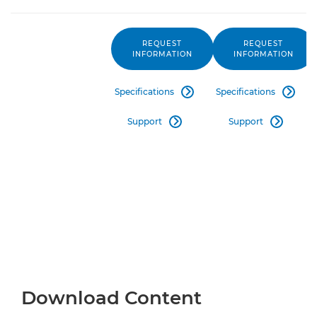
REQUEST
REQUEST
INFORMATION
INFORMATION
Specifications
Specifications


Support
Support


Download Content