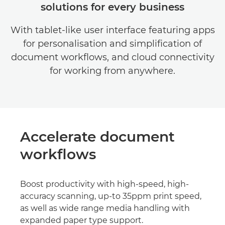
solutions for every business
With tablet-like user interface featuring apps
for personalisation and simplification of
document workflows, and cloud connectivity
for working from anywhere.
Accelerate document
workflows
Boost productivity with high-speed, high-
accuracy scanning, up-to 35ppm print speed,
as well as wide range media handling with
expanded paper type support.