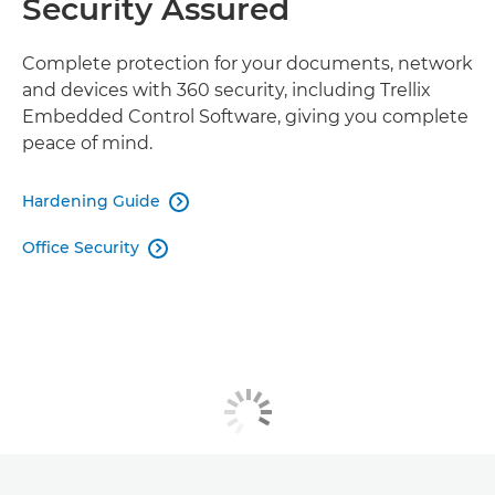
Security Assured
Complete protection for your documents, network
and devices with 360 security, including Trellix
Embedded Control Software, giving you complete
peace of mind.
Hardening Guide

Office Security
