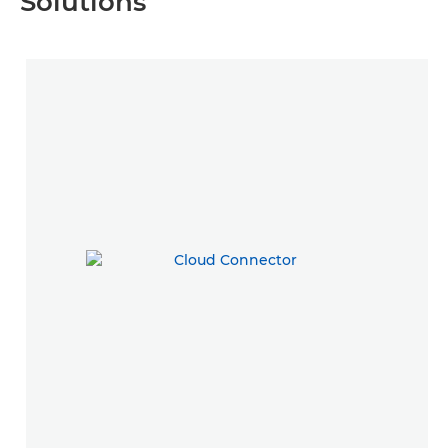
Solutions