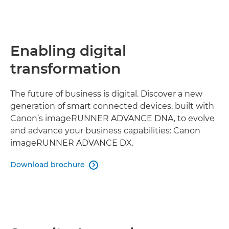
Enabling digital
transformation
The future of business is digital. Discover a new
generation of smart connected devices, built with
Canon’s imageRUNNER ADVANCE DNA, to evolve
and advance your business capabilities: Canon
imageRUNNER ADVANCE DX.
Download brochure
