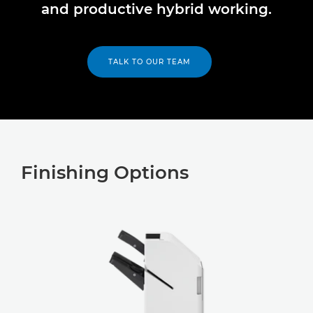
and productive hybrid working.
TALK TO OUR TEAM
Finishing Options