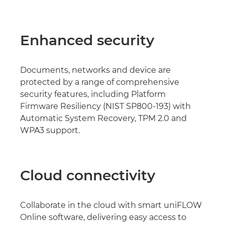
Enhanced security
Documents, networks and device are
protected by a range of comprehensive
security features, including Platform
Firmware Resiliency (NIST SP800-193) with
Automatic System Recovery, TPM 2.0 and
WPA3 support.
Cloud connectivity
Collaborate in the cloud with smart uniFLOW
Online software, delivering easy access to