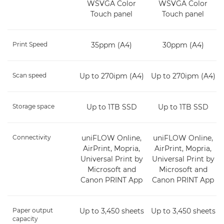
WSVGA Color
WSVGA Color
Touch panel
Touch panel
Print Speed
35ppm (A4)
30ppm (A4)
Scan speed
Up to 270ipm (A4)
Up to 270ipm (A4)
Storage space
Up to 1TB SSD
Up to 1TB SSD
Connectivity
uniFLOW Online,
uniFLOW Online,
AirPrint, Mopria,
AirPrint, Mopria,
Universal Print by
Universal Print by
Microsoft and
Microsoft and
Canon PRINT App
Canon PRINT App
Paper output
Up to 3,450 sheets
Up to 3,450 sheets
capacity