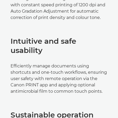
with constant speed printing of 1200 dpi and
Auto Gradation Adjustment for automatic
correction of print density and colour tone.
Intuitive and safe
usability
Efficiently manage documents using
shortcuts and one-touch workflows, ensuring
user safety with remote operation via the
Canon PRINT app and applying optional
antimicrobial film to common touch points.
Sustainable operation