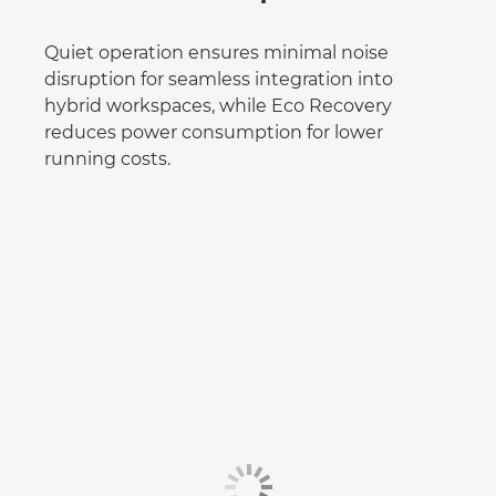
Quiet operation ensures minimal noise
disruption for seamless integration into
hybrid workspaces, while Eco Recovery
reduces power consumption for lower
running costs.