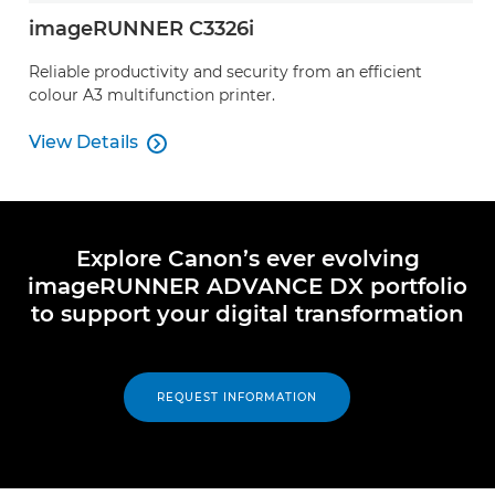
imageRUNNER C3326i
Reliable productivity and security from an efficient
colour A3 multifunction printer.
View Details

View Details
Explore Canon’s ever evolving
imageRUNNER ADVANCE DX portfolio
to support your digital transformation
REQUEST INFORMATION