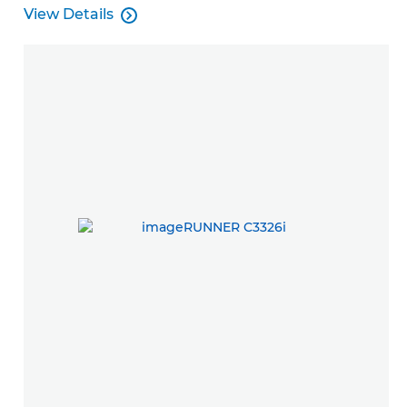
View Details

View Details