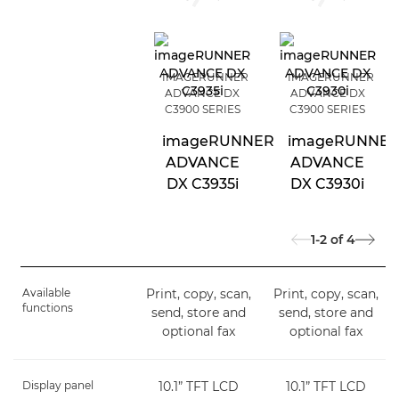
IMAGERUNNER
IMAGERUNNER
ADVANCE DX
ADVANCE DX
C3900 SERIES
C3900 SERIES
imageRUNNER
imageRUNNE
ADVANCE
ADVANCE
DX C3935i
DX C3930i
1-2
of
4
Available
Print, copy, scan,
Print, copy, scan,
functions
send, store and
send, store and
optional fax
optional fax
Display panel
10.1” TFT LCD
10.1” TFT LCD