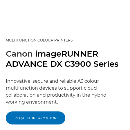
MULTIFUNCTION COLOUR PRINTERS
Canon
imageRUNNER
ADVANCE DX C3900 Series
Innovative, secure and reliable A3 colour
multifunction devices to support cloud
collaboration and productivity in the hybrid
working environment.
REQUEST INFORMATION