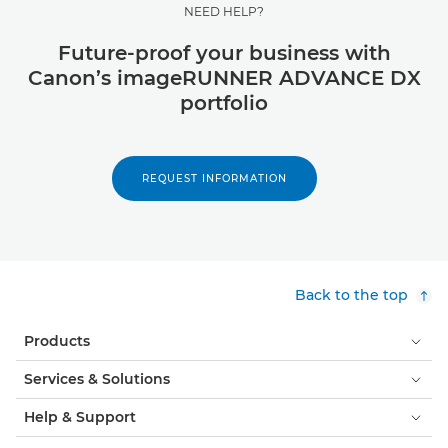
NEED HELP?
Future-proof your business with
Canon’s imageRUNNER ADVANCE DX
portfolio
REQUEST INFORMATION
Back to the top
Products
Services & Solutions
Help & Support