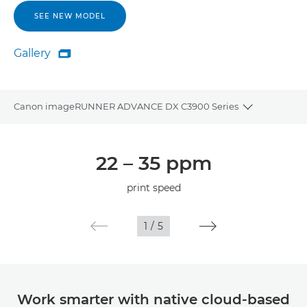
SEE NEW MODEL
Gallery

Gallery
Canon imageRUNNER ADVANCE DX C3900 Series
Toggle bre
Overview
22 – 35 ppm
Specifications
print speed
1
/
5
Work smarter with native cloud-based