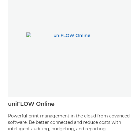
uniFLOW Online
Powerful print management in the cloud from advanced
software. Be better connected and reduce costs with
intelligent auditing, budgeting, and reporting.