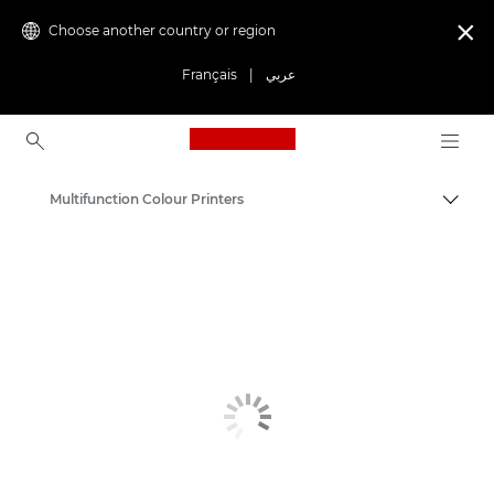
Choose another country or region

Français
|
عربي
Canon Logo, back to ho
Multifunction Colour Printers
Canon
Solutions & Services
Business Products
Office Printers
Multifunction Printers - All in One Printers