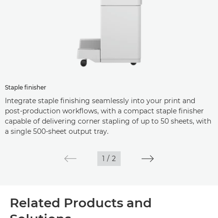
Staple finisher
Integrate staple finishing seamlessly into your print and
post-production workflows, with a compact staple finisher
capable of delivering corner stapling of up to 50 sheets, with
a single 500-sheet output tray.
1
/
2
Related Products and