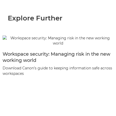
Explore Further
Workspace security: Managing risk in the new
working world
Download Canon’s guide to keeping information safe across
workspaces