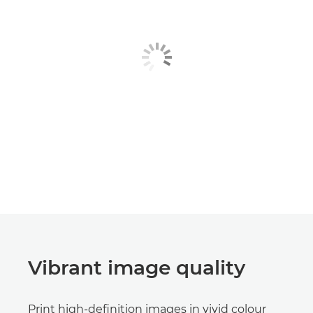
Vibrant image quality
Print high-definition images in vivid colour