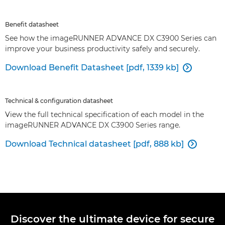
Benefit datasheet
See how the imageRUNNER ADVANCE DX C3900 Series can
improve your business productivity safely and securely.
Download Benefit Datasheet [pdf, 1339 kb]

Technical & configuration datasheet
View the full technical specification of each model in the
imageRUNNER ADVANCE DX C3900 Series range.
Download Technical datasheet [pdf, 888 kb]

Discover the ultimate device for secure