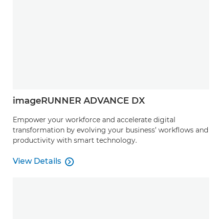
imageRUNNER ADVANCE DX
Empower your workforce and accelerate digital
transformation by evolving your business’ workflows and
productivity with smart technology.
View Details

View Details