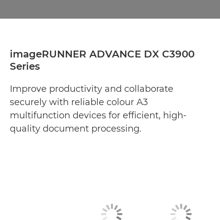
imageRUNNER ADVANCE DX C3900
Series
Improve productivity and collaborate
securely with reliable colour A3
multifunction devices for efficient, high-
quality document processing.