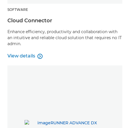
SOFTWARE
Cloud Connector
Enhance efficiency, productivity and collaboration with
an intuitive and reliable cloud solution that requires no IT
admin.
View details

Cloud Connector