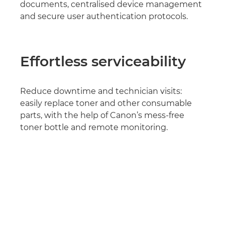
documents, centralised device management
and secure user authentication protocols.
Effortless serviceability
Reduce downtime and technician visits:
easily replace toner and other consumable
parts, with the help of Canon’s mess-free
toner bottle and remote monitoring.