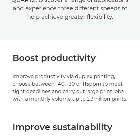
QUARTZ. Discover a range of applications
and experience three different speeds to
help achieve greater flexibility.
Boost productivity
Improve productivity via duplex printing,
choose between 140, 130 or 115ppm to meet
tight deadlines and carry out large print jobs
with a monthly volume up to 2.3million prints.
Improve sustainability