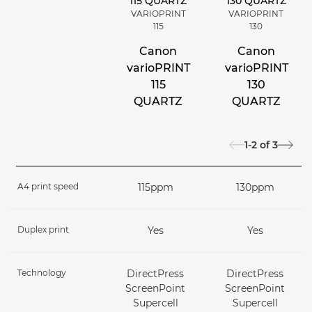
VARIOPRINT
VARIOPRINT
115
130
Canon
Canon
varioPRINT
varioPRINT
115
130
QUARTZ
QUARTZ
1-2
of
3
A4 print speed
115ppm
130ppm
Duplex print
Yes
Yes
Technology
DirectPress
DirectPress
ScreenPoint
ScreenPoint
Supercell
Supercell