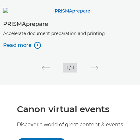
PRISMAprepare
Accelerate document preparation and printing
Read more

1
/
1
Canon virtual events
Discover a world of great content & events