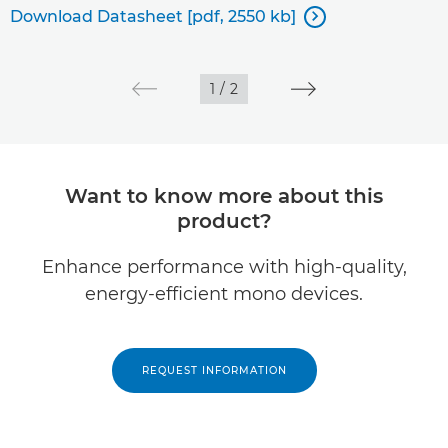
Download Datasheet [pdf, 2550 kb]

1
/
2
Want to know more about this
product?
Enhance performance with high-quality,
energy-efficient mono devices.
REQUEST INFORMATION