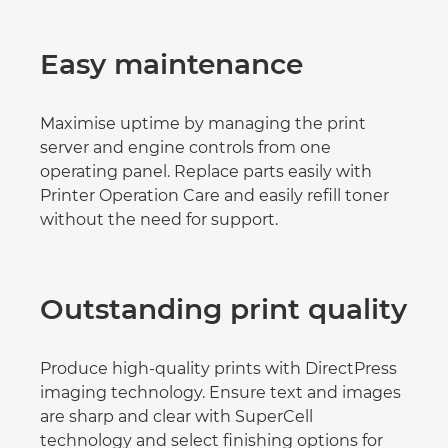
Easy maintenance
Maximise uptime by managing the print
server and engine controls from one
operating panel. Replace parts easily with
Printer Operation Care and easily refill toner
without the need for support.
Outstanding print quality
Produce high-quality prints with DirectPress
imaging technology. Ensure text and images
are sharp and clear with SuperCell
technology and select finishing options for