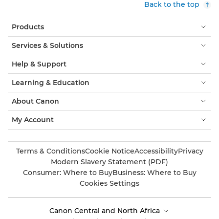
Back to the top
Products
Services & Solutions
Help & Support
Learning & Education
About Canon
My Account
Terms & Conditions
Cookie Notice
Accessibility
Privacy
Modern Slavery Statement (PDF)
Consumer: Where to Buy
Business: Where to Buy
Cookies Settings
Canon Central and North Africa