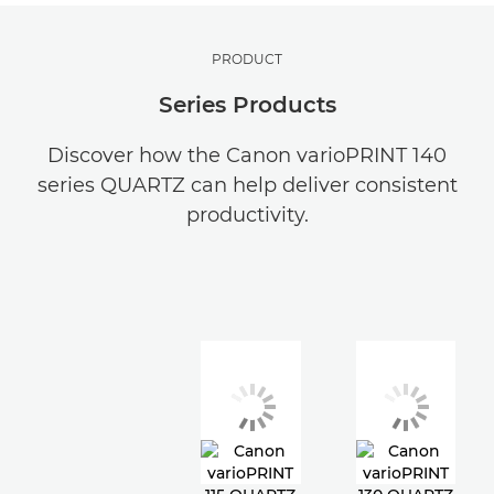
PRODUCT
Series Products
Discover how the Canon varioPRINT 140
series QUARTZ can help deliver consistent
productivity.