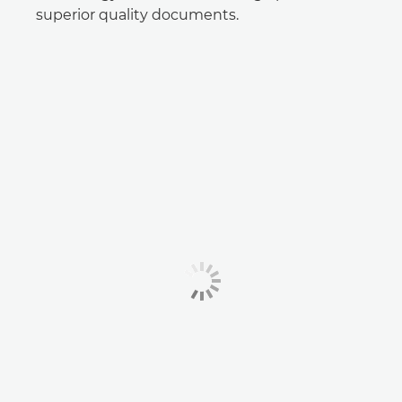
superior quality documents.