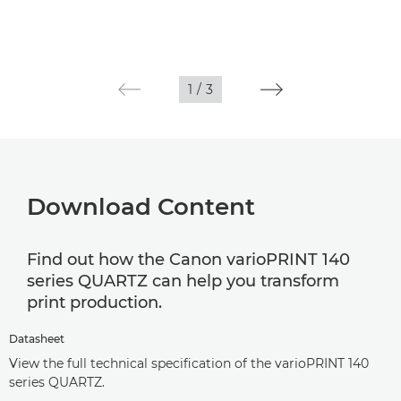
1
/
3
Download Content
Find out how the Canon varioPRINT 140
series QUARTZ can help you transform
print production.
Datasheet
View the full technical specification of the varioPRINT 140
series QUARTZ.