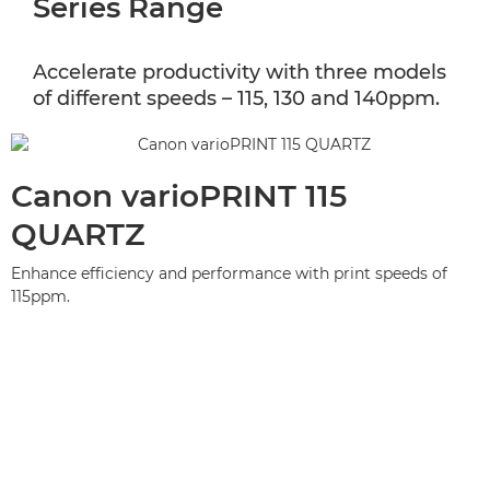
Series Range
Accelerate productivity with three models
of different speeds – 115, 130 and 140ppm.
Canon varioPRINT 115
QUARTZ
Enhance efficiency and performance with print speeds of
115ppm.