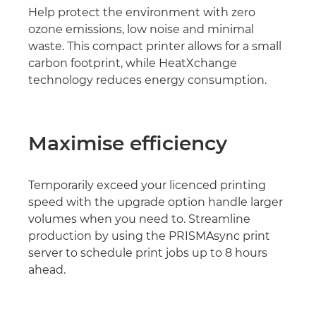
Help protect the environment with zero
ozone emissions, low noise and minimal
waste. This compact printer allows for a small
carbon footprint, while HeatXchange
technology reduces energy consumption.
Maximise efficiency
Temporarily exceed your licenced printing
speed with the upgrade option handle larger
volumes when you need to. Streamline
production by using the PRISMAsync print
server to schedule print jobs up to 8 hours
ahead.