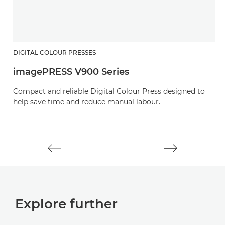
DIGITAL COLOUR PRESSES
D
imagePRESS V900 Series
i
Compact and reliable Digital Colour Press designed to
E
help save time and reduce manual labour.
o
pr
Explore further