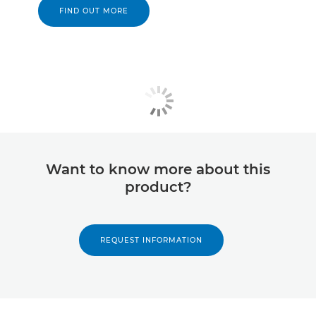
FIND OUT MORE
Want to know more about this
product?
REQUEST INFORMATION