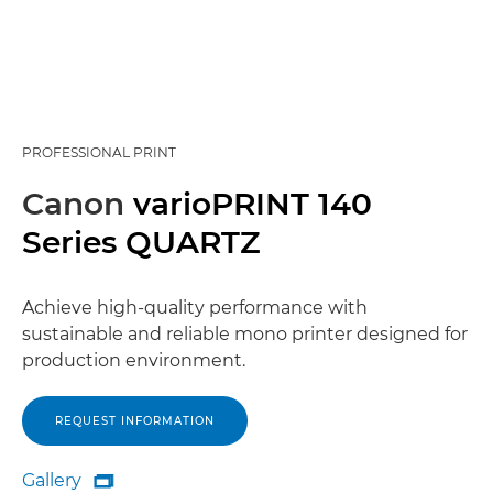
PROFESSIONAL PRINT
Canon
varioPRINT 140
Series QUARTZ
Achieve high-quality performance with
sustainable and reliable mono printer designed for
production environment.
REQUEST INFORMATION
Gallery

Gallery