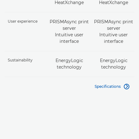
HeatXchange
HeatXchange
User experience
PRISMAsync print
PRISMAsync print
server
server
Intuitive user
Intuitive user
interface
interface
Sustainability
EnergyLogic
EnergyLogic
technology
technology
Specifications
