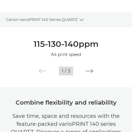
Canon varioPRINT 140 Series QUARTZ
Toggle breadcrumbs
Overview
115-130-140ppm
Specifications
A4 print speed
1
/
3
Combine flexibility and reliability
Save time, space and resources with the
feature-packed varioPRINT 140 series