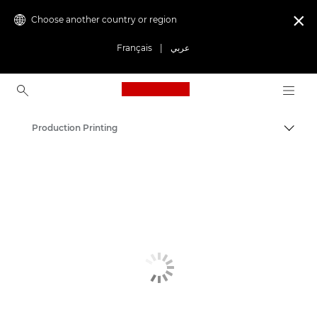
Choose another country or region

Français
|
عربي
Canon Logo, back to ho
Production Printing
Canon
Solutions & Services
Business Products