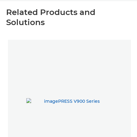
Related Products and
Solutions