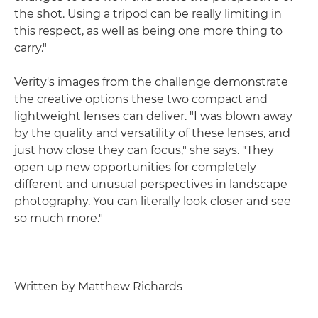
the shot. Using a tripod can be really limiting in
this respect, as well as being one more thing to
carry."
Verity's images from the challenge demonstrate
the creative options these two compact and
lightweight lenses can deliver. "I was blown away
by the quality and versatility of these lenses, and
just how close they can focus," she says. "They
open up new opportunities for completely
different and unusual perspectives in landscape
photography. You can literally look closer and see
so much more."
Written by Matthew Richards