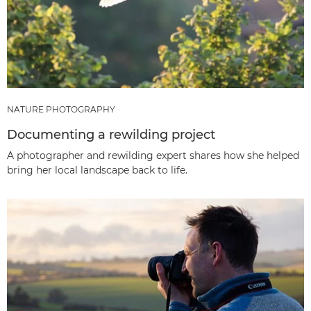
NATURE PHOTOGRAPHY
Documenting a rewilding project
A photographer and rewilding expert shares how she helped
bring her local landscape back to life.