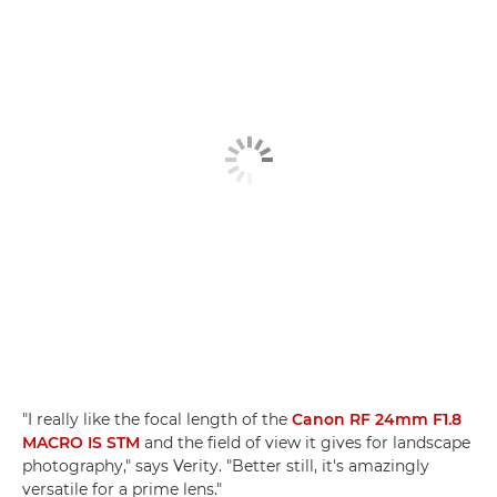
"I really like the focal length of the
Canon RF 24mm F1.8
MACRO IS STM
and the field of view it gives for landscape
photography," says Verity. "Better still, it's amazingly
versatile for a prime lens."