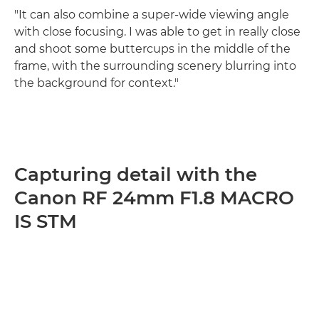
"It can also combine a super-wide viewing angle
with close focusing. I was able to get in really close
and shoot some buttercups in the middle of the
frame, with the surrounding scenery blurring into
the background for context."
Capturing detail with the
Canon RF 24mm F1.8 MACRO
IS STM