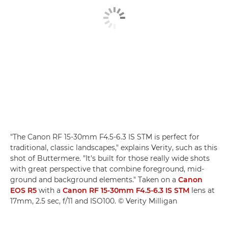
"The Canon RF 15-30mm F4.5-6.3 IS STM is perfect for
traditional, classic landscapes," explains Verity, such as this
shot of Buttermere. "It's built for those really wide shots
with great perspective that combine foreground, mid-
ground and background elements." Taken on a
Canon
EOS R5
with a
Canon RF 15-30mm F4.5-6.3 IS STM
lens at
17mm, 2.5 sec, f/11 and ISO100. © Verity Milligan