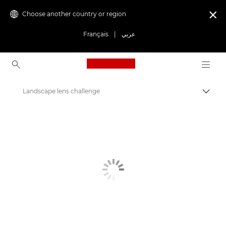
Choose another country or region

Français
|
عربي
Canon Logo, back to ho
Landscape lens challenge
Canon
Get Inspired | Photography and Print Tips & Buyer Guides
Stories about photography & creativity