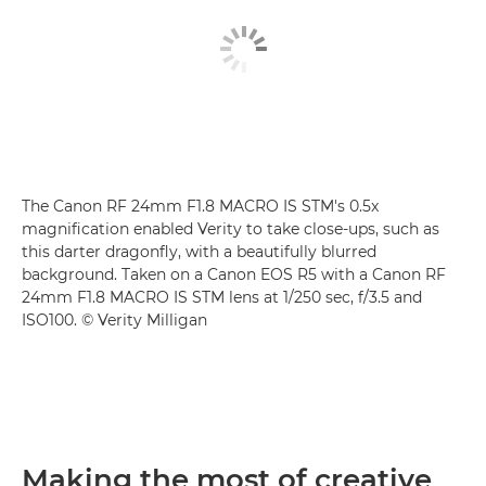
The Canon RF 24mm F1.8 MACRO IS STM's 0.5x
magnification enabled Verity to take close-ups, such as
this darter dragonfly, with a beautifully blurred
background. Taken on a Canon EOS R5 with a Canon RF
24mm F1.8 MACRO IS STM lens at 1/250 sec, f/3.5 and
ISO100. © Verity Milligan
Making the most of creative