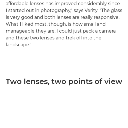
affordable lenses has improved considerably since
I started out in photography," says Verity. "The glass
is very good and both lenses are really responsive.
What I liked most, though, is how small and
manageable they are. I could just pack a camera
and these two lenses and trek off into the
landscape."
Two lenses, two points of view