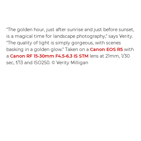
"The golden hour, just after sunrise and just before sunset,
is a magical time for landscape photography," says Verity.
"The quality of light is simply gorgeous, with scenes
basking in a golden glow." Taken on a
Canon EOS R5
with
a
Canon RF 15-30mm F4.5-6.3 IS STM
lens at 21mm, 1/30
sec, f/13 and ISO250. © Verity Milligan