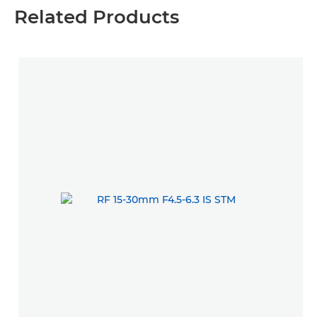
Related Products