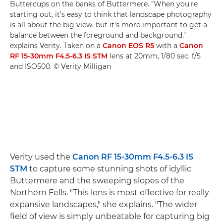
Buttercups on the banks of Buttermere. "When you're
starting out, it's easy to think that landscape photography
is all about the big view, but it's more important to get a
balance between the foreground and background,"
explains Verity. Taken on a
Canon EOS R5
with a
Canon
RF 15-30mm F4.5-6.3 IS STM
lens at 20mm, 1/80 sec, f/5
and ISO500. © Verity Milligan
Verity used the
Canon RF 15-30mm F4.5-6.3 IS
STM
to capture some stunning shots of idyllic
Buttermere and the sweeping slopes of the
Northern Fells. "This lens is most effective for really
expansive landscapes," she explains. "The wider
field of view is simply unbeatable for capturing big