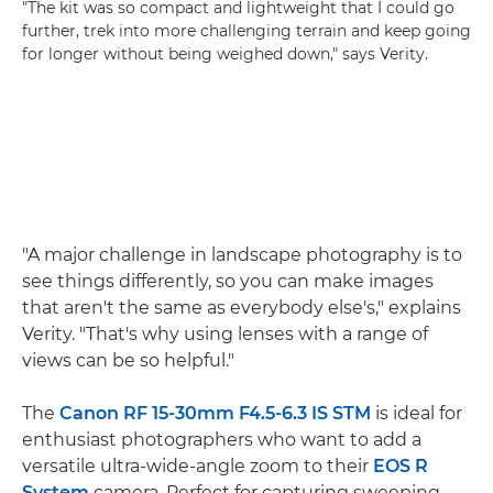
"The kit was so compact and lightweight that I could go
further, trek into more challenging terrain and keep going
for longer without being weighed down," says Verity.
"A major challenge in landscape photography is to
see things differently, so you can make images
that aren't the same as everybody else's," explains
Verity. "That's why using lenses with a range of
views can be so helpful."
The
Canon RF 15-30mm F4.5-6.3 IS STM
is ideal for
enthusiast photographers who want to add a
versatile ultra-wide-angle zoom to their
EOS R
System
camera. Perfect for capturing sweeping