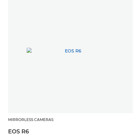
MIRRORLESS CAMERAS
EOS R6