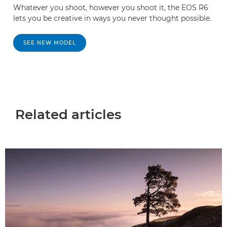
Whatever you shoot, however you shoot it, the EOS R6
lets you be creative in ways you never thought possible.
SEE NEW MODEL
Related articles