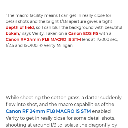
"The macro facility means I can get in really close for
detail shots and the bright f/1.8 aperture gives a tight
depth of field
, so I can blur the background with beautiful
bokeh
," says Verity. Taken on a
Canon EOS R5
with a
Canon RF 24mm F1.8 MACRO IS STM
lens at 1/2000 sec,
f/2.5 and ISO100. © Verity Milligan
While shooting the cotton grass, a darter suddenly
flew into shot, and the macro capabilities of the
Canon RF 24mm F1.8 MACRO IS STM
enabled
Verity to get in really close for some detail shots,
shooting at around f/3 to isolate the dragonfly by