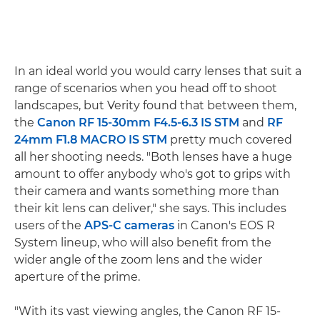
In an ideal world you would carry lenses that suit a
range of scenarios when you head off to shoot
landscapes, but Verity found that between them,
the
Canon RF 15-30mm F4.5-6.3 IS STM
and
RF
24mm F1.8 MACRO IS STM
pretty much covered
all her shooting needs. "Both lenses have a huge
amount to offer anybody who's got to grips with
their camera and wants something more than
their kit lens can deliver," she says. This includes
users of the
APS-C cameras
in Canon's EOS R
System lineup, who will also benefit from the
wider angle of the zoom lens and the wider
aperture of the prime.
"With its vast viewing angles, the Canon RF 15-