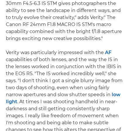
30mm F4.5-6.3 IS STM gives photographers the
ability to see the landscape in different ways, and
to truly evolve their creativity," adds Verity." The
Canon RF 24mm F1.8 MACRO IS STM's macro
capability combined with the bright f/1.8 aperture
brings exciting new creative possibilities."
Verity was particularly impressed with the
AF
capabilities of both lenses, and the way the IS in
the lenses worked in conjunction with the IBIS in
the EOS R5. "The IS worked incredibly well," she
says. "I don't think I got a single blurry image from
two days of shooting, even when using fairly
narrow apertures and slow shutter speeds in
low
light
. At times I was shooting handheld in near-
darkness and still getting consistently sharp
images. I really like freedom of movement when
I'm shooting and being able to make subtle
changes to see how this alters the perspective of