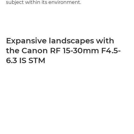
subject within its environment.
Expansive landscapes with
the Canon RF 15-30mm F4.5-
6.3 IS STM