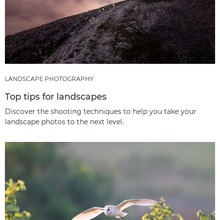
LANDSCAPE PHOTOGRAPHY
Top tips for landscapes
Discover the shooting techniques to help you take your
landscape photos to the next level.