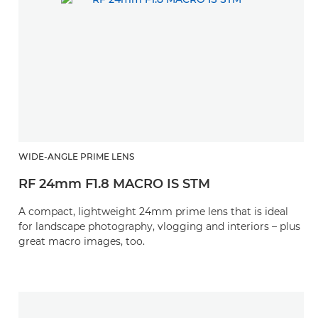
WIDE-ANGLE PRIME LENS
RF 24mm F1.8 MACRO IS STM
A compact, lightweight 24mm prime lens that is ideal
for landscape photography, vlogging and interiors – plus
great macro images, too.