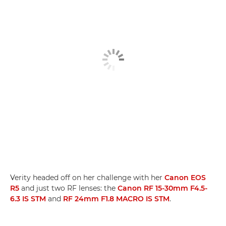
Verity headed off on her challenge with her
Canon EOS
R5
and just two RF lenses: the
Canon RF 15-30mm F4.5-
6.3 IS STM
and
RF 24mm F1.8 MACRO IS STM
.