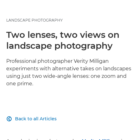
LANDSCAPE PHOTOGRAPHY
Two lenses, two views on
landscape photography
Professional photographer Verity Milligan
experiments with alternative takes on landscapes
using just two wide-angle lenses: one zoom and
one prime.
Back to all Articles
