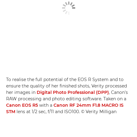
To realise the full potential of the EOS R System and to
ensure the quality of her finished shots, Verity processed
her images in
Digital Photo Professional (DPP)
, Canon's
RAW processing and photo editing software. Taken on a
Canon EOS R5
with a
Canon RF 24mm F1.8 MACRO IS
STM
lens at 1/2 sec, f/11 and ISO100. © Verity Milligan