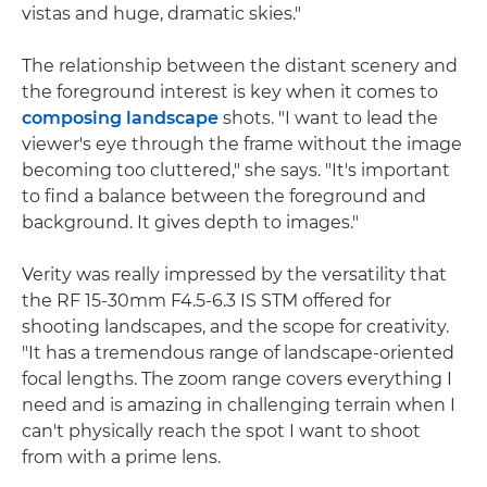
vistas and huge, dramatic skies."
The relationship between the distant scenery and
the foreground interest is key when it comes to
composing landscape
shots. "I want to lead the
viewer's eye through the frame without the image
becoming too cluttered," she says. "It's important
to find a balance between the foreground and
background. It gives depth to images."
Verity was really impressed by the versatility that
the RF 15-30mm F4.5-6.3 IS STM offered for
shooting landscapes, and the scope for creativity.
"It has a tremendous range of landscape-oriented
focal lengths. The zoom range covers everything I
need and is amazing in challenging terrain when I
can't physically reach the spot I want to shoot
from with a prime lens.