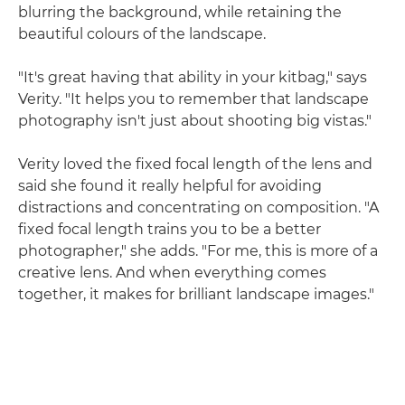
blurring the background, while retaining the
beautiful colours of the landscape.
"It's great having that ability in your kitbag," says
Verity. "It helps you to remember that landscape
photography isn't just about shooting big vistas."
Verity loved the fixed focal length of the lens and
said she found it really helpful for avoiding
distractions and concentrating on composition. "A
fixed focal length trains you to be a better
photographer," she adds. "For me, this is more of a
creative lens. And when everything comes
together, it makes for brilliant landscape images."