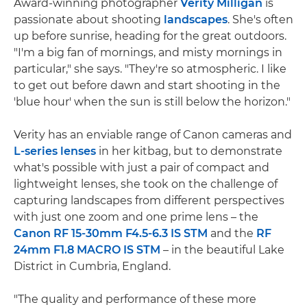
Award-winning photographer
Verity Milligan
is
passionate about shooting
landscapes
. She's often
up before sunrise, heading for the great outdoors.
"I'm a big fan of mornings, and misty mornings in
particular," she says. "They're so atmospheric. I like
to get out before dawn and start shooting in the
'blue hour' when the sun is still below the horizon."
Verity has an enviable range of Canon cameras and
L-series lenses
in her kitbag, but to demonstrate
what's possible with just a pair of compact and
lightweight lenses, she took on the challenge of
capturing landscapes from different perspectives
with just one zoom and one prime lens – the
Canon RF 15-30mm F4.5-6.3 IS STM
and the
RF
24mm F1.8 MACRO IS STM
– in the beautiful Lake
District in Cumbria, England.
"The quality and performance of these more