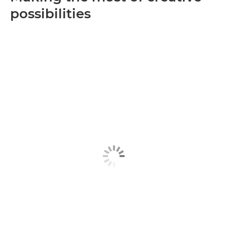
possibilities