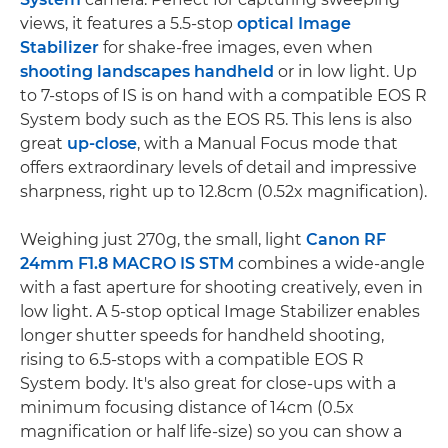
views, it features a 5.5-stop
optical Image
Stabilizer
for shake-free images, even when
shooting landscapes handheld
or in low light. Up
to 7-stops of IS is on hand with a compatible EOS R
System body such as the EOS R5. This lens is also
great
up-close
, with a Manual Focus mode that
offers extraordinary levels of detail and impressive
sharpness, right up to 12.8cm (0.52x magnification).
Weighing just 270g, the small, light
Canon RF
24mm F1.8 MACRO IS STM
combines a wide-angle
with a fast aperture for shooting creatively, even in
low light. A 5-stop optical Image Stabilizer enables
longer shutter speeds for handheld shooting,
rising to 6.5-stops with a compatible EOS R
System body. It's also great for close-ups with a
minimum focusing distance of 14cm (0.5x
magnification or half life-size) so you can show a