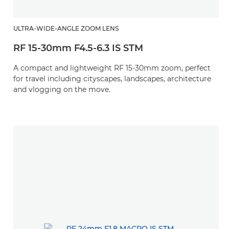
ULTRA-WIDE-ANGLE ZOOM LENS
RF 15-30mm F4.5-6.3 IS STM
A compact and lightweight RF 15-30mm zoom, perfect
for travel including cityscapes, landscapes, architecture
and vlogging on the move.