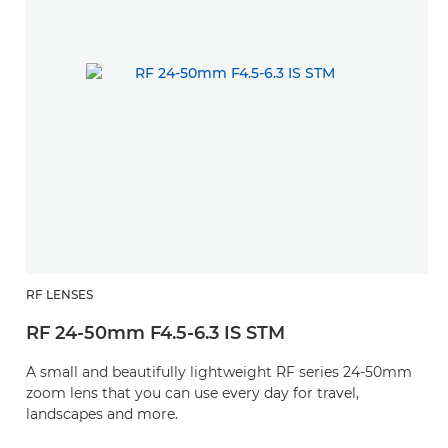
RF LENSES
RF 24-50mm F4.5-6.3 IS STM
A small and beautifully lightweight RF series 24-50mm
zoom lens that you can use every day for travel,
landscapes and more.