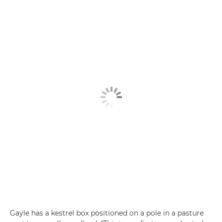
Gayle has a kestrel box positioned on a pole in a pasture