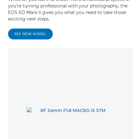
you’re turning professional with your photography, the
EOS 6D Mark II gives you what you need to take those
exciting next steps.
SEE NEW MODEL