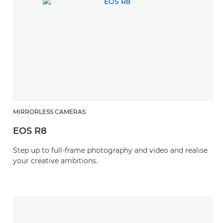
MIRRORLESS CAMERAS
EOS R8
Step up to full-frame photography and video and realise
your creative ambitions.