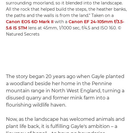
surrounding moorland, so it blended into the landscape.
All the rock that helped build the steps, the heather banks,
the paths and the walls is from the land." Taken on a
Canon EOS 6D Mark II
with a
Canon EF 24-105mm f/3.5-
5.6 IS STM
lens at 45mm, 1/1000 sec, f/4.5 and ISO 160. ©
Natured Secrets
The story began 20 years ago when Gayle planted
a woodland beside her home in the Pennine
mountain range in North West England, turning a
disused quarry and former mink farm into a
flourishing wildlife haven.
Now, as the landscape has welcomed animals and
plant life back, it is fulfilling Gayle's ambition – a