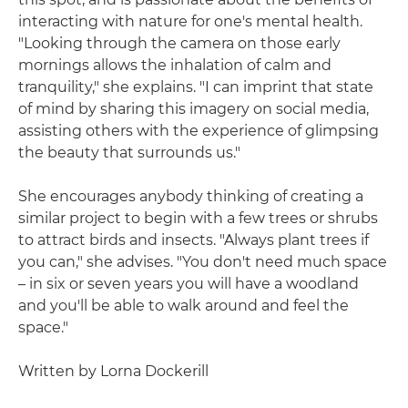
interacting with nature for one's mental health.
"Looking through the camera on those early
mornings allows the inhalation of calm and
tranquility," she explains. "I can imprint that state
of mind by sharing this imagery on social media,
assisting others with the experience of glimpsing
the beauty that surrounds us."
She encourages anybody thinking of creating a
similar project to begin with a few trees or shrubs
to attract birds and insects. "Always plant trees if
you can," she advises. "You don't need much space
– in six or seven years you will have a woodland
and you'll be able to walk around and feel the
space."
Written by Lorna Dockerill