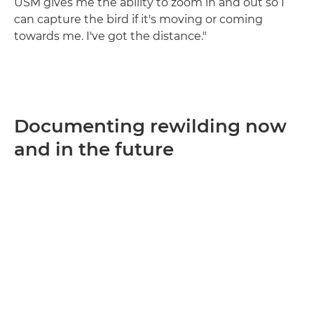
USM gives me the ability to zoom in and out so I
can capture the bird if it's moving or coming
towards me. I've got the distance."
Documenting rewilding now
and in the future