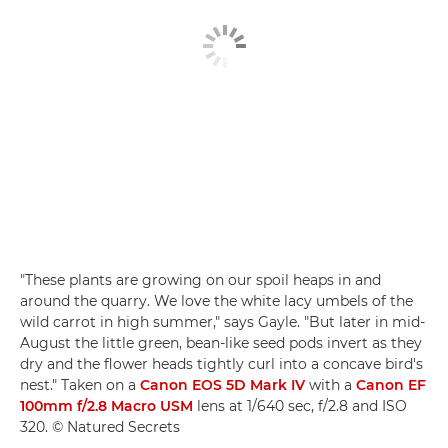
"These plants are growing on our spoil heaps in and
around the quarry. We love the white lacy umbels of the
wild carrot in high summer," says Gayle. "But later in mid-
August the little green, bean-like seed pods invert as they
dry and the flower heads tightly curl into a concave bird's
nest." Taken on a
Canon EOS 5D Mark IV
with a
Canon EF
100mm f/2.8 Macro USM
lens at 1/640 sec, f/2.8 and ISO
320. © Natured Secrets