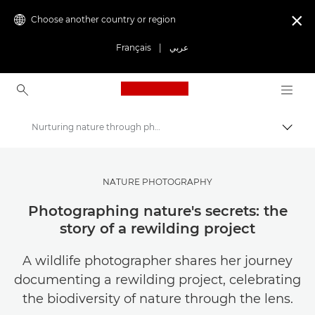
Choose another country or region

Français
|
عربي
Canon Logo, back to ho
Nurturing nature through photography
Canon
Get Inspired | Photography and Print Tips & Buyer Guides
NATURE PHOTOGRAPHY
Stories about photography & creativity
Photographing nature's secrets: the
story of a rewilding project
A wildlife photographer shares her journey
documenting a rewilding project, celebrating
the biodiversity of nature through the lens.