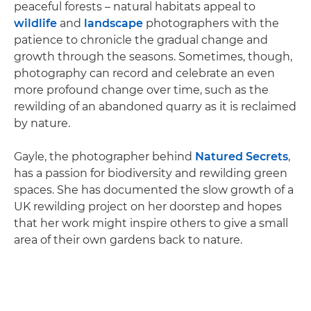
peaceful forests – natural habitats appeal to
wildlife
and
landscape
photographers with the
patience to chronicle the gradual change and
growth through the seasons. Sometimes, though,
photography can record and celebrate an even
more profound change over time, such as the
rewilding of an abandoned quarry as it is reclaimed
by nature.
Gayle, the photographer behind
Natured Secrets
,
has a passion for biodiversity and rewilding green
spaces. She has documented the slow growth of a
UK rewilding project on her doorstep and hopes
that her work might inspire others to give a small
area of their own gardens back to nature.