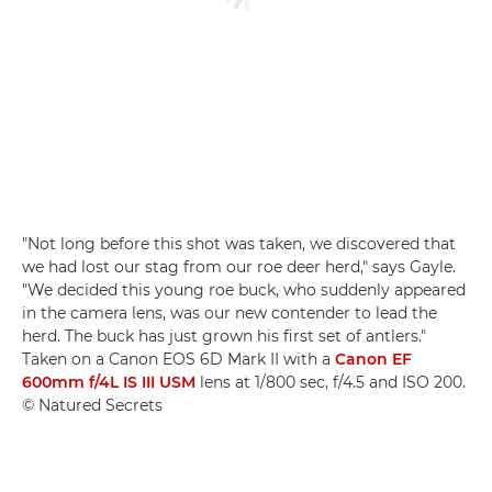
"Not long before this shot was taken, we discovered that
we had lost our stag from our roe deer herd," says Gayle.
"We decided this young roe buck, who suddenly appeared
in the camera lens, was our new contender to lead the
herd. The buck has just grown his first set of antlers."
Taken on a Canon EOS 6D Mark II with a
Canon EF
600mm f/4L IS III USM
lens at 1/800 sec, f/4.5 and ISO 200.
© Natured Secrets