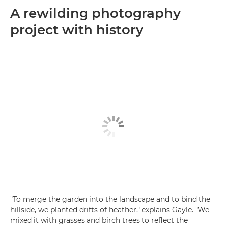
A rewilding photography
project with history
"To merge the garden into the landscape and to bind the
hillside, we planted drifts of heather," explains Gayle. "We
mixed it with grasses and birch trees to reflect the