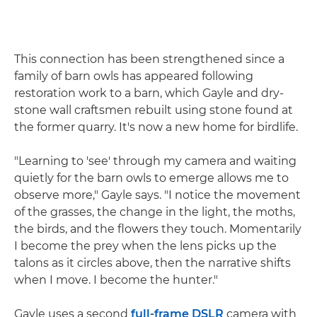
This connection has been strengthened since a
family of barn owls has appeared following
restoration work to a barn, which Gayle and dry-
stone wall craftsmen rebuilt using stone found at
the former quarry. It's now a new home for birdlife.
"Learning to 'see' through my camera and waiting
quietly for the barn owls to emerge allows me to
observe more," Gayle says. "I notice the movement
of the grasses, the change in the light, the moths,
the birds, and the flowers they touch. Momentarily
I become the prey when the lens picks up the
talons as it circles above, then the narrative shifts
when I move. I become the hunter."
Gayle uses a second
full-frame
DSLR
camera with