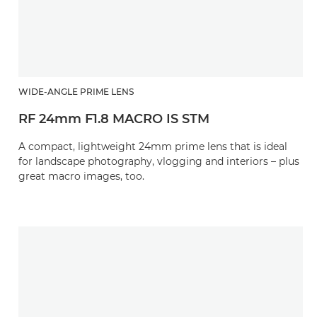
WIDE-ANGLE PRIME LENS
RF 24mm F1.8 MACRO IS STM
A compact, lightweight 24mm prime lens that is ideal
for landscape photography, vlogging and interiors – plus
great macro images, too.