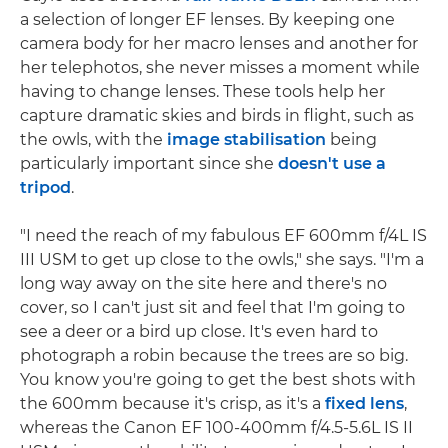
a selection of longer EF lenses. By keeping one
camera body for her macro lenses and another for
her telephotos, she never misses a moment while
having to change lenses. These tools help her
capture dramatic skies and birds in flight, such as
the owls, with the
image stabilisation
being
particularly important since she
doesn't use a
tripod
.
"I need the reach of my fabulous EF 600mm f/4L IS
III USM to get up close to the owls," she says. "I'm a
long way away on the site here and there's no
cover, so I can't just sit and feel that I'm going to
see a deer or a bird up close. It's even hard to
photograph a robin because the trees are so big.
You know you're going to get the best shots with
the 600mm because it's crisp, as it's a
fixed lens
,
whereas the Canon EF 100-400mm f/4.5-5.6L IS II