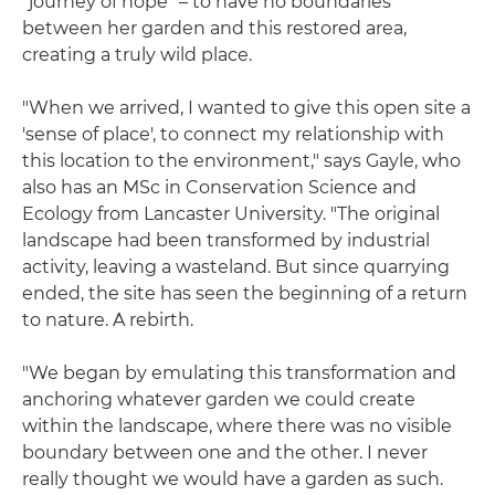
"journey of hope" – to have no boundaries
between her garden and this restored area,
creating a truly wild place.
"When we arrived, I wanted to give this open site a
'sense of place', to connect my relationship with
this location to the environment," says Gayle, who
also has an MSc in Conservation Science and
Ecology from Lancaster University. "The original
landscape had been transformed by industrial
activity, leaving a wasteland. But since quarrying
ended, the site has seen the beginning of a return
to nature. A rebirth.
"We began by emulating this transformation and
anchoring whatever garden we could create
within the landscape, where there was no visible
boundary between one and the other. I never
really thought we would have a garden as such.