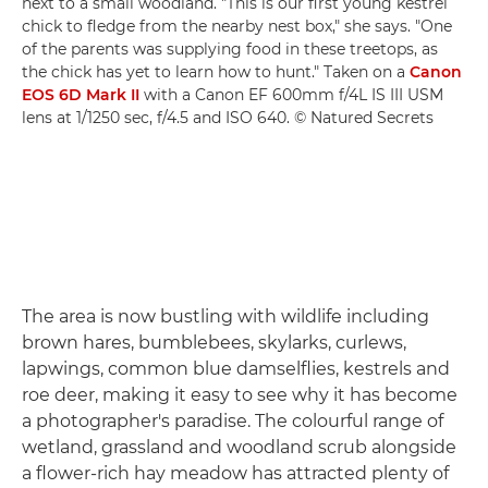
next to a small woodland. "This is our first young kestrel
chick to fledge from the nearby nest box," she says. "One
of the parents was supplying food in these treetops, as
the chick has yet to learn how to hunt." Taken on a
Canon
EOS 6D Mark II
with a Canon EF 600mm f/4L IS III USM
lens at 1/1250 sec, f/4.5 and ISO 640. © Natured Secrets
The area is now bustling with wildlife including
brown hares, bumblebees, skylarks, curlews,
lapwings, common blue damselflies, kestrels and
roe deer, making it easy to see why it has become
a photographer's paradise. The colourful range of
wetland, grassland and woodland scrub alongside
a flower-rich hay meadow has attracted plenty of