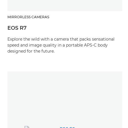
MIRRORLESS CAMERAS
EOS R7
Explore the wild with a camera that packs sensational
speed and image quality in a portable APS-C body
designed for the future.