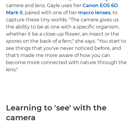
camera and lens. Gayle uses her
Canon EOS 6D
Mark II
, paired with one of her
macro
lenses
, to
capture these tiny worlds. "The camera gives us
the ability to be at one with a specific organism,
whether it be a close-up flower, an insect or the
spores on the back of a fern," she says. "You start to
see things that you've never noticed before, and
that's made me more aware of how you can
become more connected with nature through the
lens."
Learning to 'see' with the
camera