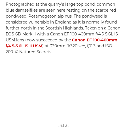
Photographed at the quarry's large top pond, common
blue damselflies are seen here resting on the scarce red
pondweed, Potamogeton alpinus. The pondweed is
considered vulnerable in England as it is normally found
further north in the Scottish Highlands. Taken on a Canon
EOS 6D Mark II with a Canon EF 100-400mm f/4.5-5.6L IS
USM lens (now succeeded by the
Canon EF 100-400mm
f/4.5-5.6L IS II USM
) at 330mm, 1/320 sec, f/6.3 and ISO
200. © Natured Secrets