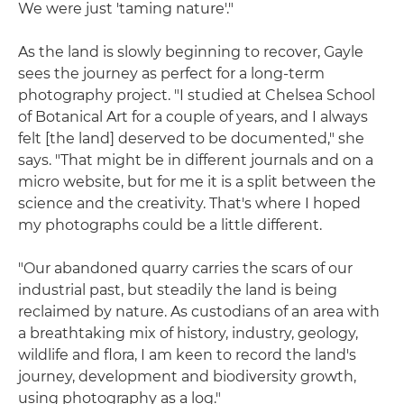
We were just 'taming nature'."
As the land is slowly beginning to recover, Gayle
sees the journey as perfect for a long-term
photography project. "I studied at Chelsea School
of Botanical Art for a couple of years, and I always
felt [the land] deserved to be documented," she
says. "That might be in different journals and on a
micro website, but for me it is a split between the
science and the creativity. That's where I hoped
my photographs could be a little different.
"Our abandoned quarry carries the scars of our
industrial past, but steadily the land is being
reclaimed by nature. As custodians of an area with
a breathtaking mix of history, industry, geology,
wildlife and flora, I am keen to record the land's
journey, development and biodiversity growth,
using photography as a log."