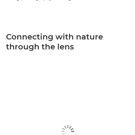
Connecting with nature
through the lens