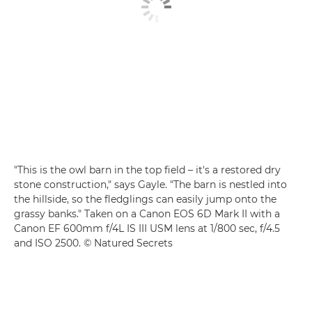
"This is the owl barn in the top field – it's a restored dry
stone construction," says Gayle. "The barn is nestled into
the hillside, so the fledglings can easily jump onto the
grassy banks." Taken on a Canon EOS 6D Mark II with a
Canon EF 600mm f/4L IS III USM lens at 1/800 sec, f/4.5
and ISO 2500. © Natured Secrets