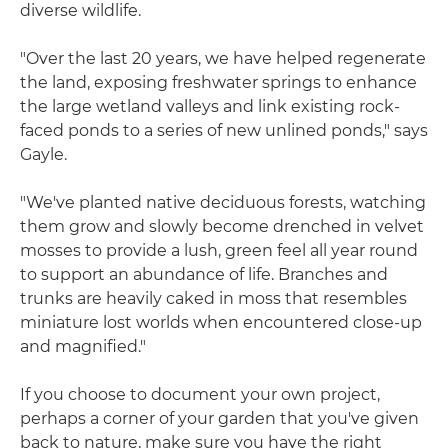
diverse wildlife.
"Over the last 20 years, we have helped regenerate
the land, exposing freshwater springs to enhance
the large wetland valleys and link existing rock-
faced ponds to a series of new unlined ponds," says
Gayle.
"We've planted native deciduous forests, watching
them grow and slowly become drenched in velvet
mosses to provide a lush, green feel all year round
to support an abundance of life. Branches and
trunks are heavily caked in moss that resembles
miniature lost worlds when encountered close-up
and magnified."
If you choose to document your own project,
perhaps a corner of your garden that you've given
back to nature, make sure you have the right