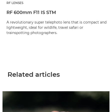
RF LENSES
RF 600mm F11 IS STM
A revolutionary super telephoto lens that is compact and
lightweight, ideal for wildlife, travel safari or
trainspotting photographers.
Related articles