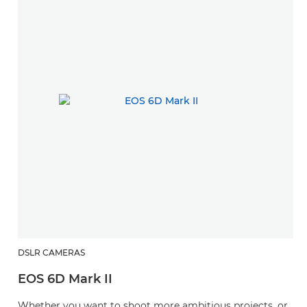
DSLR CAMERAS
EOS 6D Mark II
Whether you want to shoot more ambitious projects, or