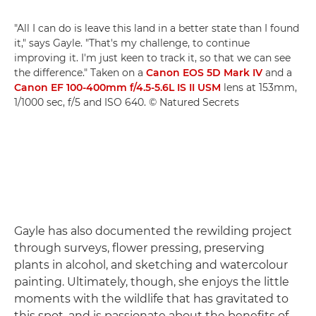
"All I can do is leave this land in a better state than I found
it," says Gayle. "That's my challenge, to continue
improving it. I'm just keen to track it, so that we can see
the difference." Taken on a
Canon EOS 5D Mark IV
and a
Canon EF 100-400mm f/4.5-5.6L IS II USM
lens at 153mm,
1/1000 sec, f/5 and ISO 640. © Natured Secrets
Gayle has also documented the rewilding project
through surveys, flower pressing, preserving
plants in alcohol, and sketching and watercolour
painting. Ultimately, though, she enjoys the little
moments with the wildlife that has gravitated to
this spot, and is passionate about the benefits of