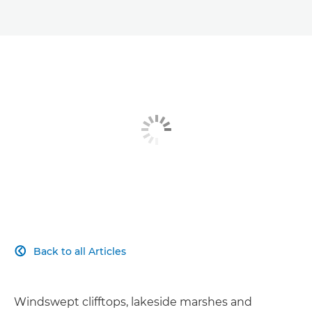
Back to all Articles

Windswept clifftops, lakeside marshes and