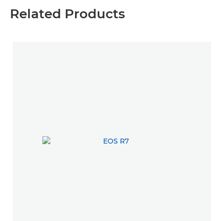
Related Products