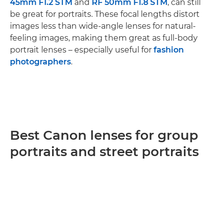
45mm F1.2 STM
and
RF 50mm F1.8 STM
, can still
be great for portraits. These focal lengths distort
images less than wide-angle lenses for natural-
feeling images, making them great as full-body
portrait lenses – especially useful for
fashion
photographers
.
Best Canon lenses for group
portraits and street portraits