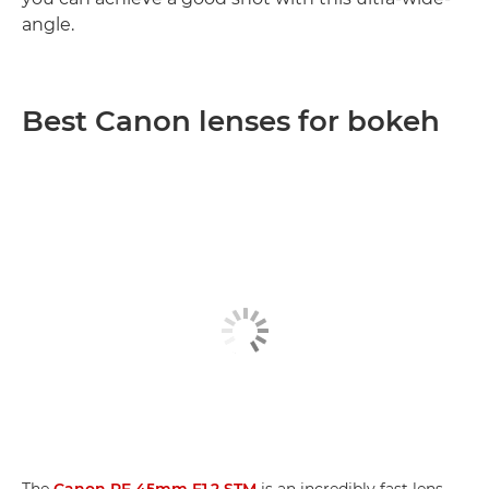
angle.
Best Canon lenses for bokeh
The
Canon RF 45mm F1.2 STM
is an incredibly fast lens