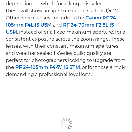
depending on which focal length is selected;
these will show an aperture range such as f/4-7.1.
Other zoom lenses, including the
Canon RF 24-
105mm F4L IS USM
and
RF 24-70mm F2.8L IS
USM
, instead offer a fixed maximum aperture, for a
consistent exposure across the zoom range. These
lenses, with their constant maximum apertures
and weather sealed L-Series build quality are
perfect for photographers looking to upgrade from
the
RF 24-105mm F4-7.1 IS STM
, or for those simply
demanding a professional-level lens.