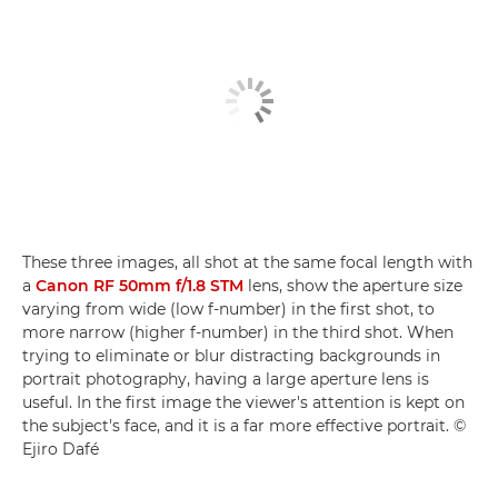
These three images, all shot at the same focal length with
a
Canon RF 50mm f/1.8 STM
lens, show the aperture size
varying from wide (low f-number) in the first shot, to
more narrow (higher f-number) in the third shot. When
trying to eliminate or blur distracting backgrounds in
portrait photography, having a large aperture lens is
useful. In the first image the viewer's attention is kept on
the subject's face, and it is a far more effective portrait. ©
Ejiro Dafé