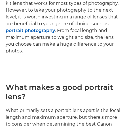
kit lens that works for most types of photography.
However, to take your photography to the next
level, it is worth investing in a range of lenses that
are beneficial to your genre of choice, such as
portrait photography
. From focal length and
maximum aperture to weight and size, the lens
you choose can make a huge difference to your
photos.
What makes a good portrait
lens?
What primarily sets a portrait lens apart is the focal
length and maximum aperture, but there's more
to consider when determining the best Canon