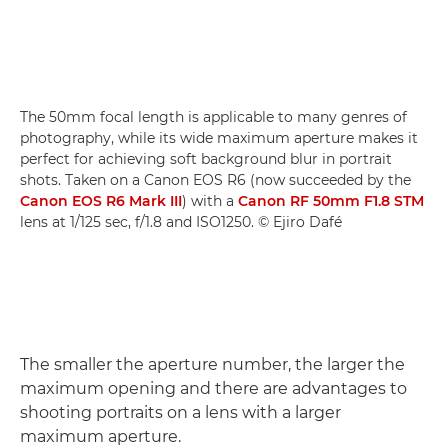
The 50mm focal length is applicable to many genres of
photography, while its wide maximum aperture makes it
perfect for achieving soft background blur in portrait
shots. Taken on a Canon EOS R6 (now succeeded by the
Canon EOS R6 Mark III
) with a
Canon RF 50mm F1.8 STM
lens at 1/125 sec, f/1.8 and ISO1250. © Ejiro Dafé
The smaller the aperture number, the larger the
maximum opening and there are advantages to
shooting portraits on a lens with a larger
maximum aperture.