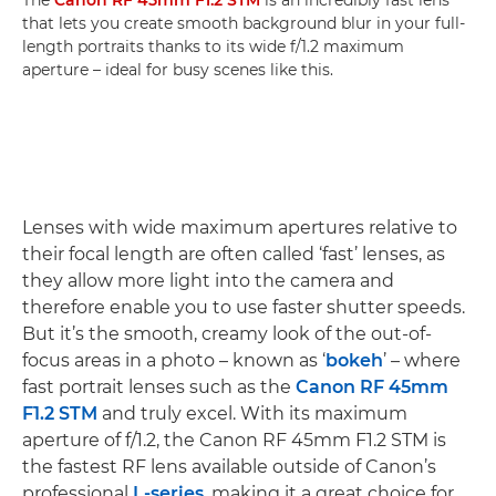
that lets you create smooth background blur in your full-
length portraits thanks to its wide f/1.2 maximum
aperture – ideal for busy scenes like this.
Lenses with wide maximum apertures relative to
their focal length are often called ‘fast’ lenses, as
they allow more light into the camera and
therefore enable you to use faster shutter speeds.
But it’s the smooth, creamy look of the out-of-
focus areas in a photo – known as ‘
bokeh
’ – where
fast portrait lenses such as the
Canon RF 45mm
F1.2 STM
and truly excel. With its maximum
aperture of f/1.2, the Canon RF 45mm F1.2 STM is
the fastest RF lens available outside of Canon’s
professional
L-series
, making it a great choice for