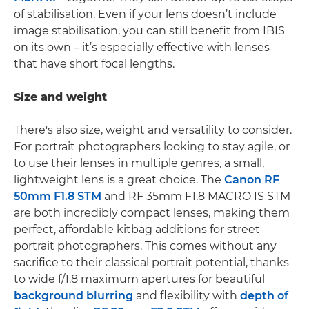
of stabilisation. Even if your lens doesn’t include
image stabilisation, you can still benefit from IBIS
on its own – it’s especially effective with lenses
that have short focal lengths.
Size and weight
There's also size, weight and versatility to consider.
For portrait photographers looking to stay agile, or
to use their lenses in multiple genres, a small,
lightweight lens is a great choice. The
Canon RF
50mm F1.8 STM
and RF 35mm F1.8 MACRO IS STM
are both incredibly compact lenses, making them
perfect, affordable kitbag additions for street
portrait photographers. This comes without any
sacrifice to their classical portrait potential, thanks
to wide f/1.8 maximum apertures for beautiful
background blurring
and flexibility with
depth of