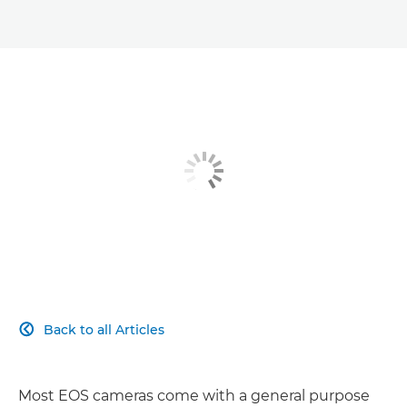
Back to all Articles

Most EOS cameras come with a general purpose