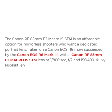
The Canon RF 85mm F2 Macro IS STM is an affordable
option for mirrorless shooters who want a dedicated
portrait lens. Taken on a Canon EOS R6 (now succeeded
by the
Canon EOS R6 Mark III
) with a
Canon RF 85mm
F2 MACRO IS STM
lens at 1/800 sec, f/2 and ISO400. © Ilvy
Njiokiktjien