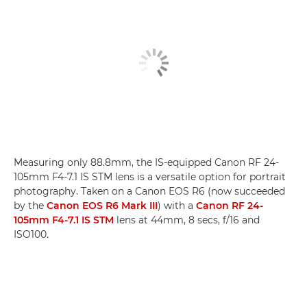
Measuring only 88.8mm, the IS-equipped Canon RF 24-
105mm F4-7.1 IS STM lens is a versatile option for portrait
photography. Taken on a Canon EOS R6 (now succeeded
by the
Canon EOS R6 Mark III
) with a
Canon RF 24-
105mm F4-7.1 IS STM
lens at 44mm, 8 secs, f/16 and
ISO100.