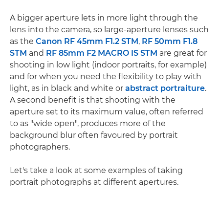
A bigger aperture lets in more light through the
lens into the camera, so large-aperture lenses such
as the
Canon RF 45mm F1.2 STM
,
RF 50mm F1.8
STM
and
RF 85mm F2 MACRO IS STM
are great for
shooting in low light (indoor portraits, for example)
and for when you need the flexibility to play with
light, as in black and white or
abstract portraiture
.
A second benefit is that shooting with the
aperture set to its maximum value, often referred
to as "wide open", produces more of the
background blur often favoured by portrait
photographers.
Let's take a look at some examples of taking
portrait photographs at different apertures.