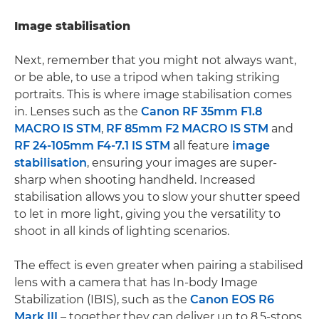
Image stabilisation
Next, remember that you might not always want,
or be able, to use a tripod when taking striking
portraits. This is where image stabilisation comes
in. Lenses such as the
Canon RF 35mm F1.8
MACRO IS STM
,
RF 85mm F2 MACRO IS STM
and
RF 24-105mm F4-7.1 IS STM
all feature
image
stabilisation
, ensuring your images are super-
sharp when shooting handheld. Increased
stabilisation allows you to slow your shutter speed
to let in more light, giving you the versatility to
shoot in all kinds of lighting scenarios.
The effect is even greater when pairing a stabilised
lens with a camera that has In-body Image
Stabilization (IBIS), such as the
Canon EOS R6
Mark III
– together they can deliver up to 8.5-stops