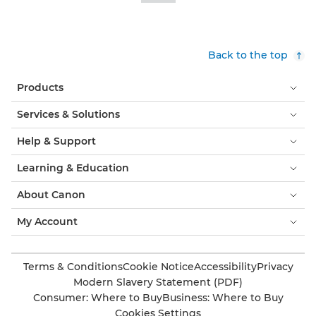
Back to the top
Products
Services & Solutions
Help & Support
Learning & Education
About Canon
My Account
Terms & Conditions
Cookie Notice
Accessibility
Privacy
Modern Slavery Statement (PDF)
Consumer: Where to Buy
Business: Where to Buy
Cookies Settings