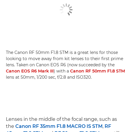
The Canon RF 50mm F1.8 STM is a great lens for those
looking to move away from kit lenses to their first prime
lens. Taken on Canon EOS R6 (now succeeded by the
Canon EOS R6 Mark III
) with a
Canon RF 50mm F1.8 STM
lens at 50mm, 1/200 sec, f/2.8 and ISO320.
Lenses in the middle of the focal range, such as
the
Canon RF 35mm F1.8 MACRO IS STM
,
RF