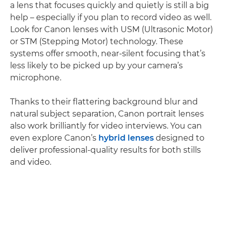
a lens that focuses quickly and quietly is still a big
help – especially if you plan to record video as well.
Look for Canon lenses with USM (Ultrasonic Motor)
or STM (Stepping Motor) technology. These
systems offer smooth, near-silent focusing that’s
less likely to be picked up by your camera’s
microphone.
Thanks to their flattering background blur and
natural subject separation, Canon portrait lenses
also work brilliantly for video interviews. You can
even explore Canon’s
hybrid lenses
designed to
deliver professional-quality results for both stills
and video.