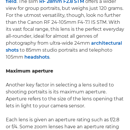
field
. The slim
RF 28mm F2.8 STM
offers a wider
view for group portraits, but weighs just 120 grams.
For the utmost versatility, though, look no further
than the Canon RF 24-105mm F4-7.1 IS STM. With
its vast focal range, this lens is the perfect everyday
all-rounder, ideal for almost all genres of
photography from ultra-wide 24mm
architectural
shots
to 85mm studio portraits and telephoto
105mm
headshots
.
Maximum aperture
Another key factor in selecting a lens suited to
shooting portraits is its maximum aperture.
Aperture refers to the size of the lens opening that
lets in light to your camera sensor.
Each lens is given an aperture rating such as f/2.8
or f/4. Some zoom lenses have an aperture rating