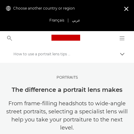
Choose another country or region

Français
|
عربي
Canon Logo, back to ho
How to use a portrait lens tips and tricks
Canon
Get Inspired | Photography and Print Tips & Buyer Guides
PORTRAITS
Photography and print Tips and Techniques
The difference a portrait lens makes
From frame-filling headshots to wide-angle
street portraits, selecting a specialist lens will
help you take your portraiture to the next
level.