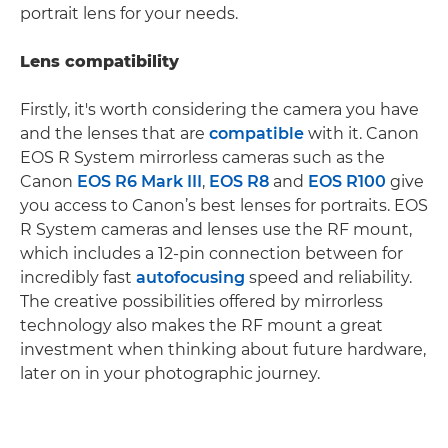
portrait lens for your needs.
Lens compatibility
Firstly, it's worth considering the camera you have
and the lenses that are
compatible
with it. Canon
EOS R System mirrorless cameras such as the
Canon
EOS R6 Mark III
,
EOS R8
and
EOS R100
give
you access to Canon’s best lenses for portraits. EOS
R System cameras and lenses use the RF mount,
which includes a 12-pin connection between for
incredibly fast
autofocusing
speed and reliability.
The creative possibilities offered by mirrorless
technology also makes the RF mount a great
investment when thinking about future hardware,
later on in your photographic journey.