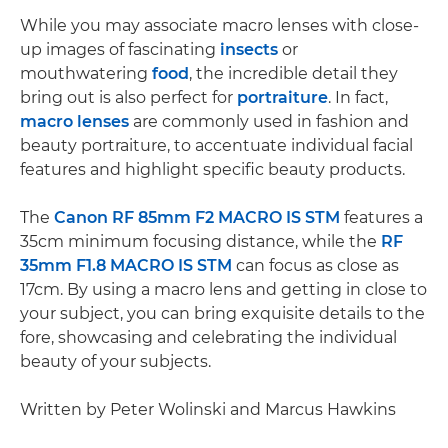
While you may associate macro lenses with close-
up images of fascinating
insects
or
mouthwatering
food
, the incredible detail they
bring out is also perfect for
portraiture
. In fact,
macro lenses
are commonly used in fashion and
beauty portraiture, to accentuate individual facial
features and highlight specific beauty products.
The
Canon RF 85mm F2 MACRO IS STM
features a
35cm minimum focusing distance, while the
RF
35mm F1.8 MACRO IS STM
can focus as close as
17cm. By using a macro lens and getting in close to
your subject, you can bring exquisite details to the
fore, showcasing and celebrating the individual
beauty of your subjects.
Written by Peter Wolinski and Marcus Hawkins