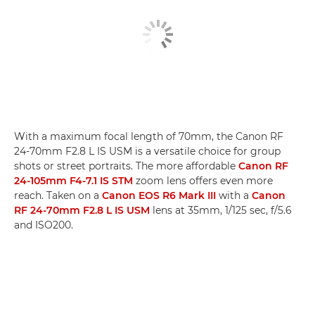
With a maximum focal length of 70mm, the Canon RF
24-70mm F2.8 L IS USM is a versatile choice for group
shots or street portraits. The more affordable
Canon RF
24-105mm F4-7.1 IS STM
zoom lens offers even more
reach. Taken on a
Canon EOS R6 Mark III
with a
Canon
RF 24-70mm F2.8 L IS USM
lens at 35mm, 1/125 sec, f/5.6
and ISO200.