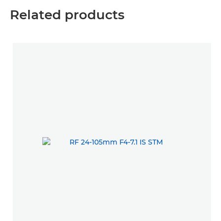
Related products