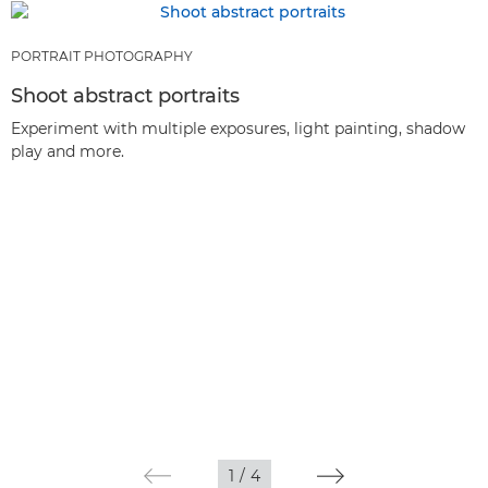
PORTRAIT PHOTOGRAPHY
Shoot abstract portraits
Experiment with multiple exposures, light painting, shadow
play and more.
1
/
4