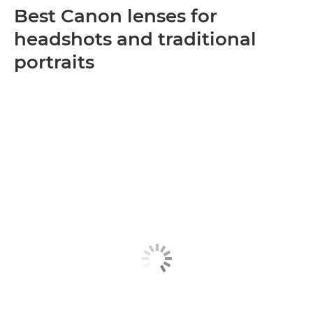
Best Canon lenses for
headshots and traditional
portraits