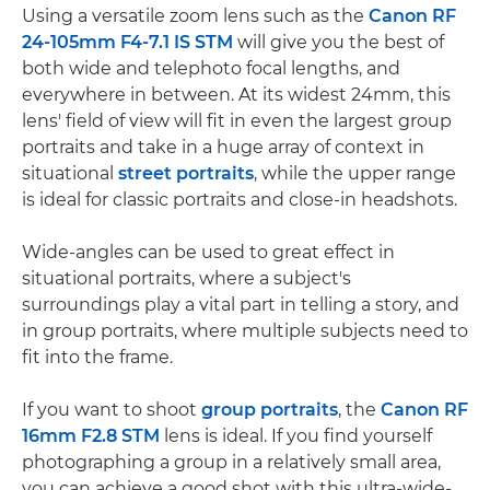
Using a versatile zoom lens such as the
Canon RF
24-105mm F4-7.1 IS STM
will give you the best of
both wide and telephoto focal lengths, and
everywhere in between. At its widest 24mm, this
lens' field of view will fit in even the largest group
portraits and take in a huge array of context in
situational
street portraits
, while the upper range
is ideal for classic portraits and close-in headshots.
Wide-angles can be used to great effect in
situational portraits, where a subject's
surroundings play a vital part in telling a story, and
in group portraits, where multiple subjects need to
fit into the frame.
If you want to shoot
group portraits
, the
Canon RF
16mm F2.8 STM
lens is ideal. If you find yourself
photographing a group in a relatively small area,
you can achieve a good shot with this ultra-wide-