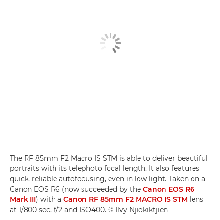
The RF 85mm F2 Macro IS STM is able to deliver beautiful
portraits with its telephoto focal length. It also features
quick, reliable autofocusing, even in low light. Taken on a
Canon EOS R6 (now succeeded by the
Canon EOS R6
Mark III
) with a
Canon RF 85mm F2 MACRO IS STM
lens
at 1/800 sec, f/2 and ISO400. © Ilvy Njiokiktjien