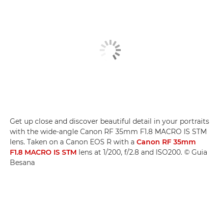
Get up close and discover beautiful detail in your portraits
with the wide-angle Canon RF 35mm F1.8 MACRO IS STM
lens. Taken on a Canon EOS R with a
Canon RF 35mm
F1.8 MACRO IS STM
lens at 1/200, f/2.8 and ISO200. © Guia
Besana