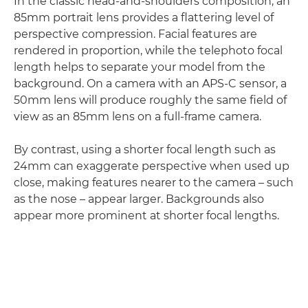
In the classic head-and-shoulders composition, an
85mm portrait lens provides a flattering level of
perspective compression. Facial features are
rendered in proportion, while the telephoto focal
length helps to separate your model from the
background. On a camera with an APS-C sensor, a
50mm lens will produce roughly the same field of
view as an 85mm lens on a full-frame camera.
By contrast, using a shorter focal length such as
24mm can exaggerate perspective when used up
close, making features nearer to the camera – such
as the nose – appear larger. Backgrounds also
appear more prominent at shorter focal lengths.