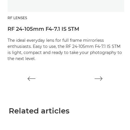
RF LENSES
R
RF 24-105mm F4-7.1 IS STM
R
The ideal everyday lens for full frame mirrorless
A
enthusiasts. Easy to use, the RF 24-105mm F4-7.1 IS STM
pe
is light, compact and ready to take your photography to
the next level.
Related articles