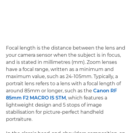
Focal length is the distance between the lens and
your camera sensor when the subject is in focus,
and is stated in millimetres (mm). Zoom lenses
have a focal range, written as a minimum and
maximum value, such as 24-105mm. Typically, a
portrait lens refers to a lens with a focal length of
around 85mm or longer, such as the
Canon RF
85mm F2 MACRO IS STM
, which features a
lightweight design and 5 stops of image
stabilisation for picture-perfect handheld
portraiture.