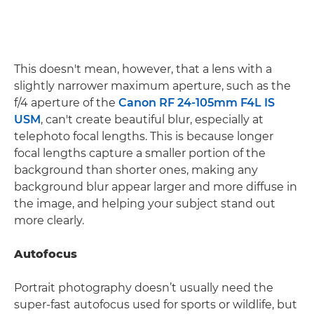
This doesn't mean, however, that a lens with a
slightly narrower maximum aperture, such as the
f/4 aperture of the
Canon RF 24-105mm F4L IS
USM
, can't create beautiful blur, especially at
telephoto focal lengths. This is because longer
focal lengths capture a smaller portion of the
background than shorter ones, making any
background blur appear larger and more diffuse in
the image, and helping your subject stand out
more clearly.
Autofocus
Portrait photography doesn’t usually need the
super-fast autofocus used for sports or wildlife, but