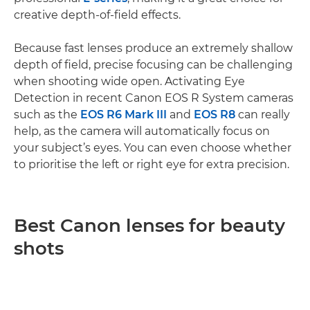
creative depth-of-field effects.
Because fast lenses produce an extremely shallow
depth of field, precise focusing can be challenging
when shooting wide open. Activating Eye
Detection in recent Canon EOS R System cameras
such as the
EOS R6 Mark III
and
EOS R8
can really
help, as the camera will automatically focus on
your subject’s eyes. You can even choose whether
to prioritise the left or right eye for extra precision.
Best Canon lenses for beauty
shots