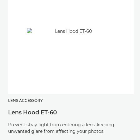
LENS ACCESSORY
L
Lens Hood ET-60
L
Prevent stray light from entering a lens, keeping
Pr
unwanted glare from affecting your photos.