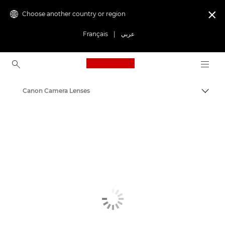
Choose another country or region

Français
|
عربي
Canon Logo, back to ho
Canon Camera Lenses
Canon