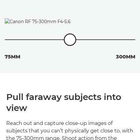
75MM
300MM
Pull faraway subjects into
view
Reach out and capture close-up images of
subjects that you can’t physically get close to, with
the 75-300mm range. Shoot action from the