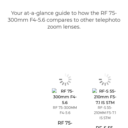
Your at-a-glance guide to how the RF 75-
300mm F4-5.6 compares to other telephoto
zoom lenses.
RF 75-300MM
RF-S 55-
F4-5.6
210MM F5-7.1
IS STM
RF 75-