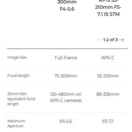
RF-S 55-
300mm
210mm F5-
F4-5.6
7.1 IS STM
1-2
of
3
Image Size
Full Frame
APS-C
Focal length
75-300mm
55-210mm
35mm film
120-480mm on
88-336mm
equivalent focal
APS-C cameras
length
Maximum
f/4-5.6
f/5-7.1
Aperture