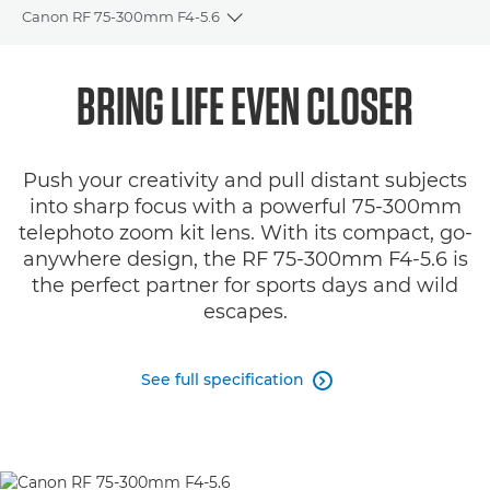
Canon RF 75-300mm F4-5.6
Toggle breadcrumbs
Overview
BRING LIFE EVEN CLOSER
Specifications
Push your creativity and pull distant subjects
Gallery
into sharp focus with a powerful 75-300mm
telephoto zoom kit lens. With its compact, go-
Reviews
anywhere design, the RF 75-300mm F4-5.6 is
the perfect partner for sports days and wild
Support
escapes.
See full specification
