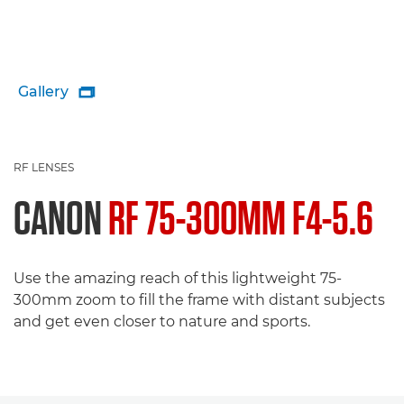
Gallery

RF LENSES
CANON
RF 75-300MM F4-5.6
Use the amazing reach of this lightweight 75-
300mm zoom to fill the frame with distant subjects
and get even closer to nature and sports.