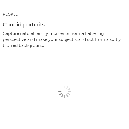
PEOPLE
Candid portraits
Capture natural family moments from a flattering
perspective and make your subject stand out from a softly
blurred background.