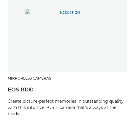
MIRRORLESS CAMERAS
EOS R100
Create picture-perfect memories in outstanding quality
with this intuitive EOS R camera that’s always at the
ready.