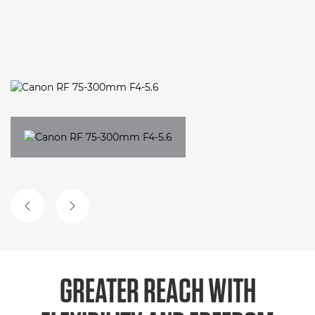
GREATER REACH WITH