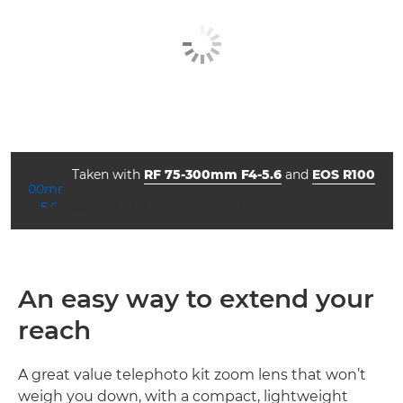
Taken with
RF 75-300mm F4-5.6
and
EOS R100
ISO



f/5.0
1/640
1600
An easy way to extend your
reach
A great value telephoto kit zoom lens that won’t
weigh you down, with a compact, lightweight