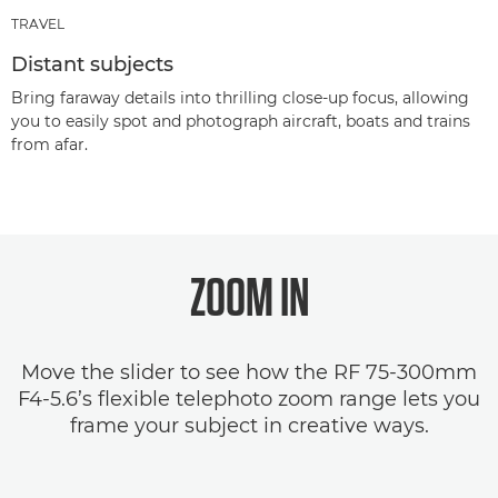
TRAVEL
Distant subjects
Bring faraway details into thrilling close-up focus, allowing
you to easily spot and photograph aircraft, boats and trains
from afar.
ZOOM IN
Move the slider to see how the RF 75-300mm
F4-5.6’s flexible telephoto zoom range lets you
frame your subject in creative ways.