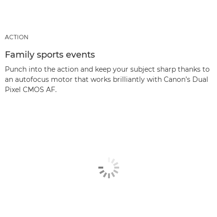
ACTION
Family sports events
Punch into the action and keep your subject sharp thanks to
an autofocus motor that works brilliantly with Canon’s Dual
Pixel CMOS AF.