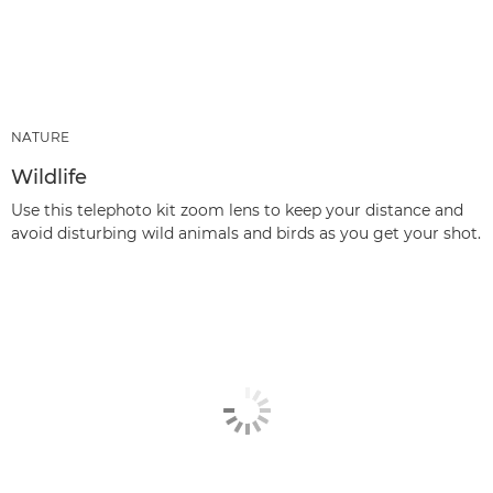
NATURE
Wildlife
Use this telephoto kit zoom lens to keep your distance and
avoid disturbing wild animals and birds as you get your shot.