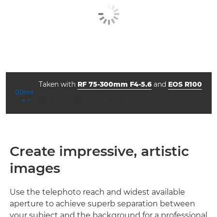
Taken with
RF 75-300mm F4-5.6
and
EOS R100
ISO



f/16.0
1/80
100
Create impressive, artistic
images
Use the telephoto reach and widest available
aperture to achieve superb separation between
your subject and the background for a professional