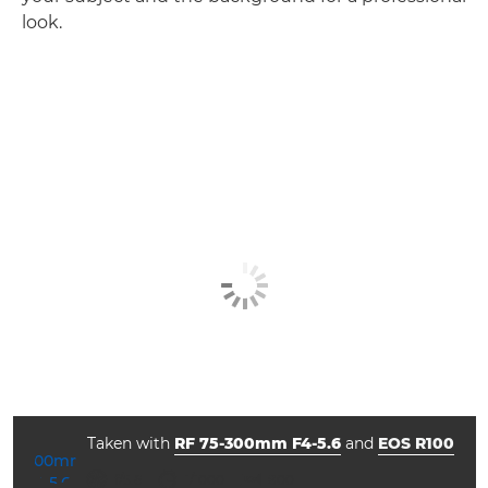
look.
Taken with
RF 75-300mm F4-5.6
and
EOS R100
ISO



f/5.6
1/1000
800