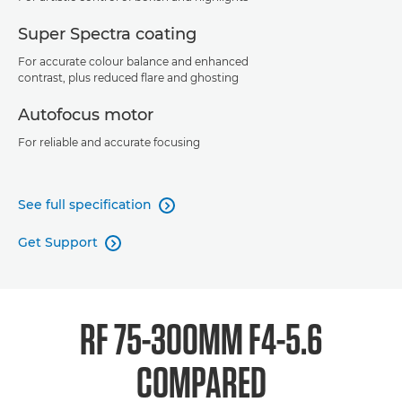
Super Spectra coating
For accurate colour balance and enhanced
contrast, plus reduced flare and ghosting
Autofocus motor
For reliable and accurate focusing
See full specification

Get Support

RF 75-300MM F4-5.6
COMPARED