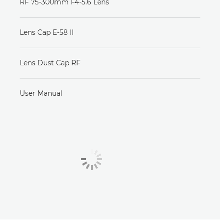
RF 75-300mm F4-5.6 Lens
Lens Cap E-58 II
Lens Dust Cap RF
User Manual