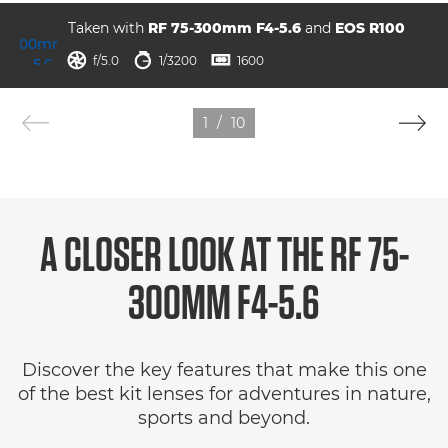
Taken with
RF 75-300mm F4-5.6
and
EOS R100
ISO



f/5.0
1/3200
1600
1
/
10
A CLOSER LOOK AT THE RF 75-
300MM F4-5.6
Discover the key features that make this one
of the best kit lenses for adventures in nature,
sports and beyond.