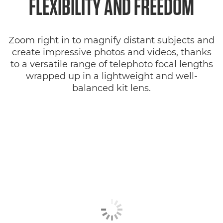
FLEXIBILITY AND FREEDOM
Zoom right in to magnify distant subjects and
create impressive photos and videos, thanks
to a versatile range of telephoto focal lengths
wrapped up in a lightweight and well-
balanced kit lens.