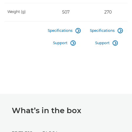
Weight (g)
507
270
Specifications
Specifications


Support
Support


What’s in the box