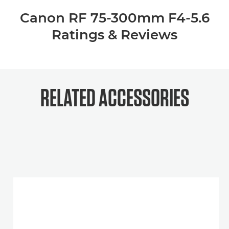
Canon RF 75-300mm F4-5.6
Ratings & Reviews
RELATED ACCESSORIES