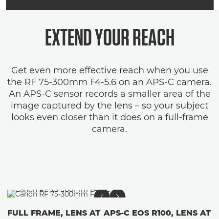
EXTEND YOUR REACH
Get even more effective reach when you use
the RF 75-300mm F4-5.6 on an APS-C camera.
An APS-C sensor records a smaller area of the
image captured by the lens – so your subject
looks even closer than it does on a full-frame
camera.
FULL FRAME, LENS AT
APS-C EOS R100, LENS AT