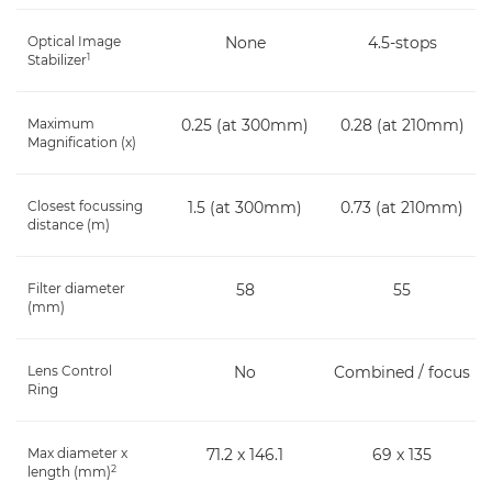
Optical Image
None
4.5-stops
1
Stabilizer
Maximum
0.25 (at 300mm)
0.28 (at 210mm)
Magnification (x)
Closest focussing
1.5 (at 300mm)
0.73 (at 210mm)
distance (m)
Filter diameter
58
55
(mm)
Lens Control
No
Combined / focus
Ring
Max diameter x
71.2 x 146.1
69 x 135
2
length (mm)