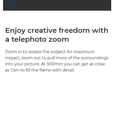
ISO



f/5.6
1/500
3200
Enjoy creative freedom with
a telephoto zoom
Zoom in to isolate the subject for maximum
impact, zoom out to pull more of the surroundings
into your picture. At 300mm you can get as close
as 1.5m to fill the frame with detail.