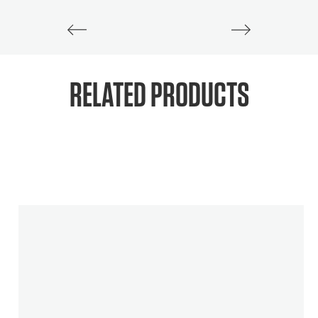
RELATED PRODUCTS