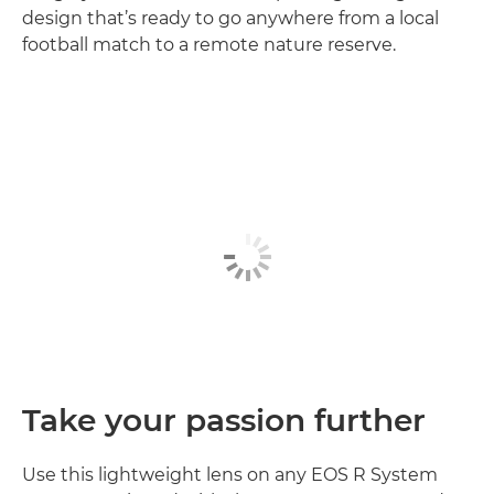
design that’s ready to go anywhere from a local
football match to a remote nature reserve.
Take your passion further
Use this lightweight lens on any EOS R System