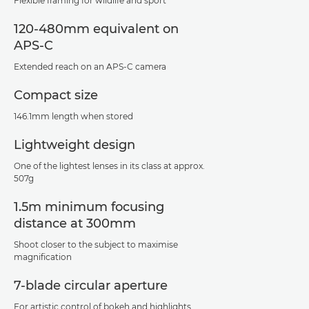
Flexible framing for wildlife and sport
120-480mm equivalent on
APS-C
Extended reach on an APS-C camera
Compact size
146.1mm length when stored
Lightweight design
One of the lightest lenses in its class at approx.
507g
1.5m minimum focusing
distance at 300mm
Shoot closer to the subject to maximise
magnification
7-blade circular aperture
For artistic control of bokeh and highlights