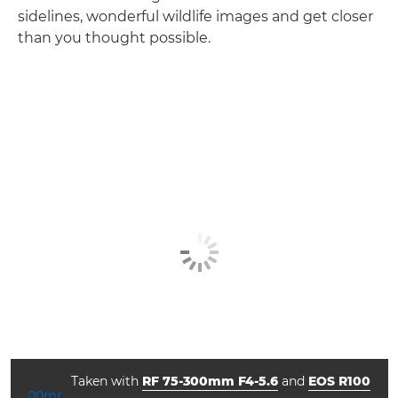
sidelines, wonderful wildlife images and get closer
than you thought possible.
Taken with
RF 75-300mm F4-5.6
and
EOS R100