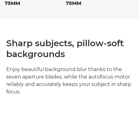
75MM
75MM
Sharp subjects, pillow-soft
backgrounds
Enjoy beautiful background blur thanks to the
seven aperture blades, while the autofocus motor
reliably and accurately keeps your subject in sharp
focus.