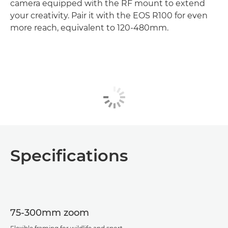
camera equipped with the RF mount to extend
your creativity. Pair it with the EOS R100 for even
more reach, equivalent to 120-480mm.
Specifications
75-300mm zoom