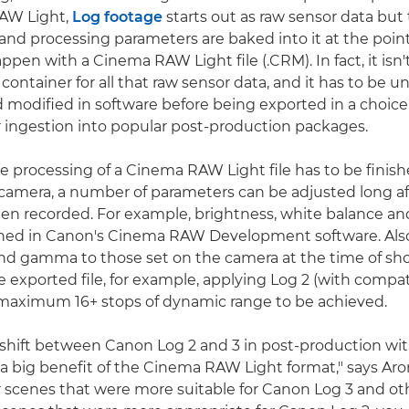
AW Light,
Log footage
starts out as raw sensor data but
d processing parameters are baked into it at the point
ppen with a Cinema RAW Light file (.CRM). In fact, it isn't
y a container for all that raw sensor data, and it has to be 
modified in software before being exported in a choice
r ingestion into popular post-production packages.
e processing of a Cinema RAW Light file has to be finish
-camera, a number of parameters can be adjusted long af
en recorded. For example, brightness, white balance a
ned in Canon's Cinema RAW Development software. Also,
nd gamma to those set on the camera at the time of sh
e exported file, for example, applying Log 2 (with compat
 maximum 16+ stops of dynamic range to be achieved.
 shift between Canon Log 2 and 3 in post-production wi
 a big benefit of the Cinema RAW Light format," says Aron
 scenes that were more suitable for Canon Log 3 and oth