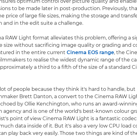
sures optimum control over picture quality and enable
ions to be made later in post-production. Previously, that 
e price of large file sizes, making the storage and trans
on and in the edit suite a challenge.
 RAW Light format alleviates this problem, offering a si
ile size without sacrificing image quality or grading and
ured in the entire current
Cinema EOS range
, the Ci
filmmakers to realise the widest dynamic range of the c
s approximately a third to a fifth of the size of a standar
ot of people because they think it's hard to handle, but it
lmmaker Brett Danton, a convert to the Cinema RAW Ligh
echoed by Ollie Kenchington, who runs an award-winnin
n agency and is one of the world's best-known colour gr
ist's point of view Cinema RAW Light is a fantastic codec
 much data inside of it. But it's also a very low CPU load 
an play back very easily. Those two things are kind of the 