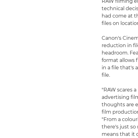
RAW filming en
technical decis
had come at th
files on locati
Canon's Cinema
reduction in f
headroom. Feat
format allows 
in a file that'
file.
"RAW scares a l
advertising fi
thoughts are 
film productio
"From a colour
there's just so
means that it c