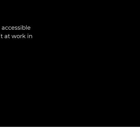
accessible
t at work in