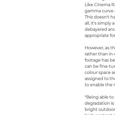
Like Cinema R
gamma curve an
This doesn't ha
all, it's simpl
debayered and 
appropriate fo
However, as th
rather than in
footage has be
can be fine-tu
colour space a
assigned to th
to enable the
"Being able to
degradation is
bright outdoor