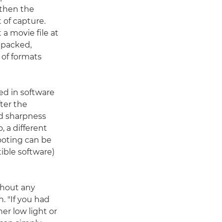
 then the
 of capture.
 a movie file at
unpacked,
 of formats
ed in software
ter the
nd sharpness
 a different
ooting can be
ible software)
thout any
. "If you had
er low light or