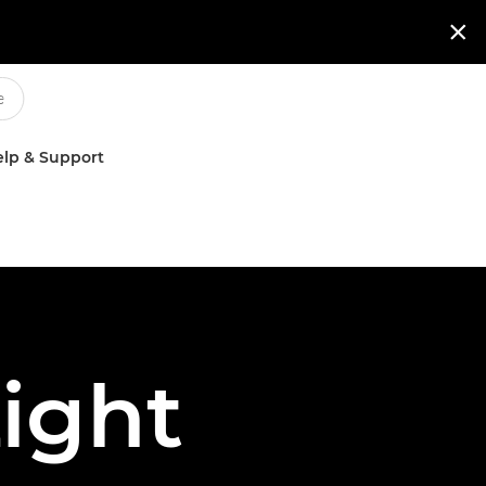

lp & Support
ight