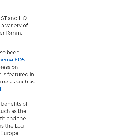
, ST and HQ
 a variety of
per 16mm.
lso been
nema EOS
ression
is featured in
meras such as
1
.
 benefits of
uch as the
epth and the
as the Log
n Europe