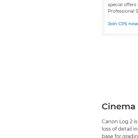
special offer
Professional S
Join CPS no
Cinema 
Canon Log 2 is
loss of detail 
base for gradi