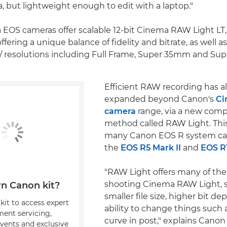
a, but lightweight enough to edit with a laptop."
EOS cameras offer scalable 12-bit Cinema RAW Light LT
ffering a unique balance of fidelity and bitrate, as well as
/ resolutions including Full Frame, Super 35mm and Su
Efficient RAW recording has a
expanded beyond Canon's
Ci
camera
range, via a new comp
method called RAW Light. This 
many Canon EOS R system ca
the
EOS R5 Mark II
and
EOS R
"RAW Light offers many of the
shooting Cinema RAW Light, s
n Canon kit?
smaller file size, higher bit d
kit to access expert
ability to change things such 
ment servicing,
curve in post," explains Cano
events and exclusive