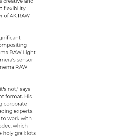
s creative and
flexibility
fer of 4K RAW
gnificant
 compositing
nema RAW Light
amera's sensor
d Cinema RAW
's not," says
t format. His
g corporate
ading experts.
 to work with –
codec, which
holy grail: lots