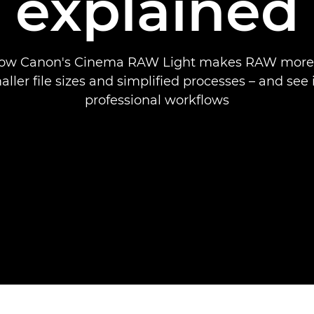
explained
how Canon's Cinema RAW Light makes RAW more 
ller file sizes and simplified processes – and see i
professional workflows