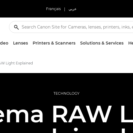
Français
|
عربي
ideo
Lenses
Printers & Scanners
Solutions & Services
He
W Light Explained
TECHNOLOGY
ema RAW L