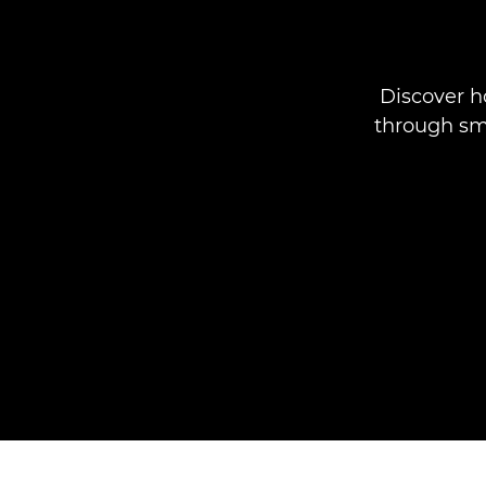
Discover 
through sma