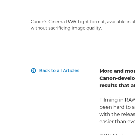
Canon's Cinema RAW Light format, available in a
without sacrificing image quality.
Back to all Articles
More and more

Canon-develop
results that 
Filming in RAW
been hard to 
with the relea
easier than eve