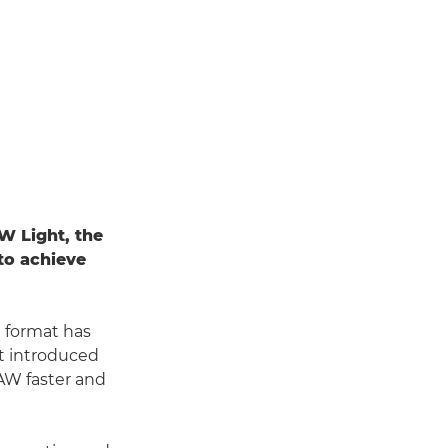
W Light, the
to achieve
e format has
t introduced
AW faster and