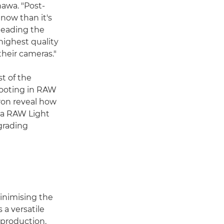
awa. "Post-
now than it's
 leading the
highest quality
their cameras."
t of the
hooting in RAW
Aron reveal how
ema RAW Light
grading
minimising the
 a versatile
-production.