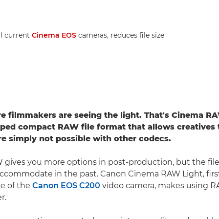
ll current
Cinema EOS
cameras, reduces file size
 filmmakers are seeing the light. That's Cinema RA
ed compact RAW file format that allows creatives 
are simply not possible with other codecs.
 gives you more options in post-production, but the fil
accommodate in the past. Canon Cinema RAW Light, firs
se of the
Canon EOS C200
video camera, makes using R
r.