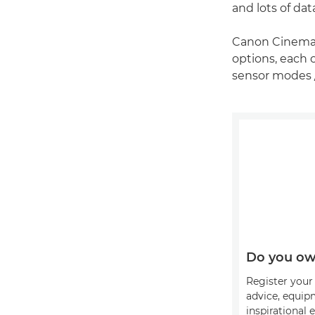
and lots of dat
Canon Cinema 
options, each o
sensor modes 
Do you ow
Register your 
advice, equip
inspirational 