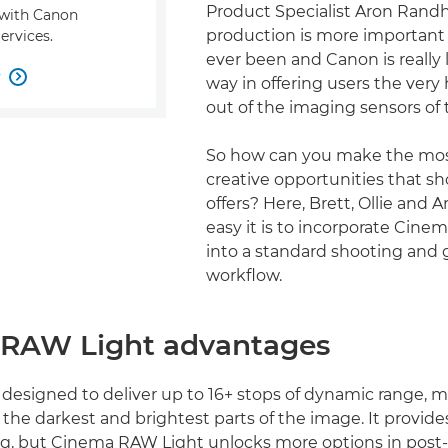
Product Specialist Aron Randh
s with Canon
production is more important 
ervices.
ever been and Canon is really
w

way in offering users the very 
out of the imaging sensors of 
So how can you make the mos
creative opportunities that s
offers? Here, Brett, Ollie and 
easy it is to incorporate Cin
into a standard shooting and 
workflow.
RAW Light advantages
 designed to deliver up to 16+ stops of dynamic range, 
in the darkest and brightest parts of the image. It provides
ng, but Cinema RAW Light unlocks more options in post