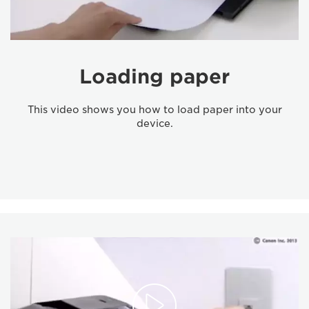
Loading paper
This video shows you how to load paper into your
device.