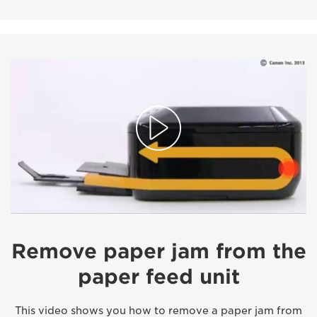
Remove paper jam from the
paper feed unit
This video shows you how to remove a paper jam from