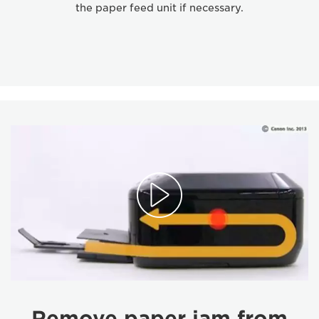
the paper feed unit if necessary.
Remove paper jam from