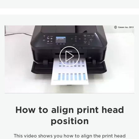
How to align print head
position
This video shows you how to align the print head