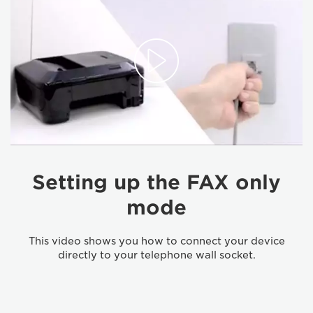
Setting up the FAX only
mode
This video shows you how to connect your device
directly to your telephone wall socket.