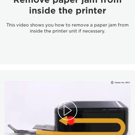
inside the printer
This video shows you how to remove a paper jam from
inside the printer unit if necessary.