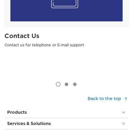
Contact Us
Contact us for telephone or E-mail support
Back to the top
Products
Services & Solutions