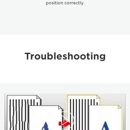
position correctly.
Troubleshooting