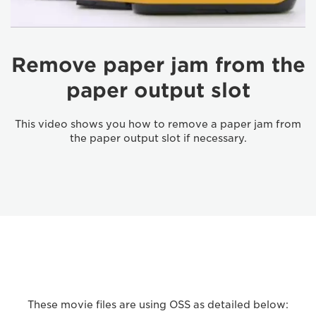
Remove paper jam from the
paper output slot
This video shows you how to remove a paper jam from
the paper output slot if necessary.
These movie files are using OSS as detailed below: