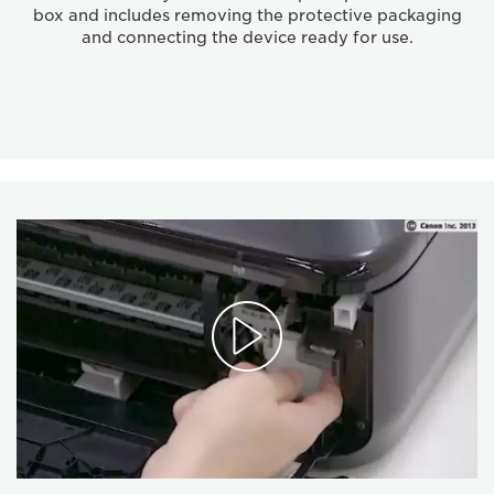
box and includes removing the protective packaging
and connecting the device ready for use.