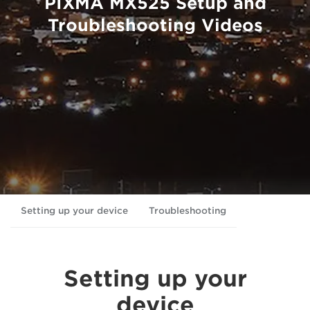
PIXMA MX525 Setup and
Troubleshooting Videos
Setting up your device
Troubleshooting
Setting up your
device