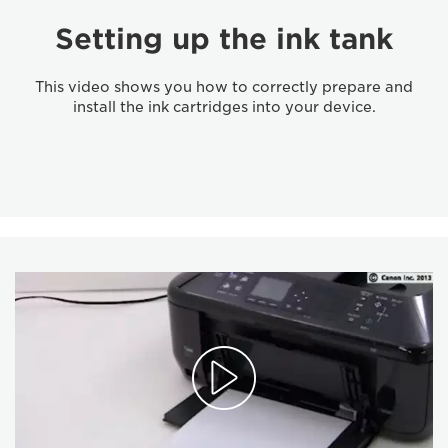
Setting up the ink tank
This video shows you how to correctly prepare and
install the ink cartridges into your device.