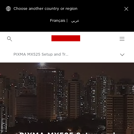
Choose another country or region

Français
|
عربي
Canon Logo, back to h
PIXMA MX525 Setup and Troubleshooting Videos
Canon
Consumer Product Support
Setup and Troubleshooting Videos