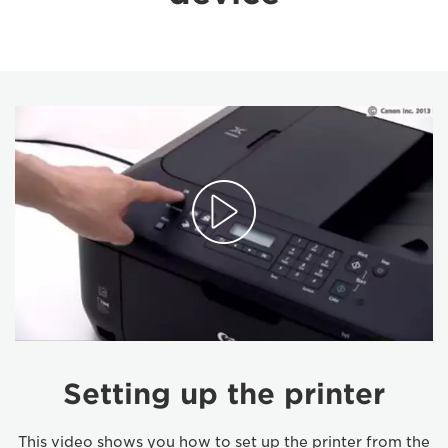
Setting up the printer
This video shows you how to set up the printer from the