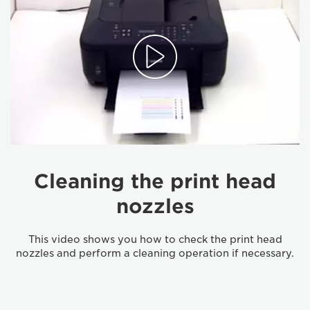
Cleaning the print head
nozzles
This video shows you how to check the print head
nozzles and perform a cleaning operation if necessary.