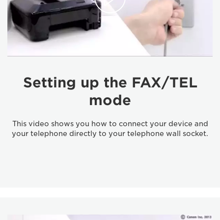
Setting up the FAX/TEL
mode
This video shows you how to connect your device and
your telephone directly to your telephone wall socket.