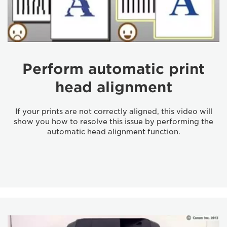
Perform automatic print
head alignment
If your prints are not correctly aligned, this video will
show you how to resolve this issue by performing the
automatic head alignment function.