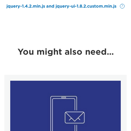
jquery-1.4.2.min.js and jquery-ui-1.8.2.custom.min.js
You might also need...