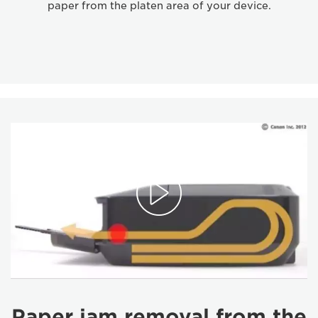
paper from the platen area of your device.
Paper jam removal from the