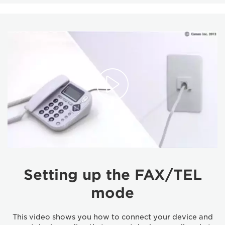
Setting up the FAX/TEL
mode
This video shows you how to connect your device and