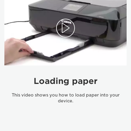
Loading paper
This video shows you how to load paper into your
device.