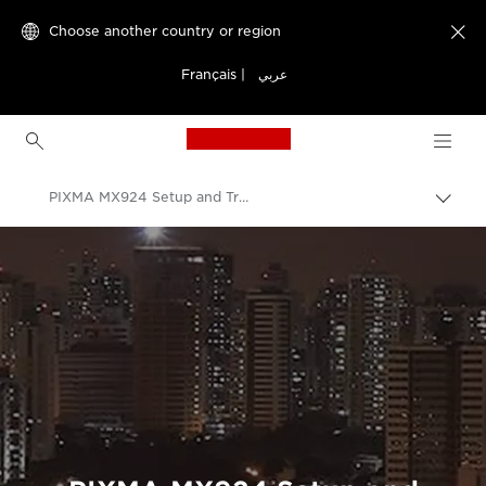
Choose another country or region

Français
|
عربي
Canon Logo, back to h
PIXMA MX924 Setup and Troubleshooting Videos
Canon
Consumer Product Support
Setup and Troubleshooting Videos