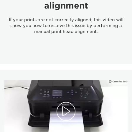
alignment
If your prints are not correctly aligned, this video will
show you how to resolve this issue by performing a
manual print head alignment.