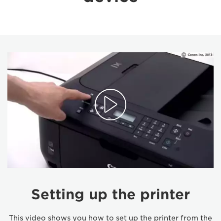
Setting up the printer
This video shows you how to set up the printer from the