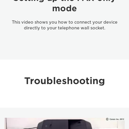
mode
This video shows you how to connect your device
directly to your telephone wall socket.
Troubleshooting