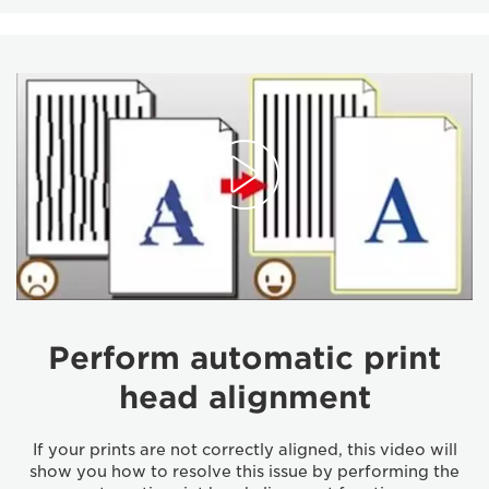
Perform automatic print
head alignment
If your prints are not correctly aligned, this video will
show you how to resolve this issue by performing the