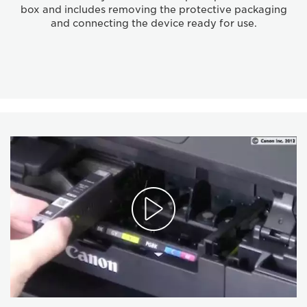
box and includes removing the protective packaging
and connecting the device ready for use.