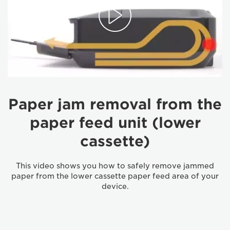
Paper jam removal from the
paper feed unit (lower
cassette)
This video shows you how to safely remove jammed
paper from the lower cassette paper feed area of your
device.