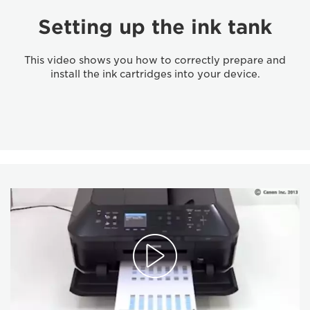
Setting up the ink tank
This video shows you how to correctly prepare and
install the ink cartridges into your device.