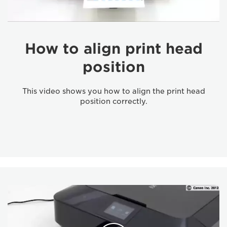
How to align print head
position
This video shows you how to align the print head
position correctly.