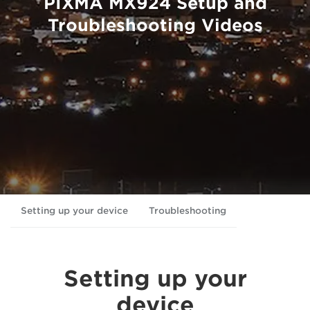
PIXMA MX924 Setup and
Troubleshooting Videos
Setting up your device
Troubleshooting
Setting up your
device