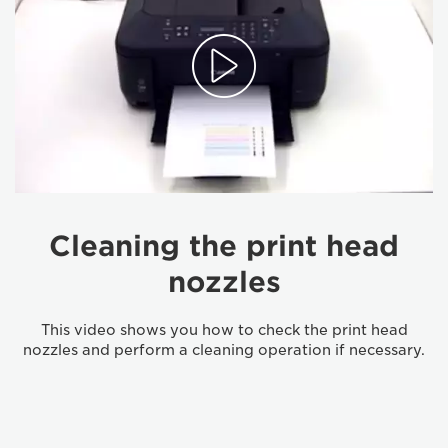
Cleaning the print head
nozzles
This video shows you how to check the print head
nozzles and perform a cleaning operation if necessary.