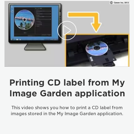
Printing CD label from My
Image Garden application
This video shows you how to print a CD label from
images stored in the My Image Garden application.