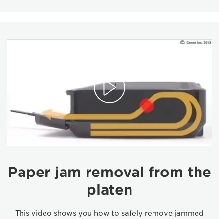
Paper jam removal from the
platen
This video shows you how to safely remove jammed