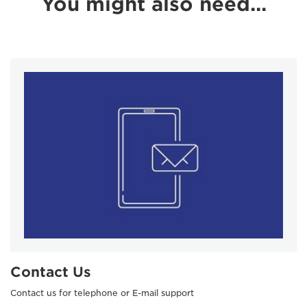
You might also need...
Contact Us
Contact us for telephone or E-mail support