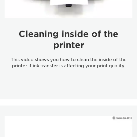
Cleaning inside of the
printer
This video shows you how to clean the inside of the
printer if ink transfer is affecting your print quality.