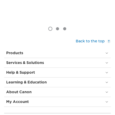
Back to the top
Products
Services & Solutions
Help & Support
Learning & Education
About Canon
My Account