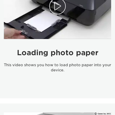
Loading photo paper
This video shows you how to load photo paper into your
device.