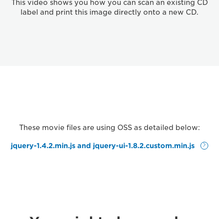
This video shows you how you can scan an existing CD
label and print this image directly onto a new CD.
These movie files are using OSS as detailed below:
jquery-1.4.2.min.js and jquery-ui-1.8.2.custom.min.js