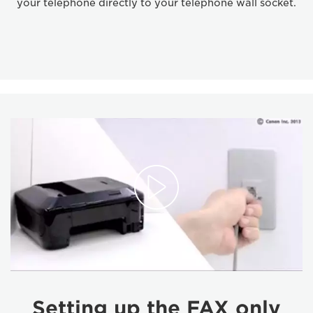
your telephone directly to your telephone wall socket.
Setting up the FAX only