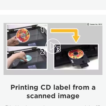
Printing CD label from a
scanned image