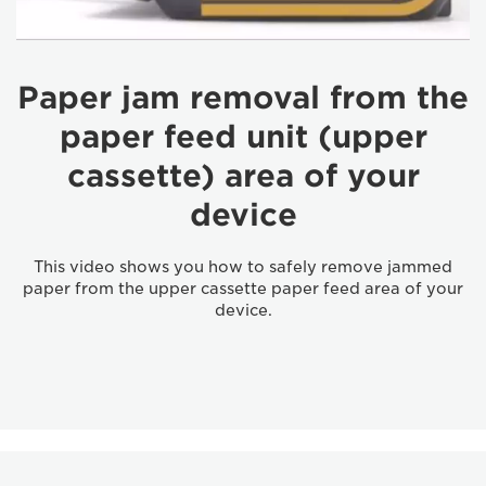
Paper jam removal from the
paper feed unit (upper
cassette) area of your
device
This video shows you how to safely remove jammed
paper from the upper cassette paper feed area of your
device.