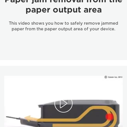
paper output area
This video shows you how to safely remove jammed
paper from the paper output area of your device.