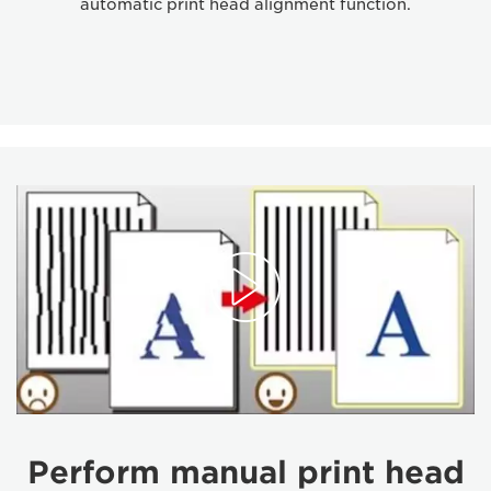
automatic print head alignment function.
Perform manual print head