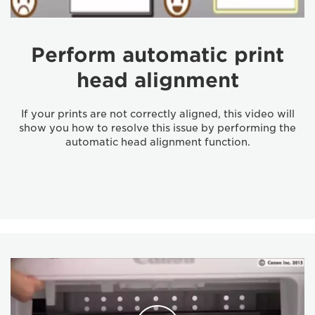
Perform automatic print
head alignment
If your prints are not correctly aligned, this video will
show you how to resolve this issue by performing the
automatic head alignment function.