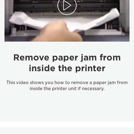
Remove paper jam from
inside the printer
This video shows you how to remove a paper jam from
inside the printer unit if necessary.