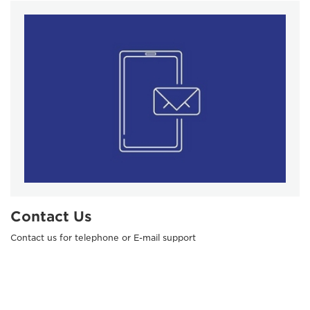
Contact Us
Contact us for telephone or E-mail support