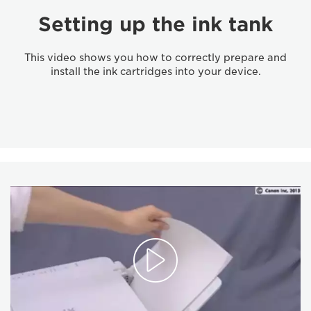
Setting up the ink tank
This video shows you how to correctly prepare and
install the ink cartridges into your device.