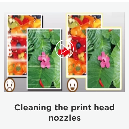
Cleaning the print head
nozzles