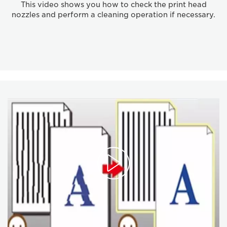
This video shows you how to check the print head
nozzles and perform a cleaning operation if necessary.