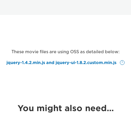
These movie files are using OSS as detailed below:
jquery-1.4.2.min.js and jquery-ui-1.8.2.custom.min.js
You might also need...