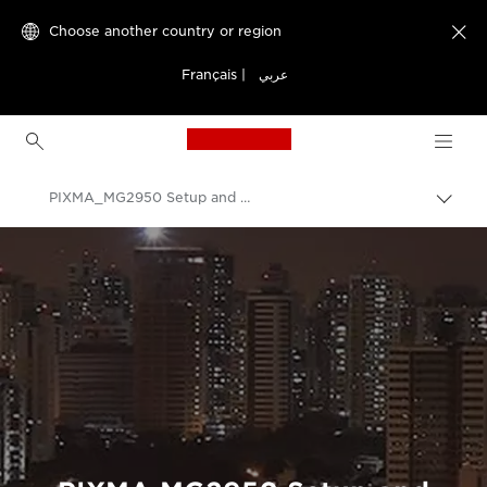
Choose another country or region

Français
|
عربي
Canon Logo, back to h
PIXMA_MG2950 Setup and Troubleshooting Videos
Canon
Consumer Product Support
Setup and Troubleshooting Videos