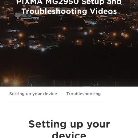
PIXMA MG2950 Setup and
Troubleshooting Videos
Setting up your device
Troubleshooting
Setting up your
device