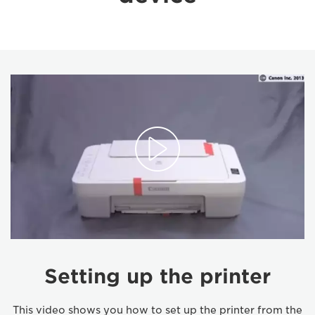
Setting up the printer
This video shows you how to set up the printer from the