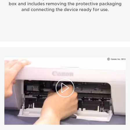
box and includes removing the protective packaging
and connecting the device ready for use.