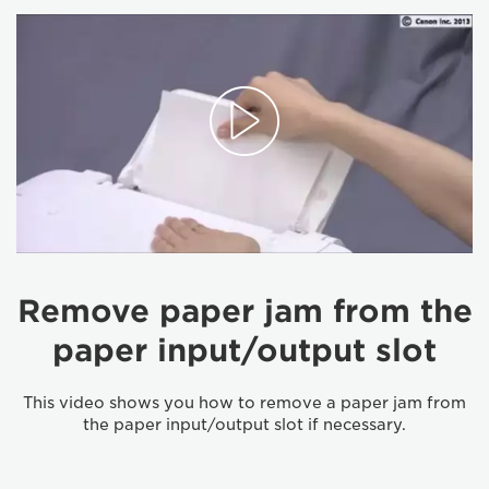
Remove paper jam from the
paper input/output slot
This video shows you how to remove a paper jam from
the paper input/output slot if necessary.