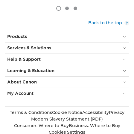
Back to the top
Products
Services & Solutions
Help & Support
Learning & Education
About Canon
My Account
Terms & Conditions
Cookie Notice
Accessibility
Privacy
Modern Slavery Statement (PDF)
Consumer: Where to Buy
Business: Where to Buy
Cookies Settings