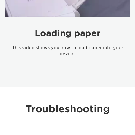
Loading paper
This video shows you how to load paper into your
device.
Troubleshooting