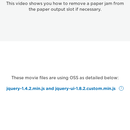
This video shows you how to remove a paper jam from
the paper output slot if necessary.
These movie files are using OSS as detailed below:
jquery-1.4.2.min.js and jquery-ui-1.8.2.custom.min.js