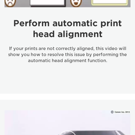
Perform automatic print
head alignment
If your prints are not correctly aligned, this video will
show you how to resolve this issue by performing the
automatic head alignment function.