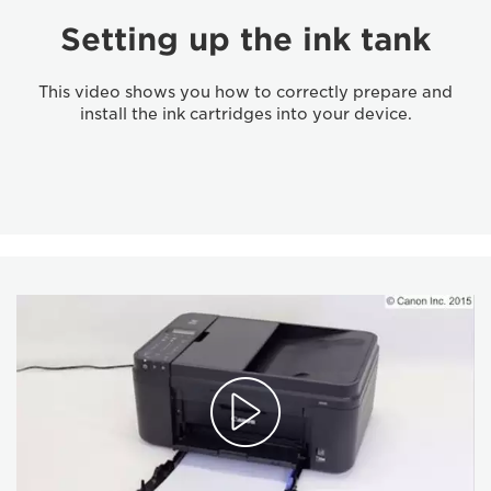
Setting up the ink tank
This video shows you how to correctly prepare and
install the ink cartridges into your device.