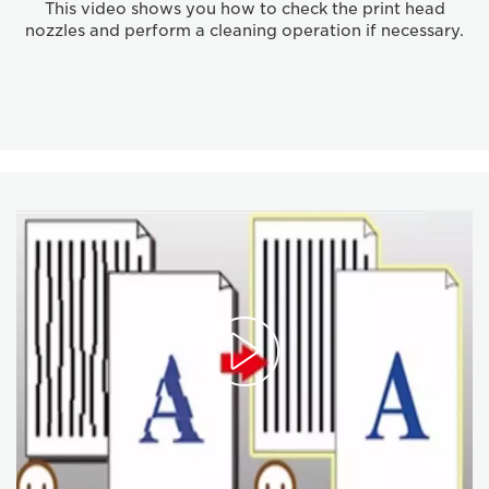
This video shows you how to check the print head
nozzles and perform a cleaning operation if necessary.