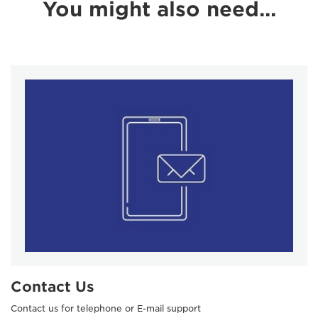
You might also need...
Contact Us
Contact us for telephone or E-mail support