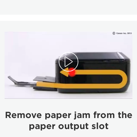
Remove paper jam from the
paper output slot