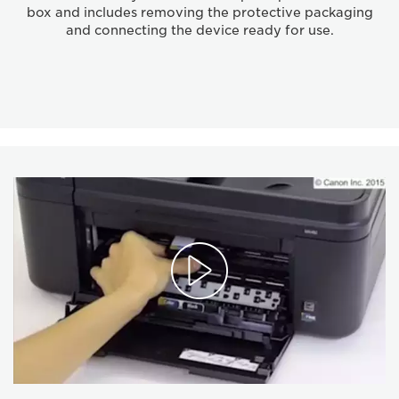
box and includes removing the protective packaging
and connecting the device ready for use.