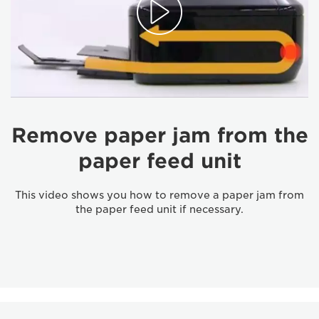
Remove paper jam from the
paper feed unit
This video shows you how to remove a paper jam from
the paper feed unit if necessary.