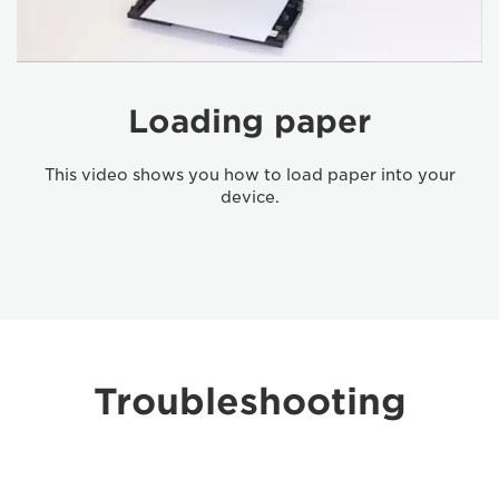
Loading paper
This video shows you how to load paper into your
device.
Troubleshooting