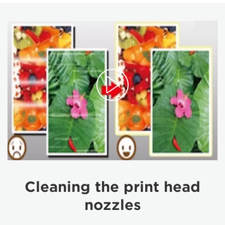
Cleaning the print head
nozzles