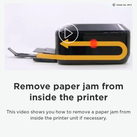
Remove paper jam from
inside the printer
This video shows you how to remove a paper jam from
inside the printer unit if necessary.