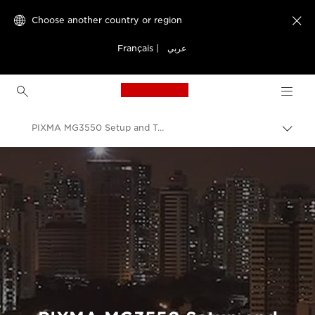
Choose another country or region

Français
|
عربي
Canon Logo, back to h
PIXMA MG3550 Setup and Troubleshooting Videos
Canon
Consumer Product Support
Setup and Troubleshooting Videos