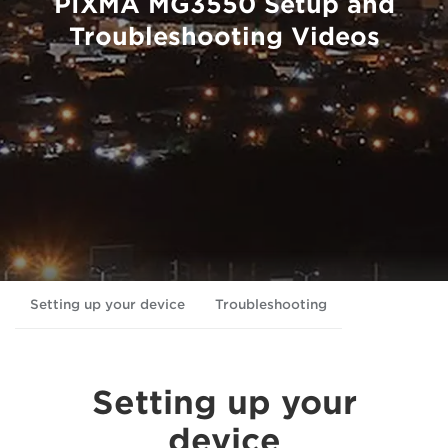
PIXMA MG3550 Setup and
Troubleshooting Videos
Setting up your device
Troubleshooting
Setting up your
device