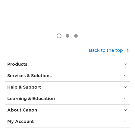
Back to the top
Products
Services & Solutions
Help & Support
Learning & Education
About Canon
My Account