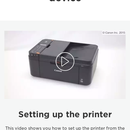
Setting up the printer
This video shows you how to set up the printer from the