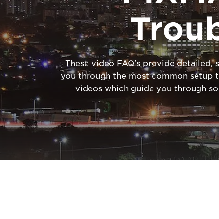
Trou
These video FAQ's provide detailed, s
you through the most common setup tas
videos which guide you through s