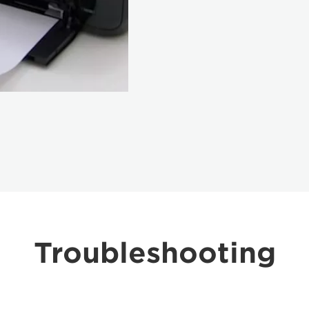
Troubleshooting