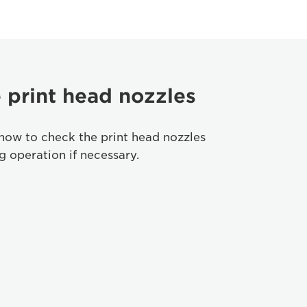
 print head nozzles
how to check the print head nozzles
 operation if necessary.