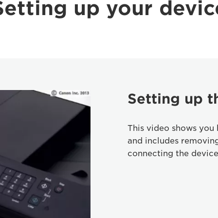
Setting up your devic
Setting up t
This video shows you 
and includes removin
connecting the device