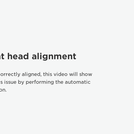
nt head alignment
correctly aligned, this video will show
is issue by performing the automatic
on.