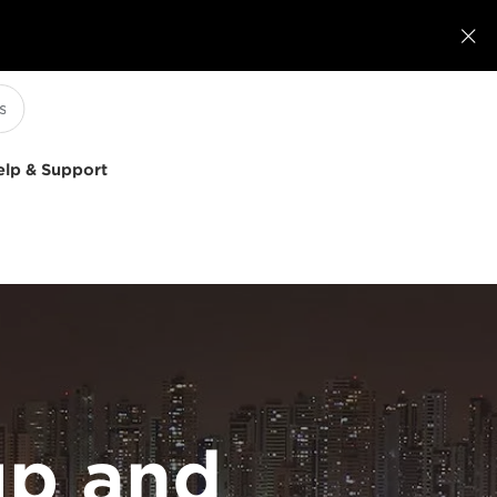

elp & Support
p and