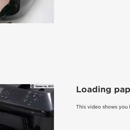
Loading pap
This video shows you 