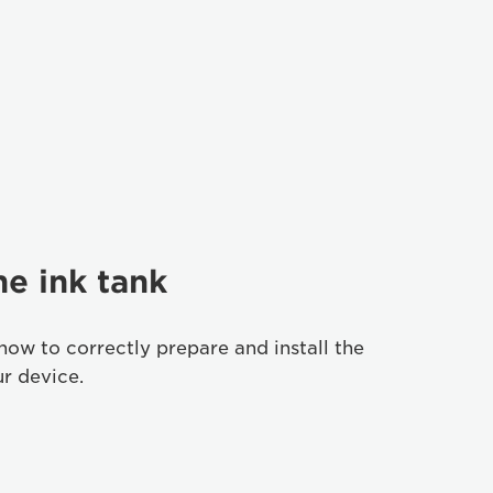
he ink tank
how to correctly prepare and install the
ur device.