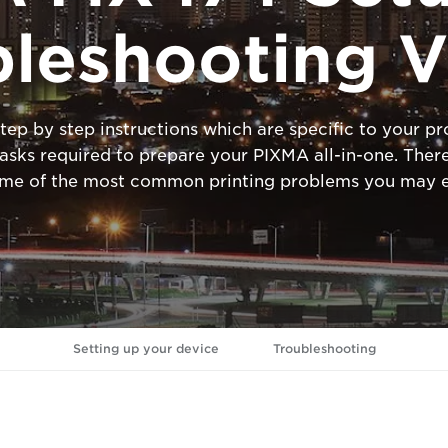
bleshooting V
tep by step instructions which are specific to your 
ks required to prepare your PIXMA all-in-one. There
ome of the most common printing problems you may e
Setting up your device
Troubleshooting