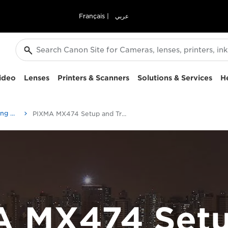
Français
|
عربي
ideo
Lenses
Printers & Scanners
Solutions & Services
H
Setup and Troubleshooting Videos
PIXMA MX474 Setup and Troubleshooting Videos
A MX474 Setu