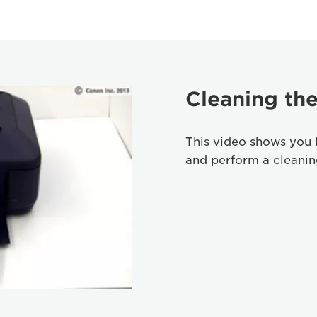
Cleaning the
This video shows you 
and perform a cleaning