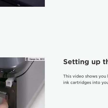
Setting up t
This video shows you 
ink cartridges into yo