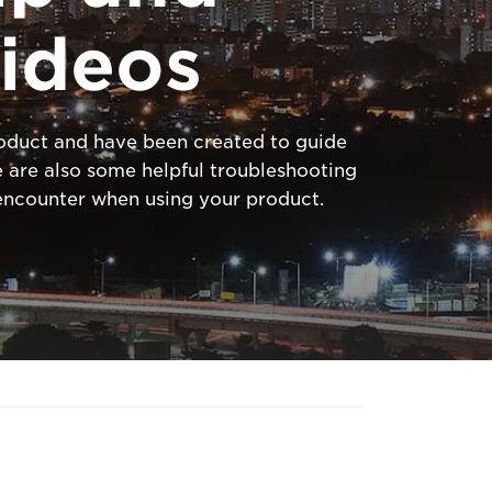
ideos
product and have been created to guide
 are also some helpful troubleshooting
ncounter when using your product.