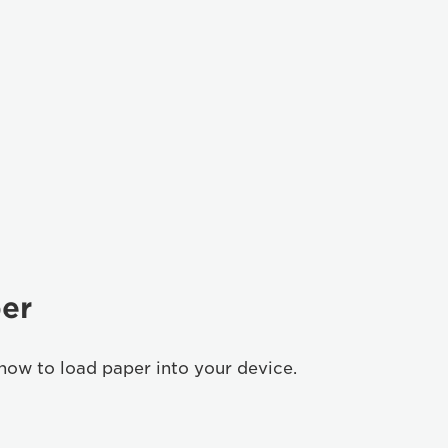
er
how to load paper into your device.