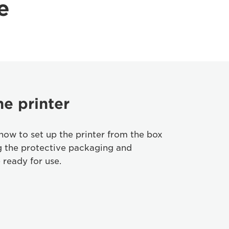
e
he printer
how to set up the printer from the box
g the protective packaging and
 ready for use.