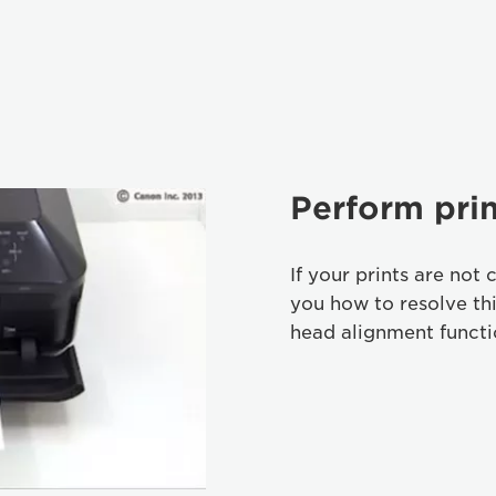
Perform pri
If your prints are not 
you how to resolve th
head alignment functi