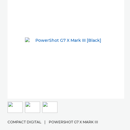
COMPACT DIGITAL
|
POWERSHOT G7 X MARK III