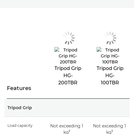
Tripod Grip
Tripod Grip
HG-
HG-
200TBR
100TBR
Features
Tripod Grip
Load capacity
Not exceeding 1
Not exceeding 1
1
1
kg
kg