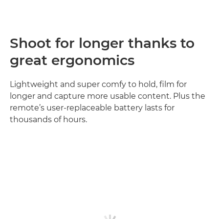
Shoot for longer thanks to
great ergonomics
Lightweight and super comfy to hold, film for
longer and capture more usable content. Plus the
remote’s user-replaceable battery lasts for
thousands of hours.