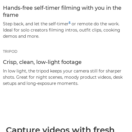
Hands‑free self‑timer filming with you in the
frame
5
Step back, and let the self‑timer
or remote do the work.
Ideal for solo creators filming intros, outfit clips, cooking
demos and more.
TRIPOD
Crisp, clean, low-light footage
In low light, the tripod keeps your camera still for sharper
shots. Great for night scenes, moody product videos, desk
setups and long‑exposure moments.
Capture videos with fresh