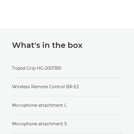
What's in the box
Tripod Grip HG-200TBR
Wireless Remote Control BR-E2
Microphone attachment L
Microphone attachment S