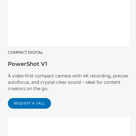
COMPACT DIGITAL
PowerShot V1
A video-first compact camera with 4K recording, precise
autofocus, and crystal-clear sound – ideal for content
creators on the go.
REQUEST A CALL