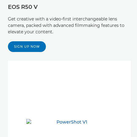
EOS R50 V
Get creative with a video-first interchangeable lens
camera, packed with advanced filmmaking features to
elevate your content.
SIGN UP NOW