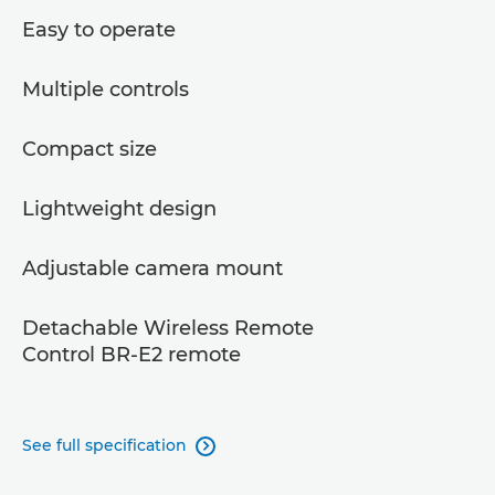
Easy to operate
Multiple controls
Compact size
Lightweight design
Adjustable camera mount
Detachable Wireless Remote
Control BR-E2 remote
See full specification
