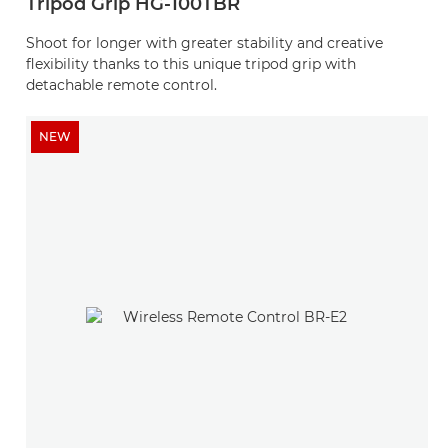
Tripod Grip HG-100TBR
Shoot for longer with greater stability and creative
flexibility thanks to this unique tripod grip with
detachable remote control.
NEW