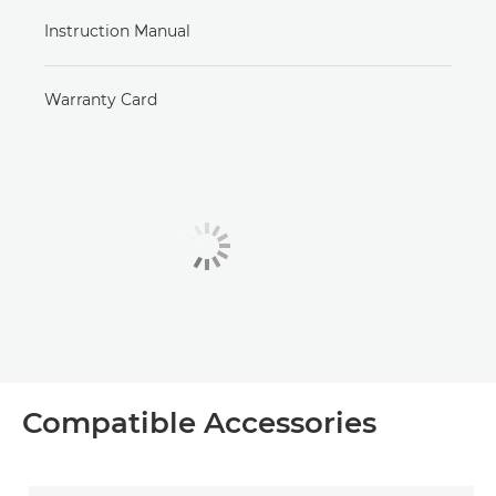
Instruction Manual
Warranty Card
Compatible Accessories