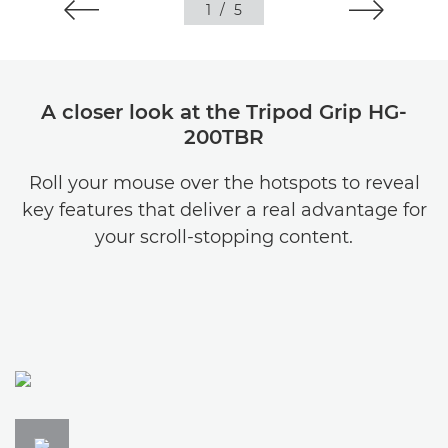
1
/
5
A closer look at the Tripod Grip HG-
200TBR
Roll your mouse over the hotspots to reveal
key features that deliver a real advantage for
your scroll-stopping content.