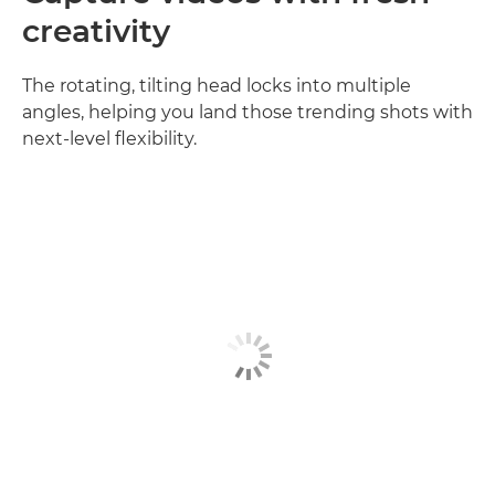
creativity
The rotating, tilting head locks into multiple
angles, helping you land those trending shots with
next‑level flexibility.