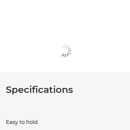
Specifications
Easy to hold