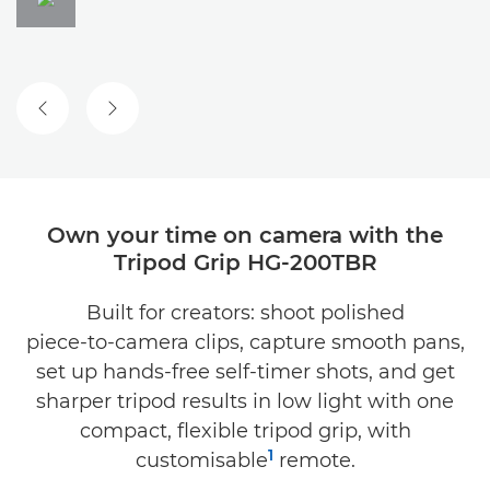
Own your time on camera with the
Tripod Grip HG-200TBR
Built for creators: shoot polished
piece‑to‑camera clips, capture smooth pans,
set up hands‑free self‑timer shots, and get
sharper tripod results in low light with one
compact, flexible tripod grip, with
1
customisable
remote.