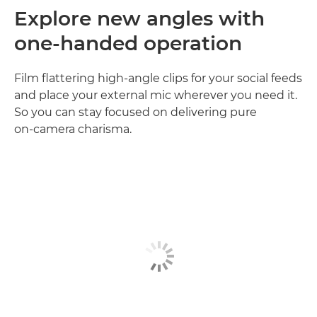
Explore new angles with
one-handed operation
Film flattering high‑angle clips for your social feeds
and place your external mic wherever you need it.
So you can stay focused on delivering pure
on‑camera charisma.