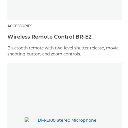
ACCESSORIES
Wireless Remote Control BR-E2
Bluetooth remote with two-level shutter release, movie
shooting button, and zoom controls.