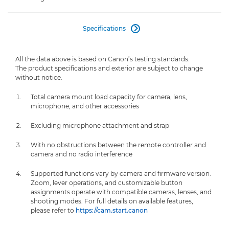
Specifications

All the data above is based on Canon’s testing standards.
The product specifications and exterior are subject to change
without notice.
Total camera mount load capacity for camera, lens,
microphone, and other accessories
Excluding microphone attachment and strap
With no obstructions between the remote controller and
camera and no radio interference
Supported functions vary by camera and firmware version.
Zoom, lever operations, and customizable button
assignments operate with compatible cameras, lenses, and
shooting modes. For full details on available features,
please refer to
https://cam.start.canon