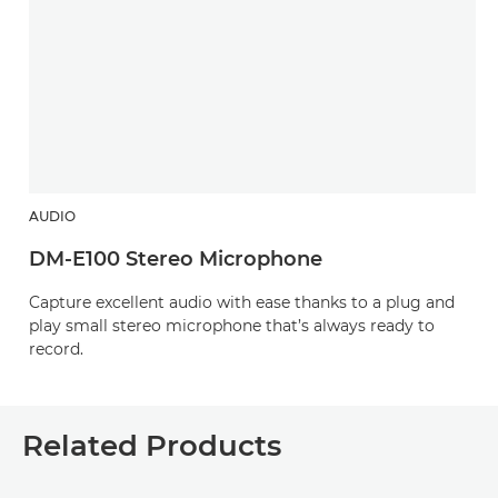
AUDIO
DM-E100 Stereo Microphone
Capture excellent audio with ease thanks to a plug and
play small stereo microphone that’s always ready to
record.
Related Products