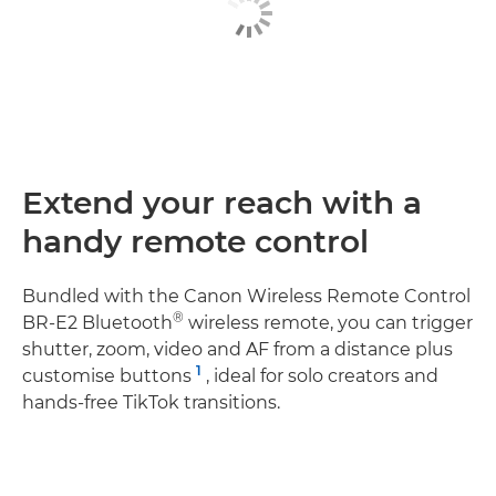
Extend your reach with a
handy remote control
Bundled with the Canon Wireless Remote Control
®
BR-E2 Bluetooth
wireless remote, you can trigger
shutter, zoom, video and AF from a distance plus
1
customise buttons
, ideal for solo creators and
hands‑free TikTok transitions.