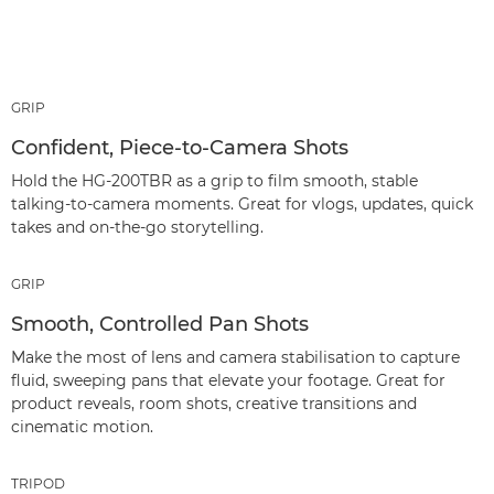
GRIP
Confident, Piece‑to‑Camera Shots
Hold the HG-200TBR as a grip to film smooth, stable
talking‑to‑camera moments. Great for vlogs, updates, quick
takes and on‑the‑go storytelling.
GRIP
Smooth, Controlled Pan Shots
Make the most of lens and camera stabilisation to capture
fluid, sweeping pans that elevate your footage. Great for
product reveals, room shots, creative transitions and
cinematic motion.
TRIPOD