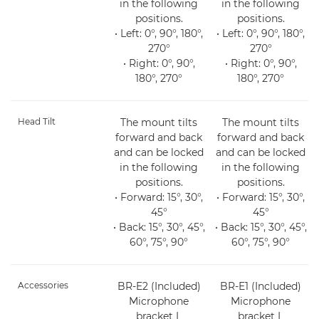
in the following
in the following
positions.
positions.
• Left: 0°, 90°, 180°,
• Left: 0°, 90°, 180°,
270°
270°
• Right: 0°, 90°,
• Right: 0°, 90°,
180°, 270°
180°, 270°
Head Tilt
The mount tilts
The mount tilts
forward and back
forward and back
and can be locked
and can be locked
in the following
in the following
positions.
positions.
• Forward: 15°, 30°,
• Forward: 15°, 30°,
45°
45°
• Back: 15°, 30°, 45°,
• Back: 15°, 30°, 45°,
60°, 75°, 90°
60°, 75°, 90°
Accessories
BR-E2 (Included)
BR-E1 (Included)
Microphone
Microphone
bracket L
bracket L