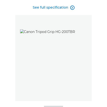
See full specification
