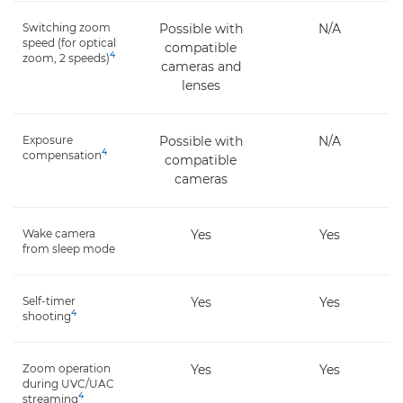
Switching zoom
Possible with
N/A
speed (for optical
compatible
4
zoom, 2 speeds)
cameras and
lenses
Exposure
Possible with
N/A
4
compensation
compatible
cameras
Wake camera
Yes
Yes
from sleep mode
Self-timer
Yes
Yes
4
shooting
Zoom operation
Yes
Yes
during UVC/UAC
4
streaming