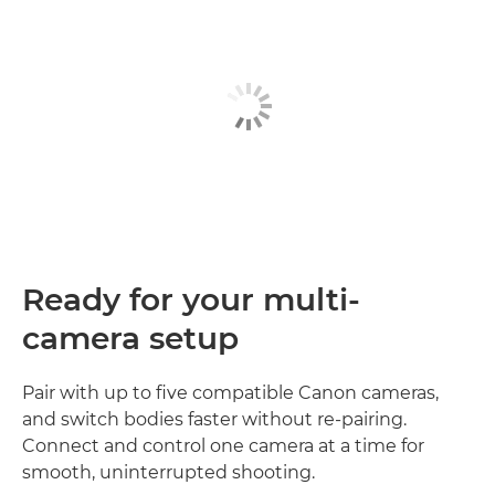
Ready for your multi-
camera setup
Pair with up to five compatible Canon cameras,
and switch bodies faster without re‑pairing.
Connect and control one camera at a time for
smooth, uninterrupted shooting.