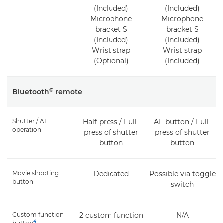
(Included)
(Included)
Microphone
Microphone
bracket S
bracket S
(Included)
(Included)
Wrist strap
Wrist strap
(Optional)
(Included)
®
Bluetooth
remote
Shutter / AF
Half-press / Full-
AF button / Full-
operation
press of shutter
press of shutter
button
button
Movie shooting
Dedicated
Possible via toggle
button
switch
Custom function
2 custom function
N/A
4
button