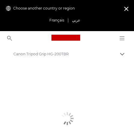
Choose another country or region

Français
|
عربي
Canon Logo, back to ho
Canon Tripod Grip HG-200TBR
Canon