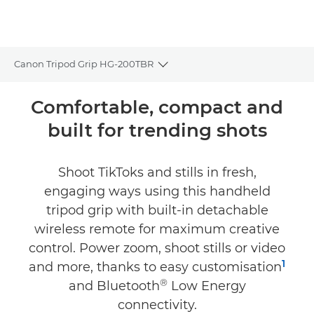
Canon Tripod Grip HG-200TBR
Toggle breadcrumbs
Overview
Comfortable, compact and
built for trending shots
Specifications
Shoot TikToks and stills in fresh,
engaging ways using this handheld
tripod grip with built-in detachable
wireless remote for maximum creative
control. Power zoom, shoot stills or video
1
and more, thanks to easy customisation
®
and Bluetooth
Low Energy
connectivity.