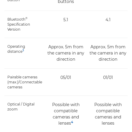
buttons
®
Bluetooth
5.1
4.1
Specification
Version
Operating
Approx. 5m from
Approx. 5m from
3
distance
the camera in any
the camera in any
direction
direction
Pairable cameras
05/01
01/01
(max.)/Connectable
cameras
Optical / Digital
Possible with
Possible with
zoom
compatible
compatible
cameras and
cameras and
4
lenses
lenses