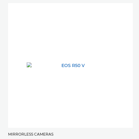
MIRRORLESS CAMERAS