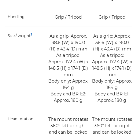
Handling
Grip / Tripod
Grip / Tripod
2
Size / weight
As a grip: Approx.
As a grip: Approx.
38.6 (W) x 190.0
38.6 (W) x 190.0
(H) x 43.4 (D) mm
(H) x 43.4 (D) mm
As a tripod:
As a tripod:
Approx. 172.4 (W) x
Approx. 172.4 (W) x
148.5 (H) x 174.1 (D)
148.5 (H) x 174.1 (D)
mm
mm
Body only: Approx.
Body only: Approx.
164 g
164 g
Body and BR-E2:
Body and BR-E1:
Approx. 180 g
Approx. 180 g
Head rotation
The mount rotates
The mount rotates
360° left or right
360° left or right
and can be locked
and can be locked