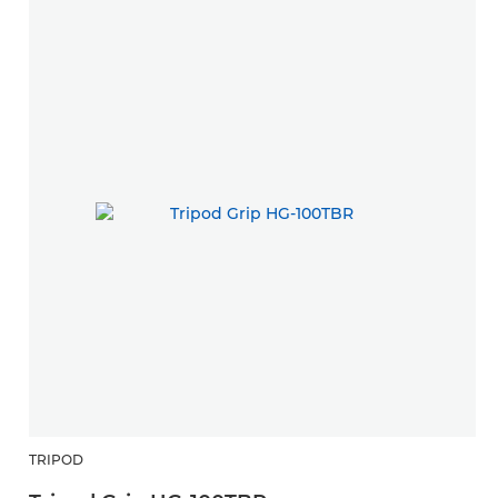
TRIPOD