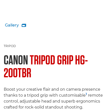
Gallery

TRIPOD
CANON
TRIPOD GRIP HG-
200TBR
Boost your creative flair and on camera presence
1
thanks to a tripod grip with customisable
remote
control, adjustable head and superb ergonomics
crafted for rock-solid standout shooting.