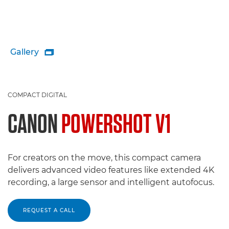
Gallery

COMPACT DIGITAL
CANON
POWERSHOT V1
For creators on the move, this compact camera
delivers advanced video features like extended 4K
recording, a large sensor and intelligent autofocus.
REQUEST A CALL