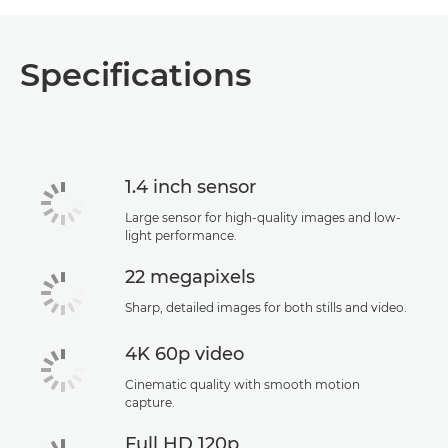
Specifications
1.4 inch sensor
Large sensor for high-quality images and low-
light performance.
22 megapixels
Sharp, detailed images for both stills and video.
4K 60p video
Cinematic quality with smooth motion
capture.
Full HD 120p