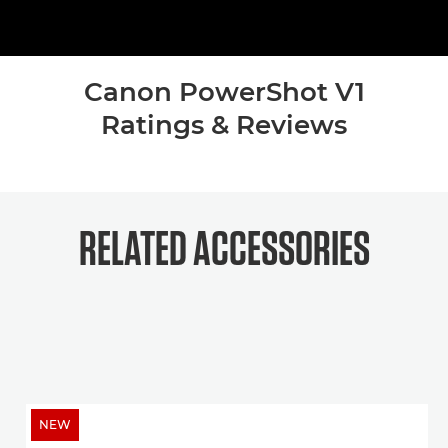
Canon PowerShot V1
Ratings & Reviews
RELATED ACCESSORIES
NEW