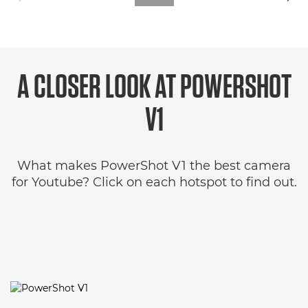
A CLOSER LOOK AT POWERSHOT
V1
What makes PowerShot V1 the best camera
for Youtube? Click on each hotspot to find out.