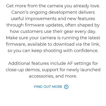
Get more from the camera you already love.
Canon’s ongoing development delivers
useful improvements and new features
through firmware updates, often shaped by
how customers use their gear every day.
Make sure your camera is running the latest
firmware, available to download via the link,
so you can keep shooting with confidence.
Additional features include AF settings for
close-up demos, support for newly launched
accessories, and more.
FIND OUT MORE
