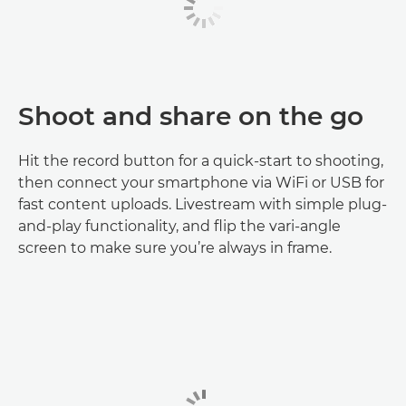
Shoot and share on the go
Hit the record button for a quick-start to shooting,
then connect your smartphone via WiFi or USB for
fast content uploads. Livestream with simple plug-
and-play functionality, and flip the vari-angle
screen to make sure you’re always in frame.