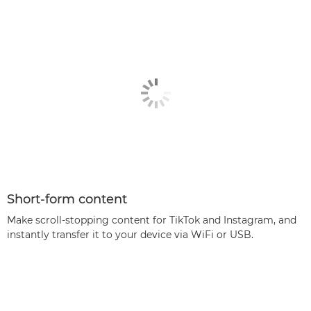
Short-form content
Make scroll-stopping content for TikTok and Instagram, and
instantly transfer it to your device via WiFi or USB.