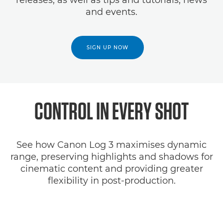
releases, as well as tips and tutorials, news
and events.
SIGN UP NOW
CONTROL IN EVERY SHOT
See how Canon Log 3 maximises dynamic
range, preserving highlights and shadows for
cinematic content and providing greater
flexibility in post-production.