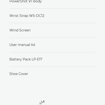
PowerShot V1 Body
Wrist Strap WS-DC12
Wind Screen
User manual kit
Battery Pack LP-E17
Shoe Cover