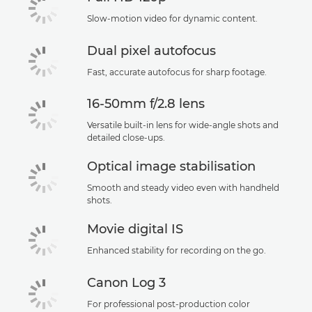
Slow-motion video for dynamic content.
Dual pixel autofocus
Fast, accurate autofocus for sharp footage.
16-50mm f/2.8 lens
Versatile built-in lens for wide-angle shots and
detailed close-ups.
Optical image stabilisation
Smooth and steady video even with handheld
shots.
Movie digital IS
Enhanced stability for recording on the go.
Canon Log 3
For professional post-production color