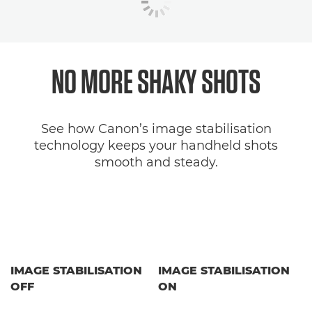
NO MORE SHAKY SHOTS
See how Canon’s image stabilisation
technology keeps your handheld shots
smooth and steady.
IMAGE STABILISATION
IMAGE STABILISATION
OFF
ON