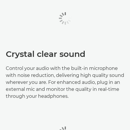
Crystal clear sound
Control your audio with the built-in microphone
with noise reduction, delivering high quality sound
wherever you are. For enhanced audio, plug in an
external mic and monitor the quality in real-time
through your headphones.