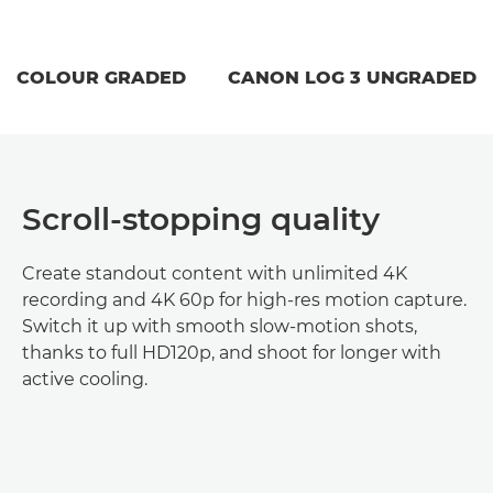
COLOUR GRADED
CANON LOG 3 UNGRADED
Scroll-stopping quality
Create standout content with unlimited 4K
recording and 4K 60p for high-res motion capture.
Switch it up with smooth slow-motion shots,
thanks to full HD120p, and shoot for longer with
active cooling.