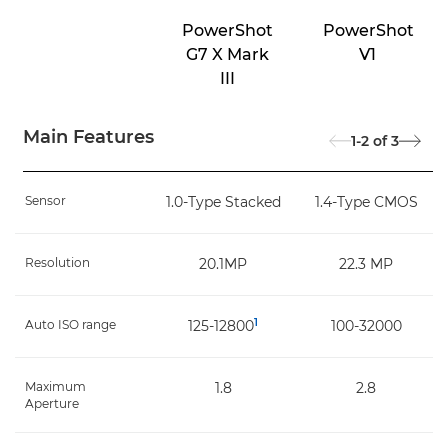
PowerShot
PowerShot
G7 X Mark
V1
III
Main Features
1-2
of
3
Sensor
1.0-Type Stacked
1.4-Type CMOS
Resolution
20.1MP
22.3 MP
1
Auto ISO range
125-12800
100-32000
Maximum
1.8
2.8
Aperture