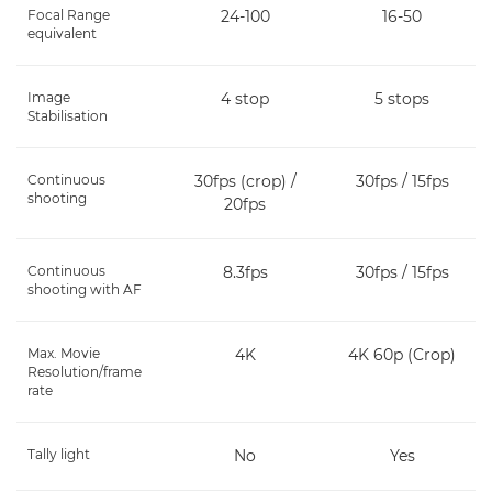
Focal Range
24-100
16-50
equivalent
Image
4 stop
5 stops
Stabilisation
Continuous
30fps (crop) /
30fps / 15fps
shooting
20fps
Continuous
8.3fps
30fps / 15fps
shooting with AF
Max. Movie
4K
4K 60p (Crop)
Resolution/frame
rate
Tally light
No
Yes