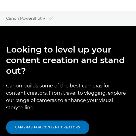
Canon PowerShot V1
Toggle breadcrumbs
Overview
Looking to level up your
Specifications
content creation and stand
Gallery
out?
Reviews
Canon builds some of the best cameras for
content creators. From travel to vlogging, explore
Support
our range of cameras to enhance your visual
storytelling.
CAMERAS FOR CONTENT CREATORS