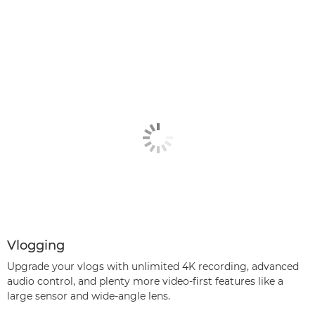
Vlogging
Upgrade your vlogs with unlimited 4K recording, advanced
audio control, and plenty more video-first features like a
large sensor and wide-angle lens.