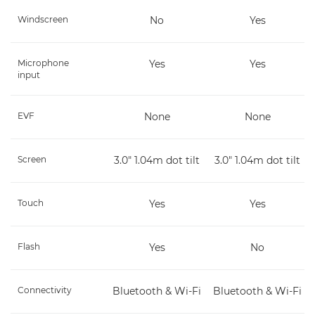
Windscreen
No
Yes
Microphone
Yes
Yes
input
EVF
None
None
Screen
3.0" 1.04m dot tilt
3.0" 1.04m dot tilt
Touch
Yes
Yes
Flash
Yes
No
Connectivity
Bluetooth & Wi-Fi
Bluetooth & Wi-Fi