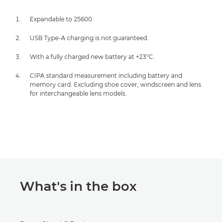
Expandable to 25600
USB Type-A charging is not guaranteed.
With a fully charged new battery at +23°C.
CIPA standard measurement including battery and
memory card. Excluding shoe cover, windscreen and lens
for interchangeable lens models.
What's in the box