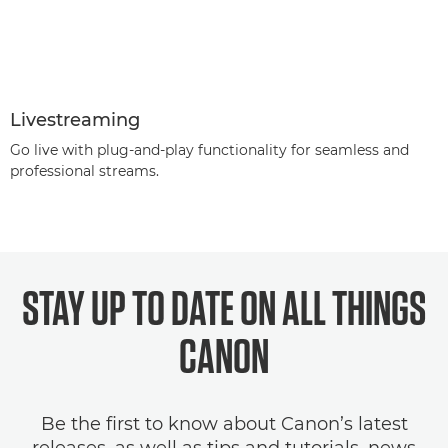
Livestreaming
Go live with plug-and-play functionality for seamless and
professional streams.
STAY UP TO DATE ON ALL THINGS
CANON
Be the first to know about Canon’s latest