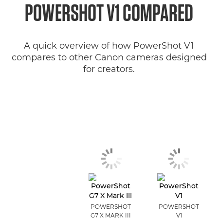
POWERSHOT V1 COMPARED
A quick overview of how PowerShot V1
compares to other Canon cameras designed
for creators.
POWERSHOT
POWERSHOT
G7 X MARK III
V1