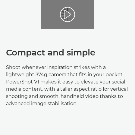
Compact and simple
Shoot whenever inspiration strikes with a
lightweight 374g camera that fits in your pocket.
PowerShot V1 makes it easy to elevate your social
media content, with a taller aspect ratio for vertical
shooting and smooth, handheld video thanks to
advanced image stabilisation.