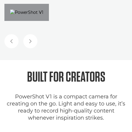
BUILT FOR CREATORS
PowerShot V1 is a compact camera for
creating on the go. Light and easy to use, it’s
ready to record high-quality content
whenever inspiration strikes.