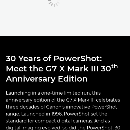
30 Years of PowerShot:
th
Meet the G7 X Mark III 30
Anniversary Edition
Launching in a one-time limited run, this
anniversary edition of the G7 X Mark III celebrates
three decades of Canon’s innovative PowerShot
range. Launched in 1996, PowerShot set the
standard for compact digital cameras. And as
digital imaging evolved, so did the PowerShot. 30