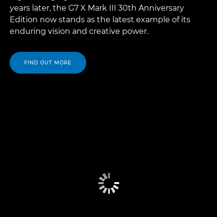
years later, the G7 X Mark III 30th Anniversary
Edition now stands as the latest example of its
enduring vision and creative power.
FIND OUT MORE