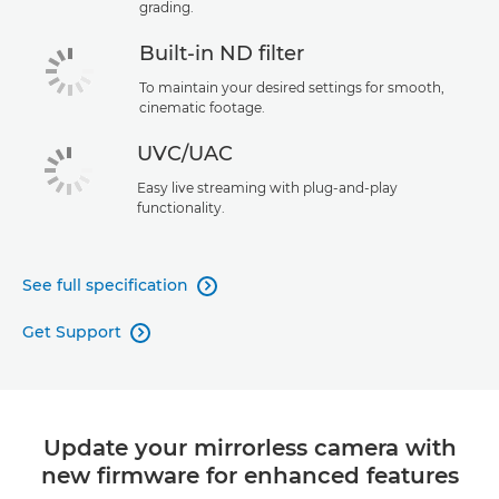
grading.
Built-in ND filter
To maintain your desired settings for smooth,
cinematic footage.
UVC/UAC
Easy live streaming with plug-and-play
functionality.
See full specification

Get Support

Update your mirrorless camera with
new firmware for enhanced features