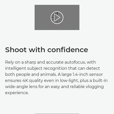
Shoot with confidence
Rely on a sharp and accurate autofocus, with
intelligent subject recognition that can detect
both people and animals. A large 1.4-inch sensor
ensures 4K quality even in low-light, plus a built-in
wide-angle lens for an easy and reliable vlogging
experience.