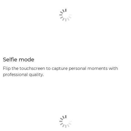
Selfie mode
Flip the touchscreen to capture personal moments with
professional quality.