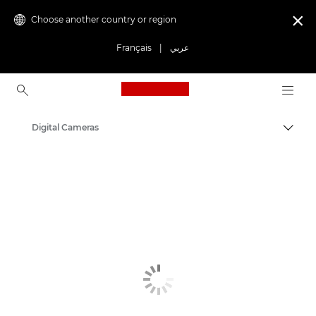
Choose another country or region

Français
|
عربي
Canon Logo, back to ho
Digital Cameras
Canon