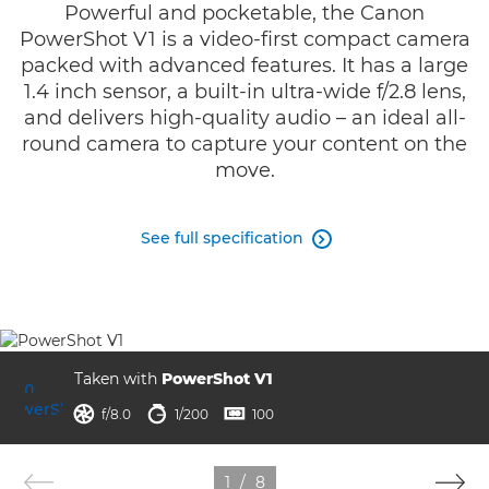
Powerful and pocketable, the Canon
PowerShot V1 is a video-first compact camera
packed with advanced features. It has a large
1.4 inch sensor, a built-in ultra-wide f/2.8 lens,
and delivers high-quality audio – an ideal all-
round camera to capture your content on the
move.
See full specification

Taken with
PowerShot V1
ISO



f/8.0
1/200
100
1
/
8