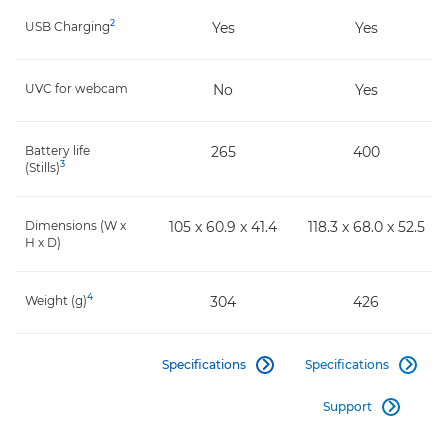
2
USB Charging
Yes
Yes
UVC for webcam
No
Yes
Battery life
265
400
3
(Stills)
Dimensions (W x
105 x 60.9 x 41.4
118.3 x 68.0 x 52.5
H x D)
4
Weight (g)
304
426
Specifications
Specifications


Support
