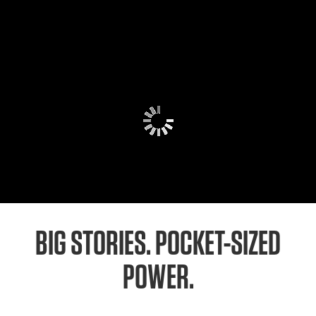
BIG STORIES. POCKET-SIZED
POWER.