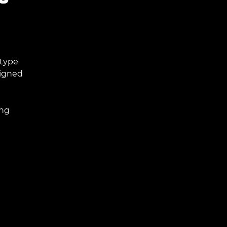
 type
signed
ing