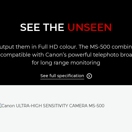
SEE THE
UNSEEN
utput them in Full HD colour. The MS-500 combines
compatible with Canon’s powerful telephoto broadc
for long range monitoring
See full specification
