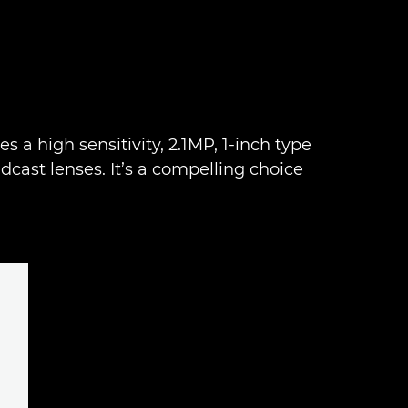
 a high sensitivity, 2.1MP, 1-inch type
ast lenses. It’s a compelling choice