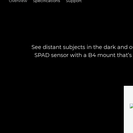
Overview
Specifications
Support
See distant subjects in the dark and o
SPAD sensor with a B4 mount that’s 