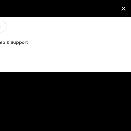

lp & Support