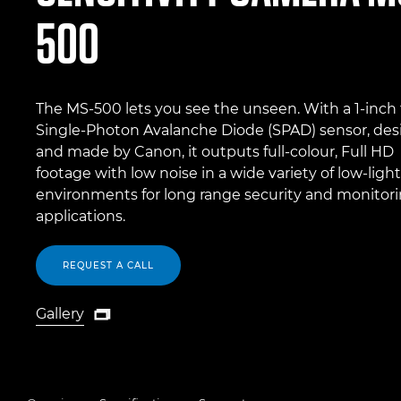
500
The MS-500 lets you see the unseen. With a 1-inch
Single-Photon Avalanche Diode (SPAD) sensor, de
and made by Canon, it outputs full-colour, Full HD
footage with low noise in a wide variety of low-light
environments for long range security and monitor
applications.
REQUEST A CALL
Gallery

Gallery