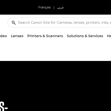
Français
|
عربي
ideo
Lenses
Printers & Scanners
Solutions & Services
He
S-