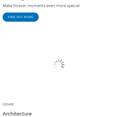
Make forever moments even more special
FIND OUT MORE
GENRE
Architecture