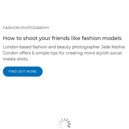
FASHION PHOTOGRAPHY
How to shoot your friends like fashion models
London-based fashion and beauty photographer Jade Keshia
Gordon offers 6 simple tips for creating more stylish social
media shots.
FIND OUT MORE