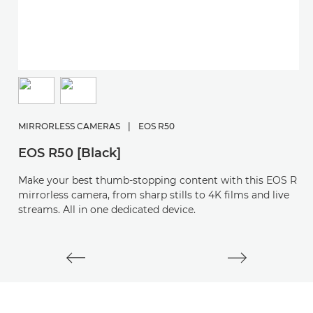
M
E
MIRRORLESS CAMERAS
|
EOS R50
S
EOS R50 [Black]
y
Make your best thumb-stopping content with this EOS R
mirrorless camera, from sharp stills to 4K films and live
streams. All in one dedicated device.