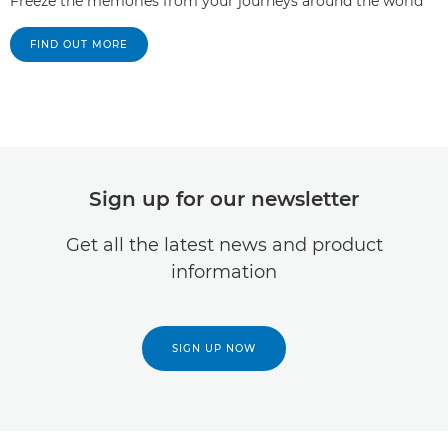
Freeze the memories from your journeys around the world
FIND OUT MORE
Sign up for our newsletter
Get all the latest news and product
information
SIGN UP NOW