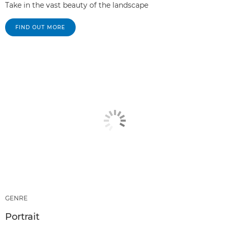
Take in the vast beauty of the landscape
FIND OUT MORE
GENRE
Portrait