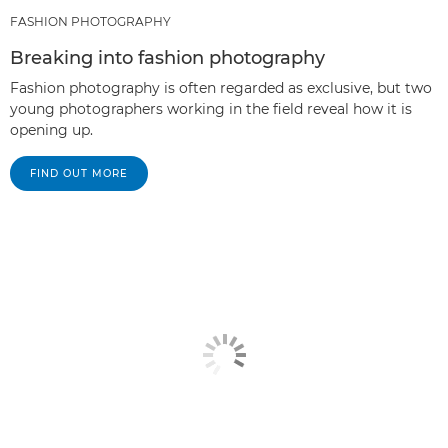
FASHION PHOTOGRAPHY
Breaking into fashion photography
Fashion photography is often regarded as exclusive, but two
young photographers working in the field reveal how it is
opening up.
FIND OUT MORE