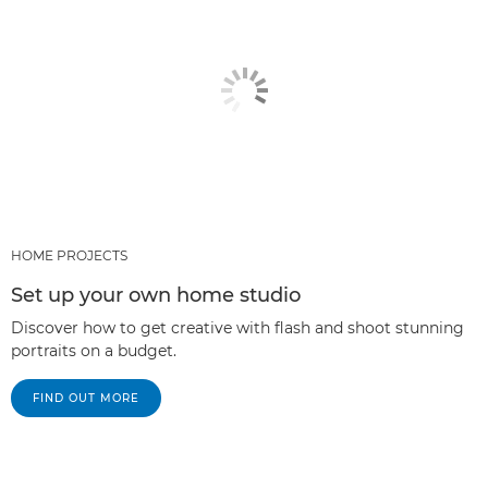
HOME PROJECTS
Set up your own home studio
Discover how to get creative with flash and shoot stunning
portraits on a budget.
FIND OUT MORE