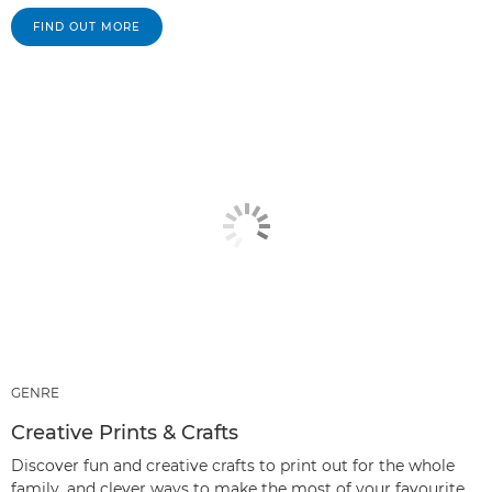
FIND OUT MORE
GENRE
Creative Prints & Crafts
Discover fun and creative crafts to print out for the whole
family, and clever ways to make the most of your favourite