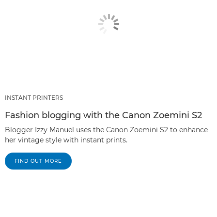
INSTANT PRINTERS
Fashion blogging with the Canon Zoemini S2
Blogger Izzy Manuel uses the Canon Zoemini S2 to enhance
her vintage style with instant prints.
FIND OUT MORE