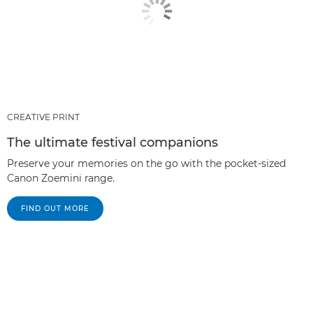
CREATIVE PRINT
The ultimate festival companions
Preserve your memories on the go with the pocket-sized
Canon Zoemini range.
FIND OUT MORE