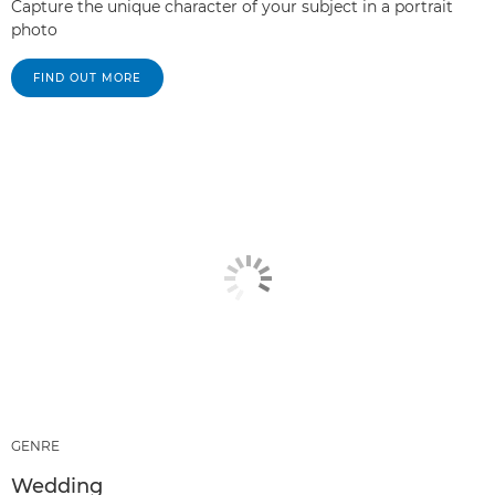
Capture the unique character of your subject in a portrait
photo
FIND OUT MORE
GENRE
Wedding