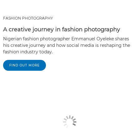
FASHION PHOTOGRAPHY
A creative journey in fashion photography
Nigerian fashion photographer Emmanuel Oyeleke shares
his creative journey and how social media is reshaping the
fashion industry today.
FIND OUT MORE