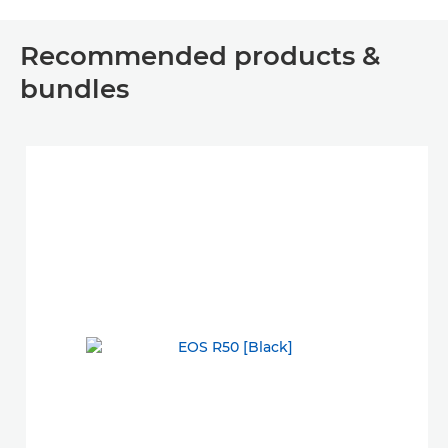
Recommended products &
bundles