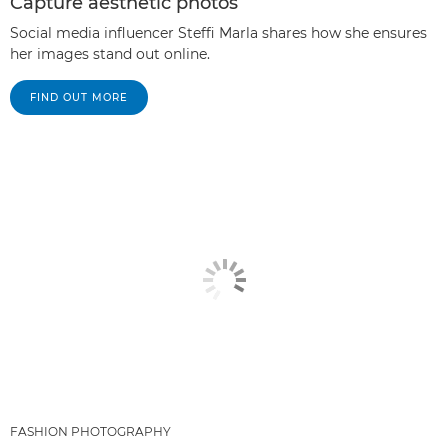
Capture aesthetic photos
Social media influencer Steffi Marla shares how she ensures
her images stand out online.
FIND OUT MORE
FASHION PHOTOGRAPHY