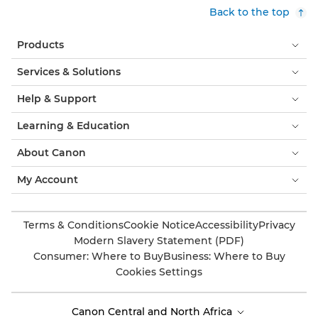
Back to the top
Products
Services & Solutions
Help & Support
Learning & Education
About Canon
My Account
Terms & Conditions
Cookie Notice
Accessibility
Privacy
Modern Slavery Statement (PDF)
Consumer: Where to Buy
Business: Where to Buy
Cookies Settings
Canon Central and North Africa