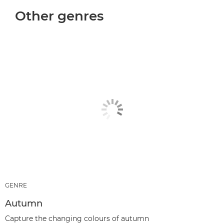
Other genres
GENRE
Autumn
Capture the changing colours of autumn