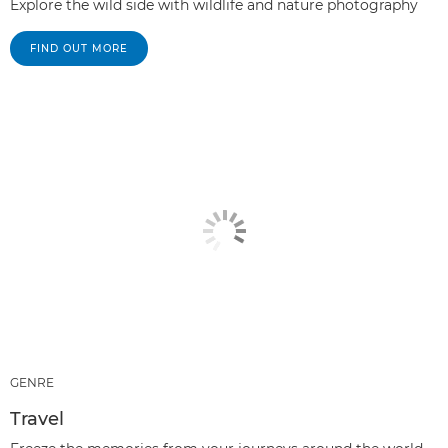
Explore the wild side with wildlife and nature photography
FIND OUT MORE
GENRE
Travel