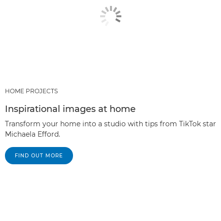
HOME PROJECTS
Inspirational images at home
Transform your home into a studio with tips from TikTok star
Michaela Efford.
FIND OUT MORE