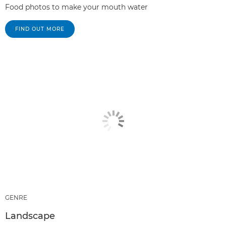
Food photos to make your mouth water
FIND OUT MORE
GENRE
Landscape