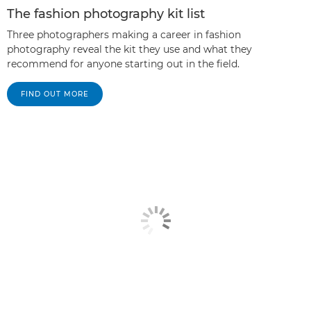
The fashion photography kit list
Three photographers making a career in fashion
photography reveal the kit they use and what they
recommend for anyone starting out in the field.
FIND OUT MORE