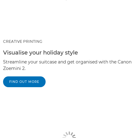
CREATIVE PRINTING
Visualise your holiday style
Streamline your suitcase and get organised with the Canon
Zoemini 2.
FIND OUT MORE