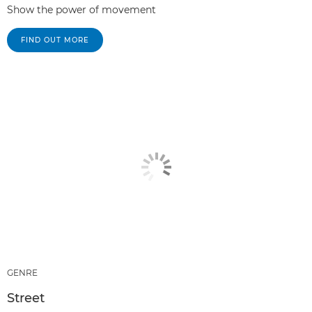
Show the power of movement
FIND OUT MORE
GENRE
Street