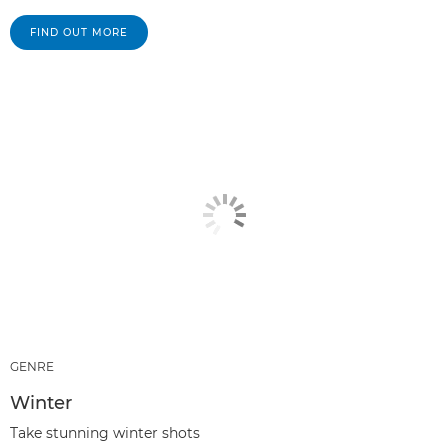
FIND OUT MORE
GENRE
Winter
Take stunning winter shots