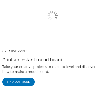
CREATIVE PRINT
Print an instant mood board
Take your creative projects to the next level and discover
how to make a mood board.
FIND OUT MORE