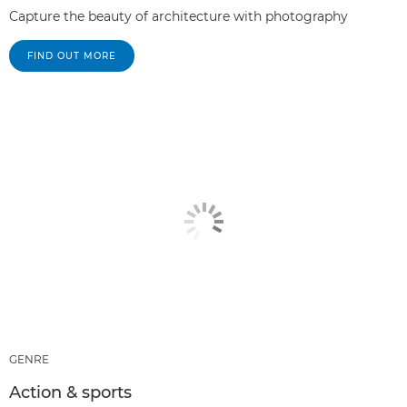
Capture the beauty of architecture with photography
FIND OUT MORE
GENRE
Action & sports