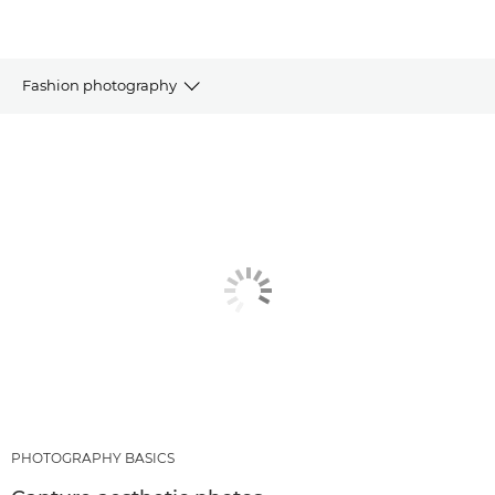
Fashion photography
ARTICLES
RECOMMENDED PRODUCTS & BUNDLES
OTHER GENRES
PHOTOGRAPHY BASICS