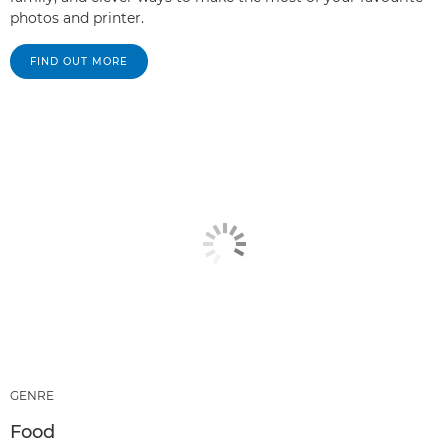
photos and printer.
FIND OUT MORE
GENRE
Food