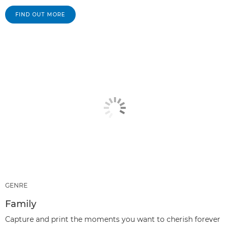
FIND OUT MORE
GENRE
Family
Capture and print the moments you want to cherish forever