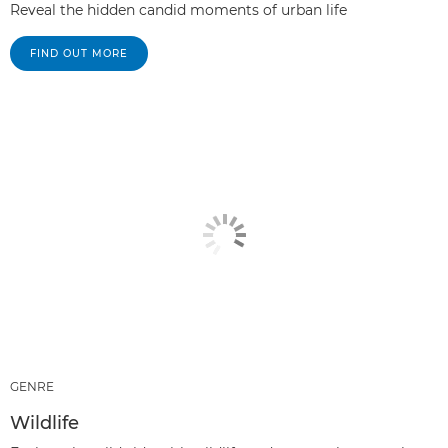
Reveal the hidden candid moments of urban life
FIND OUT MORE
GENRE
Wildlife