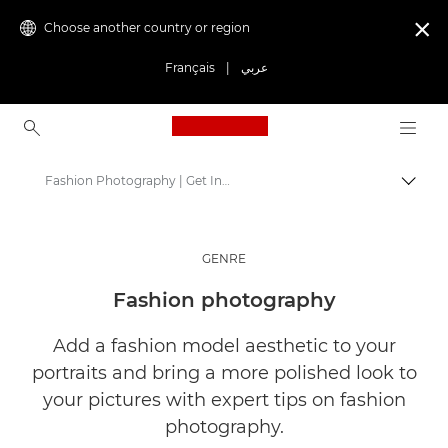
Choose another country or region

Français
|
عربي
Canon Logo, back to ho
Fashion Photography | Get Inspired
Canon
Get Inspired | Photography and Print Tips & Buyer Guides
GENRE
Stories about photography & creativity
Fashion photography
Add a fashion model aesthetic to your
portraits and bring a more polished look to
your pictures with expert tips on fashion
photography.