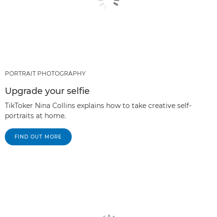
PORTRAIT PHOTOGRAPHY
Upgrade your selfie
TikToker Nina Collins explains how to take creative self-
portraits at home.
FIND OUT MORE