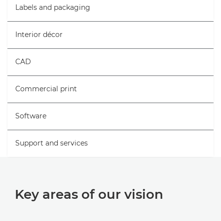
Labels and packaging
Interior décor
CAD
Commercial print
Software
Support and services
Key areas of our vision