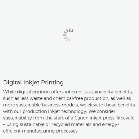
Digital Inkjet Printing
While digital printing offers inherent sustainability benefits,
such as less waste and chemical-free production, as well as
more sustainable business models, we elevate those benefits
with our production inkjet technology. We consider
sustainability from the start of a Canon inkjet press’ lifecycle
– using sustainable or recycled materials and energy-
efficient manufacturing processes.