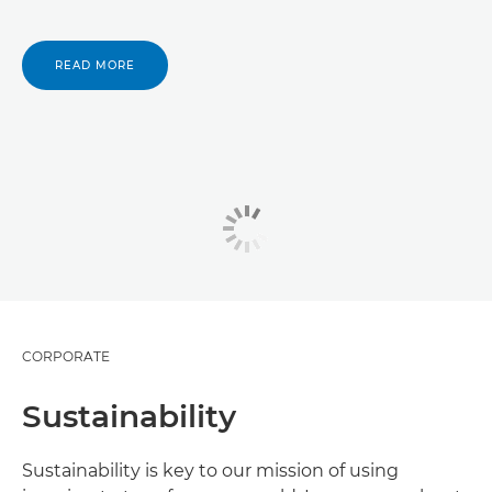
READ MORE
CORPORATE
Sustainability
Sustainability is key to our mission of using