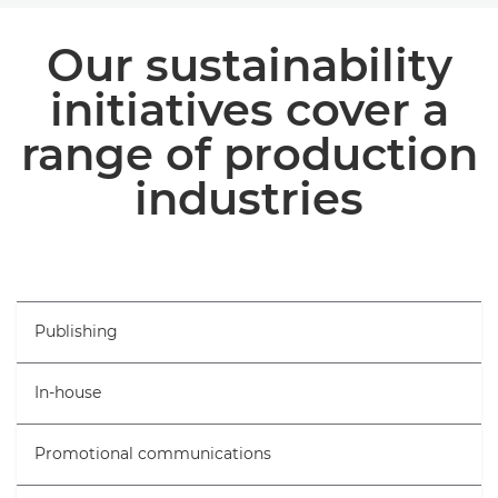
INDUSTRIES
Our sustainability
BROCHURES
initiatives cover a
range of production
ARTICLES AND CASE STUDIES
industries
Publishing
In-house
Promotional communications