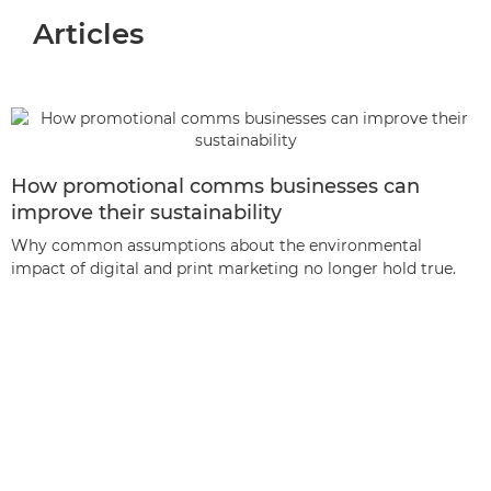
Articles
How promotional comms businesses can
improve their sustainability
Why common assumptions about the environmental
impact of digital and print marketing no longer hold true.