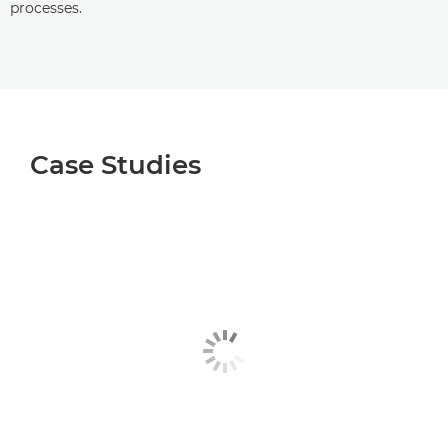
processes.
Case Studies