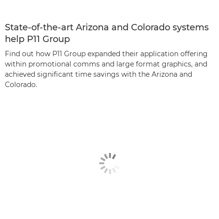
State-of-the-art Arizona and Colorado systems
help P11 Group
Find out how P11 Group expanded their application offering
within promotional comms and large format graphics, and
achieved significant time savings with the Arizona and
Colorado.