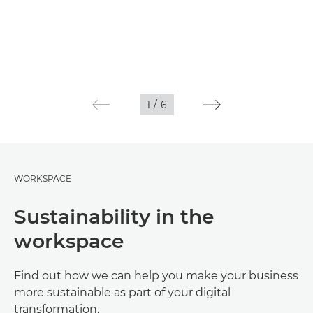
1
/
6
WORKSPACE
Sustainability in the
workspace
Find out how we can help you make your business
more sustainable as part of your digital
transformation.