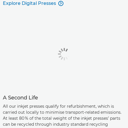
Explore Digital Presses

A Second Life
All our inkjet presses qualify for refurbishment, which is
carried out locally to minimise transport-related emissions.
At least 80 % of the total weight of the inkjet presses’ parts
can be recycled through industry standard recycling