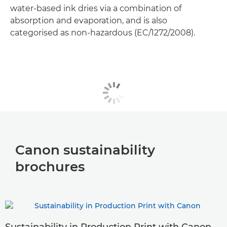
water-based ink dries via a combination of
absorption and evaporation, and is also
categorised as non-hazardous (EC/1272/2008).
Canon sustainability
brochures
Sustainability in Production Print with Canon