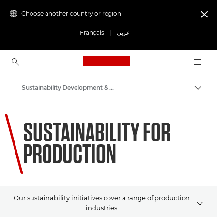
Choose another country or region

Français
|
عربي
Canon Logo, back to ho
Sustainability Development & Initiatives
Canon
SUSTAINABILITY FOR
PRODUCTION
Our sustainability initiatives cover a range of production
industries