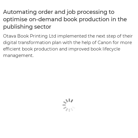
Automating order and job processing to
optimise on-demand book production in the
publishing sector
Otava Book Printing Ltd implemented the next step of their
digital transformation plan with the help of Canon for more
efficient book production and improved book lifecycle
management.