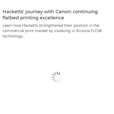
Hacketts' journey with Canon: continuing
flatbed printing excellence
Learn how Hacketts strengthened their position in the
commercial print market by investing in Arizona FLOW
technology.