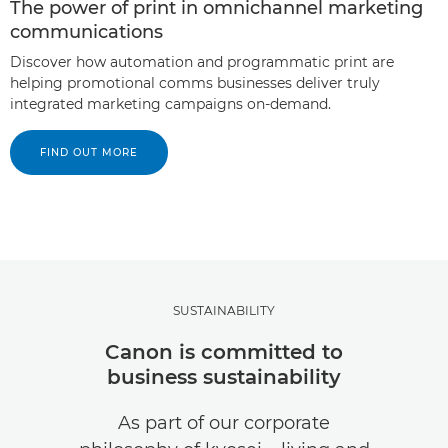
The power of print in omnichannel marketing
communications
Discover how automation and programmatic print are
helping promotional comms businesses deliver truly
integrated marketing campaigns on-demand.
FIND OUT MORE
SUSTAINABILITY
Canon is committed to
business sustainability
As part of our corporate