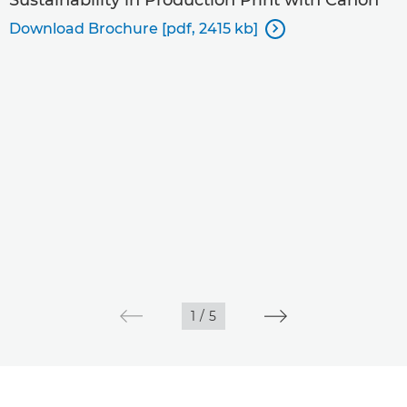
Download Brochure [pdf, 2415 kb]

1
/
5