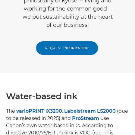
philosophy of kyosei – living and
working for the common good –
we put sustainability at the heart
of our business.
REQUEST INFORMATION
Water-based ink
The
varioPRINT iX3200
,
Labelstream LS2000
(due
to be released in 2025) and
ProStream
use
Canon’s own water-based inks. According to
directive 2010/75/EU the ink is VOC-free. This