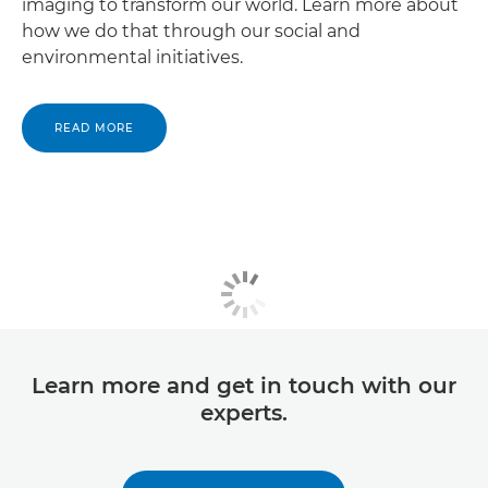
imaging to transform our world. Learn more about
how we do that through our social and
environmental initiatives.
READ MORE
Learn more and get in touch with our
experts.