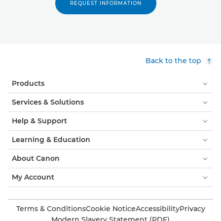
REQUEST INFORMATION
Back to the top
Products
Services & Solutions
Help & Support
Learning & Education
About Canon
My Account
Terms & Conditions
Cookie Notice
Accessibility
Privacy
Modern Slavery Statement (PDF)