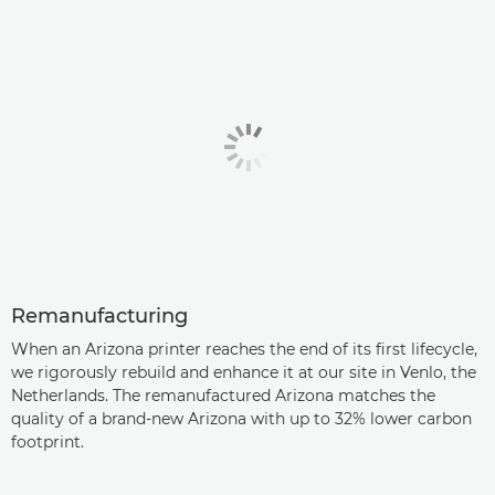
Remanufacturing
When an Arizona printer reaches the end of its first lifecycle,
we rigorously rebuild and enhance it at our site in Venlo, the
Netherlands. The remanufactured Arizona matches the
quality of a brand-new Arizona with up to 32% lower carbon
footprint.