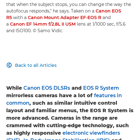
that when the subject stops, you can change the way the
autofocus responds," he says. Taken on a
Canon EOS
R5
with a
Canon Mount Adapter EF-EOS R
and
a
Canon EF 14mm f/2.8L II USM
lens at 1/1000 sec, f/5.6
and ISO100. © Samo Vidic
Back to all Articles

While
Canon EOS DLSRs
and
EOS R System
mirrorless cameras have a lot of
features in
common
, such as similar intuitive control
layout and familiar menus, the EOS R System is
more advanced. Cameras in the range are
crammed with cutting-edge technology, such
as highly responsive
electronic viewfinders