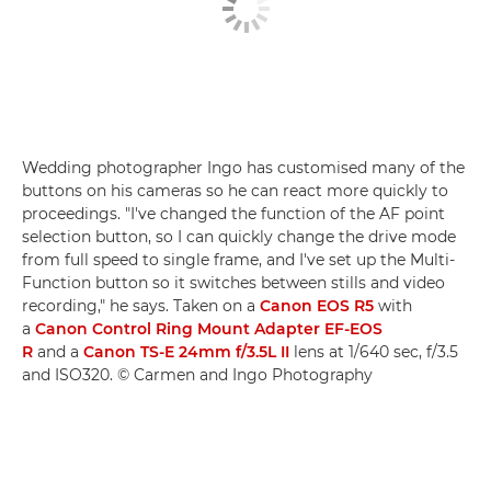
Wedding photographer Ingo has customised many of the
buttons on his cameras so he can react more quickly to
proceedings. "I've changed the function of the AF point
selection button, so I can quickly change the drive mode
from full speed to single frame, and I've set up the Multi-
Function button so it switches between stills and video
recording," he says. Taken on a
Canon EOS R5
with
a
Canon Control Ring Mount Adapter EF-EOS
R
and a
Canon TS-E 24mm f/3.5L II
lens at 1/640 sec, f/3.5
and ISO320. © Carmen and Ingo Photography