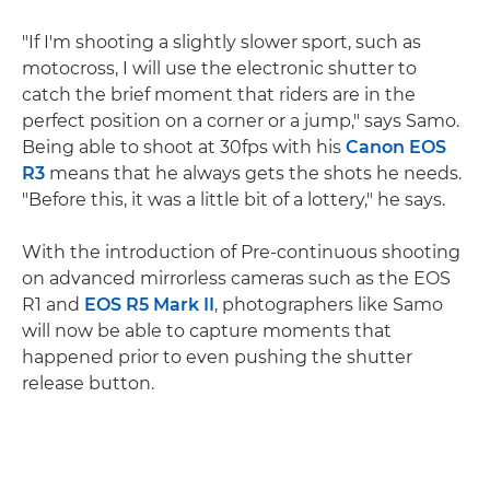
"If I'm shooting a slightly slower sport, such as
motocross, I will use the electronic shutter to
catch the brief moment that riders are in the
perfect position on a corner or a jump," says Samo.
Being able to shoot at 30fps with his
Canon EOS
R3
means that he always gets the shots he needs.
"Before this, it was a little bit of a lottery," he says.
With the introduction of Pre-continuous shooting
on advanced mirrorless cameras such as the EOS
R1 and
EOS R5 Mark II
, photographers like Samo
will now be able to capture moments that
happened prior to even pushing the shutter
release button.