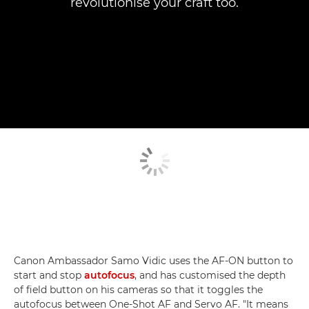
revolutionise your craft too.
Canon Ambassador Samo Vidic uses the AF-ON button to
start and stop
autofocus
, and has customised the depth
of field button on his cameras so that it toggles the
autofocus between One-Shot AF and Servo AF. "It means