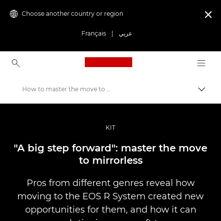
Choose another country or region

Français
|
عربي
Canon Logo, back to ho
How to master the move to mirrorless
Canon
Professional Photography & Video
KIT
Stories
"A big step forward": master the move
to mirrorless
Pros from different genres reveal how
moving to the EOS R System created new
opportunities for them, and how it can