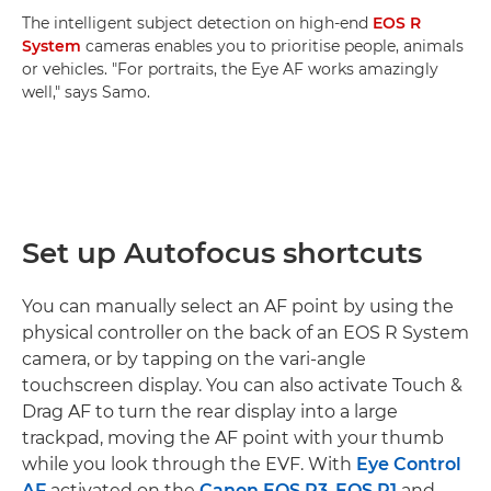
The intelligent subject detection on high-end
EOS R
System
cameras enables you to prioritise people, animals
or vehicles. "For portraits, the Eye AF works amazingly
well," says Samo.
Set up Autofocus shortcuts
You can manually select an AF point by using the
physical controller on the back of an EOS R System
camera, or by tapping on the vari-angle
touchscreen display. You can also activate Touch &
Drag AF to turn the rear display into a large
trackpad, moving the AF point with your thumb
while you look through the EVF. With
Eye Control
AF
activated on the
Canon EOS R3
,
EOS R1
and