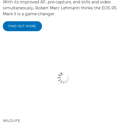
With its improved AF, pre-capture, and stills and video
simultaneously, Robert Marc Lehmann thinks the EOS R5
Mark II is a game-changer.
FIND OUT MORE
WILDLIFE