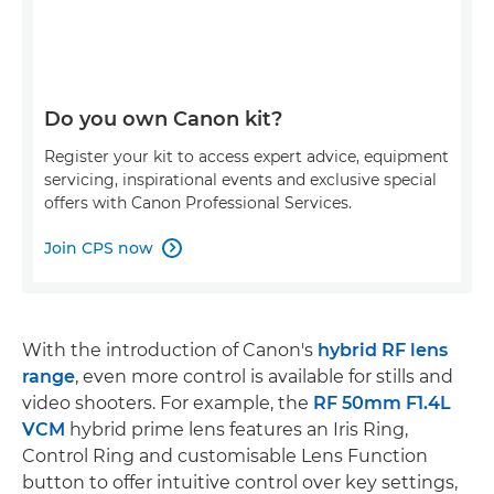
Do you own Canon kit?
Register your kit to access expert advice, equipment
servicing, inspirational events and exclusive special
offers with Canon Professional Services.
Join CPS now

With the introduction of Canon's
hybrid RF lens
range
, even more control is available for stills and
video shooters. For example, the
RF 50mm F1.4L
VCM
hybrid prime lens features an Iris Ring,
Control Ring and customisable Lens Function
button to offer intuitive control over key settings,