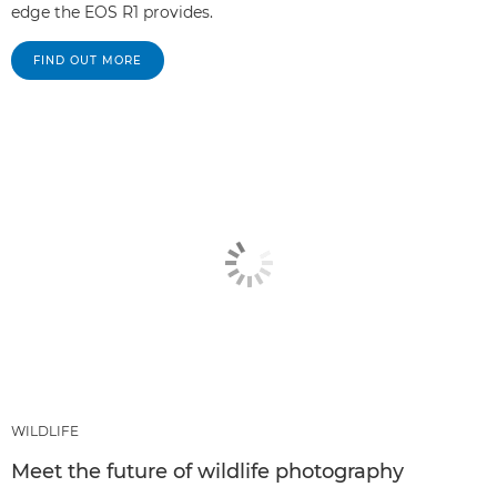
edge the EOS R1 provides.
FIND OUT MORE
WILDLIFE
Meet the future of wildlife photography