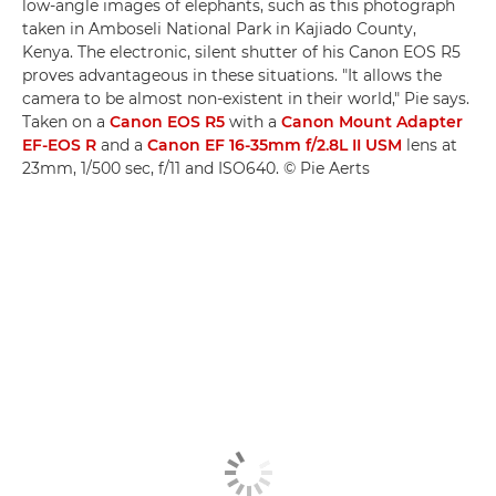
low-angle images of elephants, such as this photograph
taken in Amboseli National Park in Kajiado County,
Kenya. The electronic, silent shutter of his Canon EOS R5
proves advantageous in these situations. "It allows the
camera to be almost non-existent in their world," Pie says.
Taken on a
Canon EOS R5
with a
Canon Mount Adapter
EF-EOS R
and a
Canon EF 16-35mm f/2.8L II USM
lens at
23mm, 1/500 sec, f/11 and ISO640. © Pie Aerts