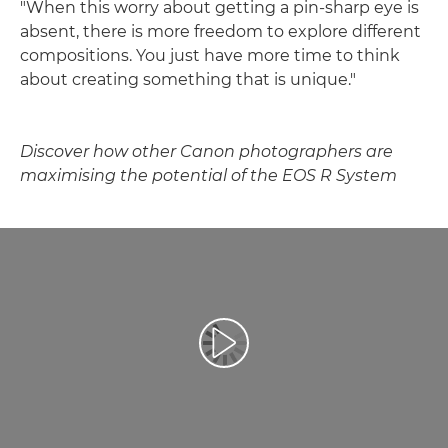
"When this worry about getting a pin-sharp eye is
absent, there is more freedom to explore different
compositions. You just have more time to think
about creating something that is unique."
Discover how other Canon photographers are
maximising the potential of the EOS R System
Play Video