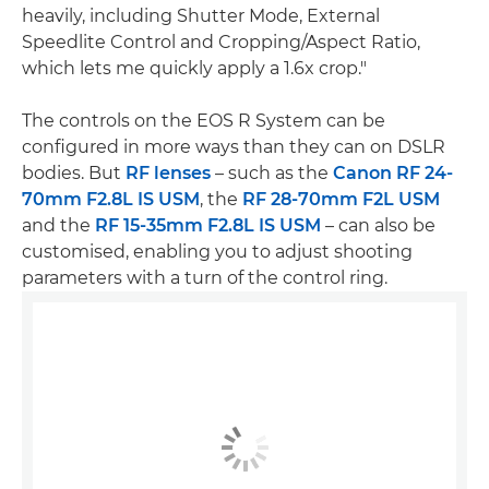
heavily, including Shutter Mode, External
Speedlite Control and Cropping/Aspect Ratio,
which lets me quickly apply a 1.6x crop."
The controls on the EOS R System can be
configured in more ways than they can on DSLR
bodies. But
RF lenses
– such as the
Canon RF 24-
70mm F2.8L IS USM
, the
RF 28-70mm F2L USM
and the
RF 15-35mm F2.8L IS USM
– can also be
customised, enabling you to adjust shooting
parameters with a turn of the control ring.