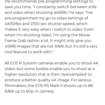
Pie recommends pre-programming settings to
save you time. "I constantly switch between stills
and video when shooting wildlife," he says. "I've
pre-programmed my go-to video settings of
4K/50fps and 1/100 sec shutter speed, which
makes it very easy when I switch to video. Even
when I'm shooting video, I'm using the Movie
Frame Grab option a lot. It might only give you
45MB images that are not RAW, but it's still a very
cool feature to work with."
All EOS R System cameras enable you to shoot 4K
video, but some bodies enable you to shoot at a
higher resolution that is then 'oversampled' to
produce a better quality 4K image. For serious
filmmakers, the EOS R5 Mark II shoots up to 8K
RAW up to 60p, in camera.