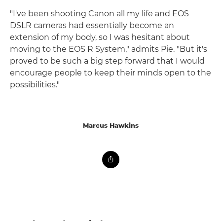
"I've been shooting Canon all my life and EOS
DSLR cameras had essentially become an
extension of my body, so I was hesitant about
moving to the EOS R System," admits Pie. "But it's
proved to be such a big step forward that I would
encourage people to keep their minds open to the
possibilities."
Marcus Hawkins