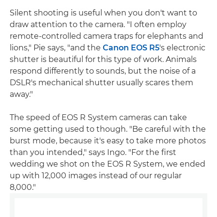
Silent shooting is useful when you don't want to
draw attention to the camera. "I often employ
remote-controlled camera traps for elephants and
lions," Pie says, "and the
Canon EOS R5
's electronic
shutter is beautiful for this type of work. Animals
respond differently to sounds, but the noise of a
DSLR's mechanical shutter usually scares them
away."
The speed of EOS R System cameras can take
some getting used to though. "Be careful with the
burst mode, because it's easy to take more photos
than you intended," says Ingo. "For the first
wedding we shot on the EOS R System, we ended
up with 12,000 images instead of our regular
8,000."