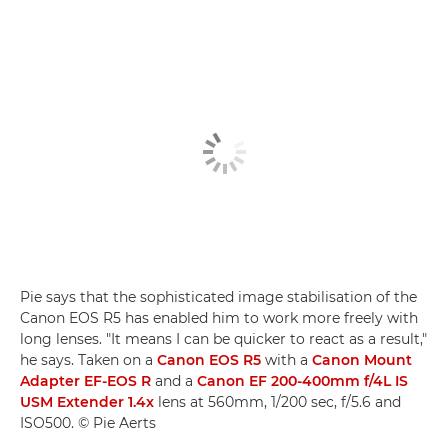
Pie says that the sophisticated image stabilisation of the
Canon EOS R5 has enabled him to work more freely with
long lenses. "It means I can be quicker to react as a result,"
he says. Taken on a
Canon EOS R5
with a
Canon Mount
Adapter EF-EOS R
and a
Canon EF 200-400mm f/4L IS
USM Extender 1.4x
lens at 560mm, 1/200 sec, f/5.6 and
ISO500. © Pie Aerts