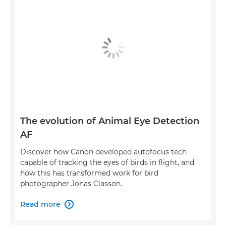
The evolution of Animal Eye Detection
AF
Discover how Canon developed autofocus tech
capable of tracking the eyes of birds in flight, and
how this has transformed work for bird
photographer Jonas Classon.
Read more
