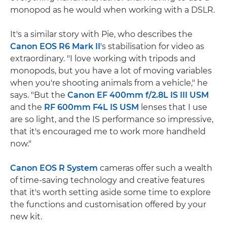
monopod as he would when working with a DSLR.
It's a similar story with Pie, who describes the
Canon EOS R6 Mark II
's stabilisation for video as
extraordinary. "I love working with tripods and
monopods, but you have a lot of moving variables
when you're shooting animals from a vehicle," he
says. "But the
Canon EF 400mm f/2.8L IS III USM
and the
RF 600mm F4L IS USM
lenses that I use
are so light, and the IS performance so impressive,
that it's encouraged me to work more handheld
now."
Canon EOS R System
cameras offer such a wealth
of time-saving technology and creative features
that it's worth setting aside some time to explore
the functions and customisation offered by your
new kit.