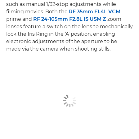
such as manual 1/32-stop adjustments while
filming movies. Both the
RF 35mm F1.4L VCM
prime and
RF 24-105mm F2.8L IS USM Z
zoom
lenses feature a switch on the lens to mechanically
lock the Iris Ring in the ‘A’ position, enabling
electronic adjustments of the aperture to be
made via the camera when shooting stills.