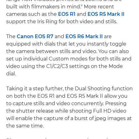
built with filmmakers in mind." More recent
cameras such as the
EOS R1
and
EOS R5 Mark II
support the Iris Ring for both video and stills.
The
Canon EOS R7
and
EOS R6 Mark II
are
equipped with dials that let you instantly toggle
the camera between stills and video. You can also
set up individual Custom modes for both stills and
video using the C1/C2/C3 settings on the Mode
dial.
Taking it a step further, the Dual Shooting function
on both the EOS R1 and EOS R5 Mark II allow you
to capture stills and video concurrently. Pressing
the shutter release while shooting Full HD video
will enable the capture of a burst of jpeg images at
the same time.