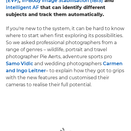
(EVF)
,
In-Body Image Stabilisation (IBIS)
and
intelligent AF
that can identify different
subjects and track them automatically.
If you're new to the system, it can be hard to know
where to start when first exploring its possibilities.
So we asked professional photographers from a
range of genres – wildlife, portrait and travel
photographer Pie Aerts, adventure sports pro
Samo Vidic
and wedding photographers
Carmen
and Ingo Leitner
– to explain how they got to grips
with the new features and customised their
cameras to realise their full potential.