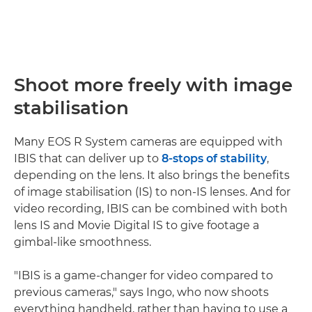
Shoot more freely with image
stabilisation
Many EOS R System cameras are equipped with
IBIS that can deliver up to
8-stops of stability
,
depending on the lens. It also brings the benefits
of image stabilisation (IS) to non-IS lenses. And for
video recording, IBIS can be combined with both
lens IS and Movie Digital IS to give footage a
gimbal-like smoothness.
"IBIS is a game-changer for video compared to
previous cameras," says Ingo, who now shoots
everything handheld, rather than having to use a