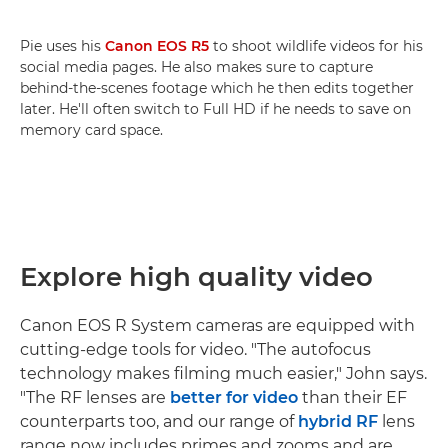
Pie uses his
Canon EOS R5
to shoot wildlife videos for his
social media pages. He also makes sure to capture
behind-the-scenes footage which he then edits together
later. He'll often switch to Full HD if he needs to save on
memory card space.
Explore high quality video
Canon EOS R System cameras are equipped with
cutting-edge tools for video. "The autofocus
technology makes filming much easier," John says.
"The RF lenses are
better for video
than their EF
counterparts too, and our range of
hybrid RF
lens
range now includes primes and zooms and are