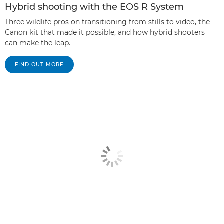
Hybrid shooting with the EOS R System
Three wildlife pros on transitioning from stills to video, the
Canon kit that made it possible, and how hybrid shooters
can make the leap.
FIND OUT MORE