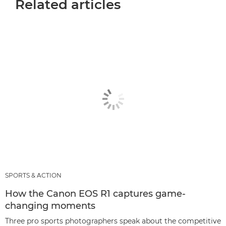
Related articles
SPORTS & ACTION
How the Canon EOS R1 captures game-
changing moments
Three pro sports photographers speak about the competitive