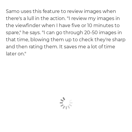
Samo uses this feature to review images when
there's a lull in the action. "I review my images in
the viewfinder when I have five or 10 minutes to
spare," he says. "I can go through 20-50 images in
that time, blowing them up to check they're sharp
and then rating them. It saves me a lot of time
later on."