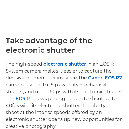
Take advantage of the
electronic shutter
The high-speed
electronic shutter
in an EOS R
System camera makes it easier to capture the
decisive moment. For instance, the
Canon EOS R7
can shoot at up to 15fps with its mechanical
shutter, and up to 30fps with its electronic shutter.
The
EOS R1
allows photographers to shoot up to
40fps with its electronic shutter. The ability to
shoot at the intense speeds offered by an
electronic shutter opens up new opportunities for
creative photography.