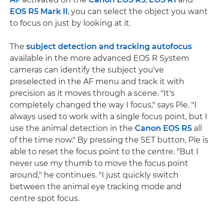
EOS R5 Mark II
, you can select the object you want
to focus on just by looking at it.
The
subject detection and tracking autofocus
available in the more advanced EOS R System
cameras can identify the subject you've
preselected in the AF menu and track it with
precision as it moves through a scene. "It's
completely changed the way I focus," says Pie. "I
always used to work with a single focus point, but I
use the animal detection in the
Canon EOS R5
all
of the time now." By pressing the SET button, Pie is
able to reset the focus point to the centre. "But I
never use my thumb to move the focus point
around," he continues. "I just quickly switch
between the animal eye tracking mode and
centre spot focus.