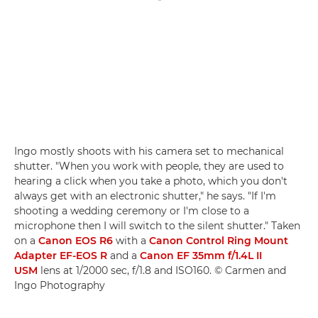
Ingo mostly shoots with his camera set to mechanical
shutter. "When you work with people, they are used to
hearing a click when you take a photo, which you don't
always get with an electronic shutter," he says. "If I'm
shooting a wedding ceremony or I'm close to a
microphone then I will switch to the silent shutter." Taken
on a
Canon EOS R6
with a
Canon Control Ring Mount
Adapter EF-EOS R
and a
Canon EF 35mm f/1.4L II
USM
lens at 1/2000 sec, f/1.8 and ISO160. © Carmen and
Ingo Photography