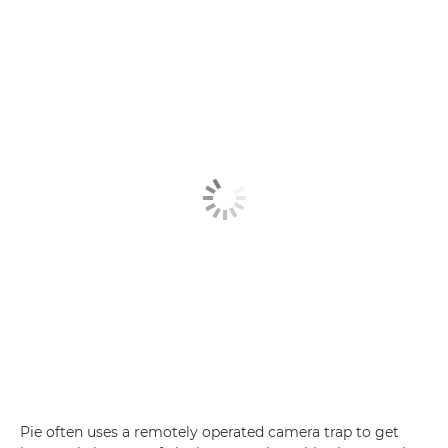
Pie often uses a remotely operated camera trap to get