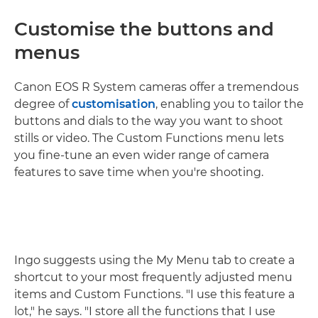
Customise the buttons and
menus
Canon EOS R System cameras offer a tremendous
degree of
customisation
, enabling you to tailor the
buttons and dials to the way you want to shoot
stills or video. The Custom Functions menu lets
you fine-tune an even wider range of camera
features to save time when you're shooting.
Ingo suggests using the My Menu tab to create a
shortcut to your most frequently adjusted menu
items and Custom Functions. "I use this feature a
lot," he says. "I store all the functions that I use