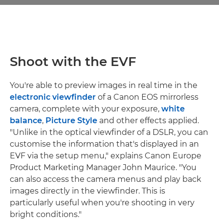
Shoot with the EVF
You're able to preview images in real time in the
electronic viewfinder
of a Canon EOS mirrorless
camera, complete with your exposure,
white
balance
,
Picture Style
and other effects applied.
"Unlike in the optical viewfinder of a DSLR, you can
customise the information that's displayed in an
EVF via the setup menu," explains Canon Europe
Product Marketing Manager John Maurice. "You
can also access the camera menus and play back
images directly in the viewfinder. This is
particularly useful when you're shooting in very
bright conditions."