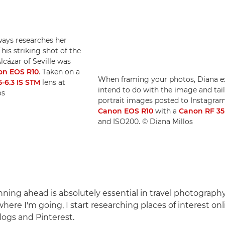
ways researches her
This striking shot of the
lcázar of Seville was
non EOS R10
. Taken on a
When framing your photos, Diana ex
-6.3 IS STM
lens at
intend to do with the image and tai
os
portrait images posted to Instagram 
Canon EOS R10
with a
Canon RF 3
and ISO200. © Diana Millos
anning ahead is absolutely essential in travel photography
ere I'm going, I start researching places of interest onl
logs and Pinterest.