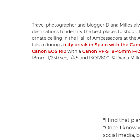
Travel photographer and blogger Diana Millos al
destinations to identify the best places to shoot. 
ornate ceiling in the Hall of Ambassadors at the A
taken during a
city break in Spain with the Ca
Canon EOS R10
with a
Canon RF-S 18-45mm F4.5
18mm, 1/250 sec, f/4.5 and ISO12800. © Diana Mill
"I find that pl
"Once I know wh
social media, b