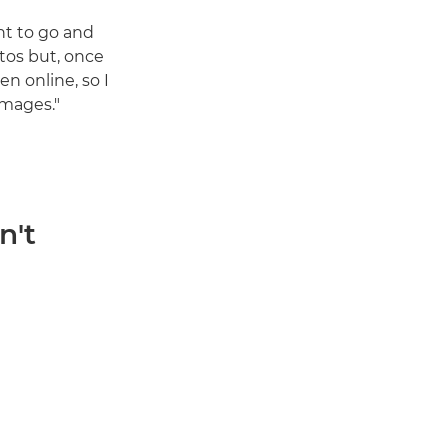
ant to go and
tos but, once
en online, so I
images."
n't