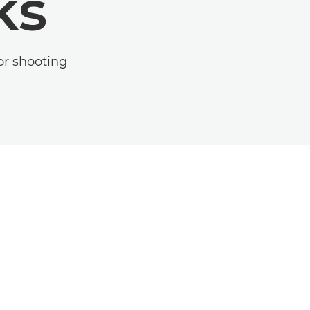
ks
or shooting