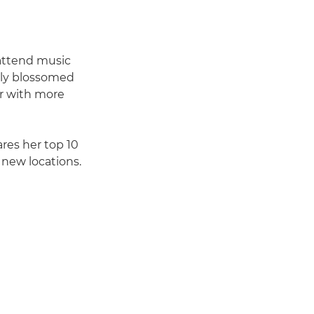
 attend music
ckly blossomed
er with more
ares her top 10
new locations.