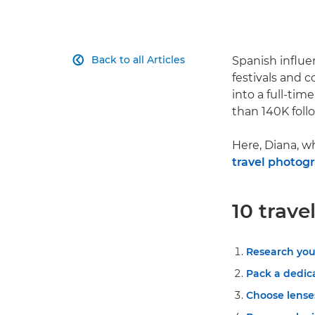
Back to all Articles
Spanish influe

festivals and c
into a full-ti
than 140K foll
Here, Diana, w
travel photog
10 trave
Research you
Pack a dedic
Choose lenses