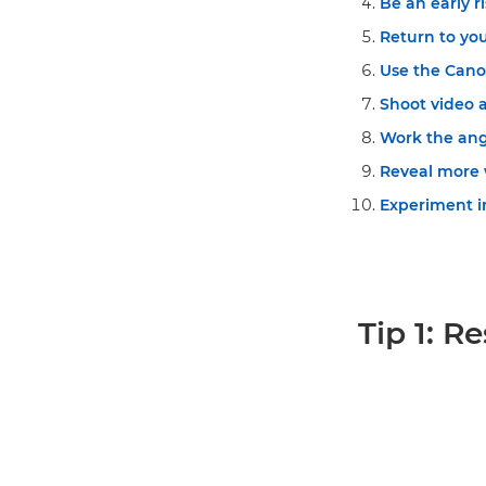
Be an early ri
Return to you
Use the Can
Shoot video as
Work the angl
Reveal more 
Experiment in
Tip 1: R