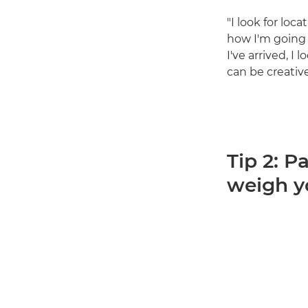
"I look for loc
how I'm going 
I've arrived, I
can be creativ
Tip 2: P
weigh 