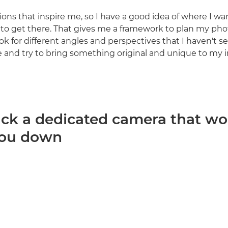
ations that inspire me, so I have a good idea of where I w
to get there. That gives me a framework to plan my pho
 look for different angles and perspectives that I haven't se
e and try to bring something original and unique to my 
ack a dedicated camera that wo
you down