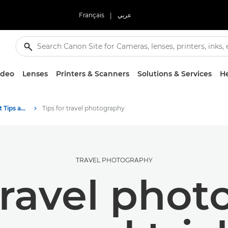
Français
|
عربي
ideo
Lenses
Printers & Scanners
Solutions & Services
He
Photography and print Tips and Techniques
Tips for travel photography
TRAVEL PHOTOGRAPHY
travel pho