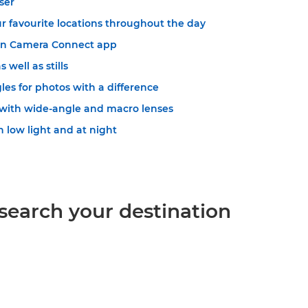
ser
r favourite locations throughout the day
on Camera Connect app
 well as stills
es for photos with a difference
with wide-angle and macro lenses
 low light and at night
esearch your destination