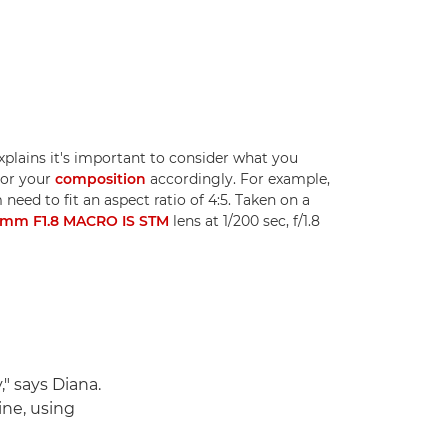
plains it's important to consider what you
lor your
composition
accordingly. For example,
need to fit an aspect ratio of 4:5. Taken on a
5mm F1.8 MACRO IS STM
lens at 1/200 sec, f/1.8
," says Diana.
ine, using