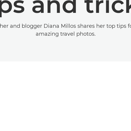
ips and tric
er and blogger Diana Millos shares her top tips f
amazing travel photos.