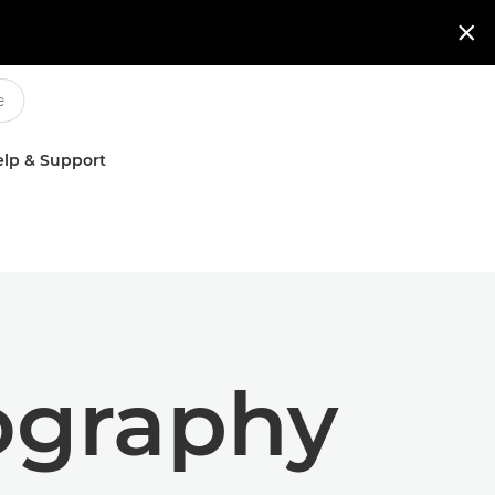

lp & Support
tography