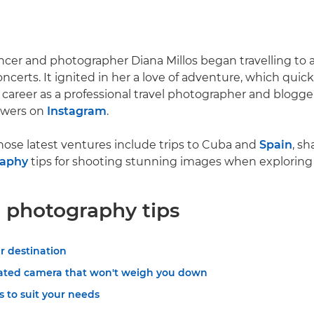
ncer and photographer Diana Millos began travelling to
oncerts. It ignited in her a love of adventure, which qui
me career as a professional travel photographer and blogg
owers on
Instagram
.
hose latest ventures include trips to Cuba and
Spain
, sh
raphy
tips for shooting stunning images when exploring 
l photography tips
r destination
ated camera that won't weigh you down
 to suit your needs